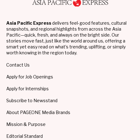
Asia Pacific Express
delivers feel-good features, cultural
snapshots, and regional highlights from across the Asia
Pacific—quick, fresh, and always on the bright side. Our
stories move fast, just like the world around us, offering a
smart yet easy read on what’s trending, uplifting, or simply
worth knowing in the region today.
Contact Us
Apply for Job Openings
Apply for Internships
Subscribe to Newsstand
About PAGEONE Media Brands
Mission & Purpose
Editorial Standard