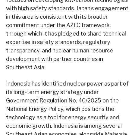
with high safety standards. Japan’s engagement
in this area is consistent with its broader
commitment under the AZEC framework,
through which it has pledged to share technical
expertise in safety standards, regulatory
transparency, and nuclear human resource
development with partner countries in
Southeast Asia.
Indonesia has identified nuclear power as part of
its long-term energy strategy under
Government Regulation No. 40/2025 on the
National Energy Policy, which positions the
technology as a tool for energy security and
economic growth. Indonesia is among several
Southeast Asian economies, alongside Malaysia,