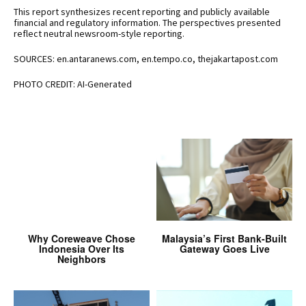
This report synthesizes recent reporting and publicly available
financial and regulatory information. The perspectives presented
reflect neutral newsroom-style reporting.
SOURCES: en.antaranews.com, en.tempo.co, thejakartapost.com
PHOTO CREDIT: AI-Generated
Why Coreweave Chose
Malaysia’s First Bank-Built
Indonesia Over Its
Gateway Goes Live
Neighbors