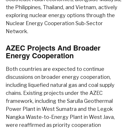
the Philippines, Thailand, and Vietnam, actively
exploring nuclear energy options through the
Nuclear Energy Cooperation Sub-Sector
Network.
AZEC Projects And Broader
Energy Cooperation
Both countries are expected to continue
discussions on broader energy cooperation,
including liquefied natural gas and coal supply
chains. Existing projects under the AZEC
framework, including the Sarulla Geothermal
Power Plant in West Sumatra and the Legok
Nangka Waste-to-Energy Plant in West Java,
were reaffirmed as priority cooperation