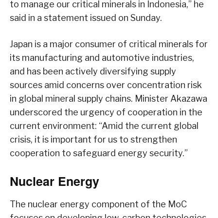
to manage our critical minerals in Indonesia,” he
said in a statement issued on Sunday.
Japan is a major consumer of critical minerals for
its manufacturing and automotive industries,
and has been actively diversifying supply
sources amid concerns over concentration risk
in global mineral supply chains. Minister Akazawa
underscored the urgency of cooperation in the
current environment: “Amid the current global
crisis, it is important for us to strengthen
cooperation to safeguard energy security.”
Nuclear Energy
The nuclear energy component of the MoC
focuses on developing low-carbon technologies