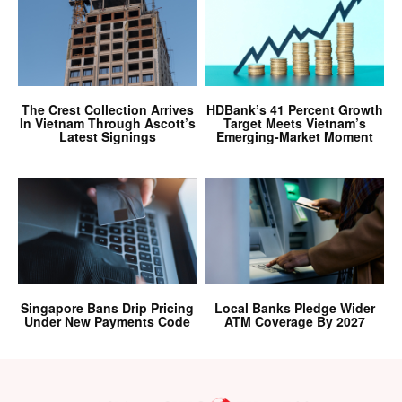
The Crest Collection Arrives
HDBank’s 41 Percent Growth
In Vietnam Through Ascott’s
Target Meets Vietnam’s
Latest Signings
Emerging-Market Moment
Singapore Bans Drip Pricing
Local Banks Pledge Wider
Under New Payments Code
ATM Coverage By 2027