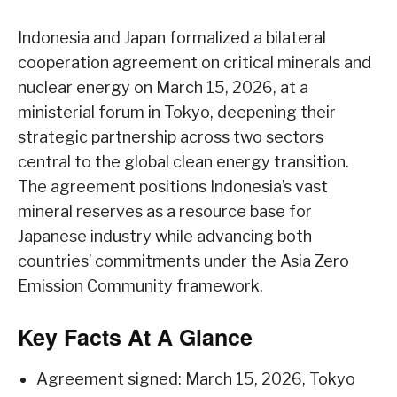
Indonesia and Japan formalized a bilateral
cooperation agreement on critical minerals and
nuclear energy on March 15, 2026, at a
ministerial forum in Tokyo, deepening their
strategic partnership across two sectors
central to the global clean energy transition.
The agreement positions Indonesia’s vast
mineral reserves as a resource base for
Japanese industry while advancing both
countries’ commitments under the Asia Zero
Emission Community framework.
Key Facts At A Glance
Agreement signed: March 15, 2026, Tokyo