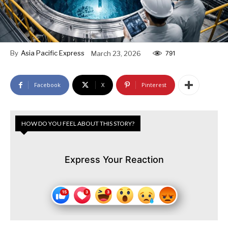
By
Asia Pacific Express
March 23, 2026
791
Facebook
X
Pinterest
HOW DO YOU FEEL ABOUT THIS STORY?
Express Your Reaction