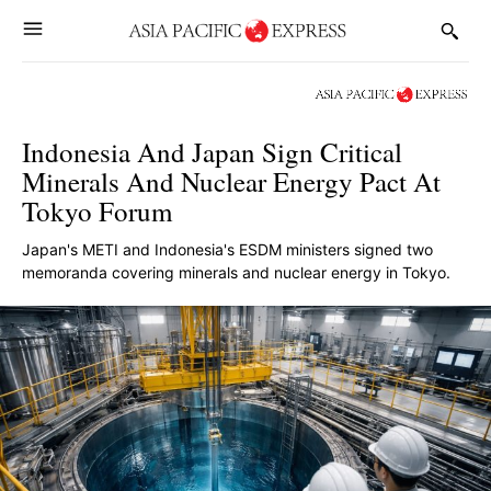
Indonesia And Japan Sign Critical
Minerals And Nuclear Energy Pact At
Tokyo Forum
Japan's METI and Indonesia's ESDM ministers signed two
memoranda covering minerals and nuclear energy in Tokyo.