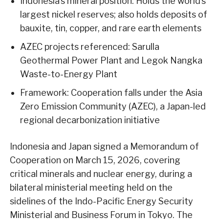
Indonesia’s mineral position: Holds the world’s
largest nickel reserves; also holds deposits of
bauxite, tin, copper, and rare earth elements
AZEC projects referenced: Sarulla
Geothermal Power Plant and Legok Nangka
Waste-to-Energy Plant
Framework: Cooperation falls under the Asia
Zero Emission Community (AZEC), a Japan-led
regional decarbonization initiative
Indonesia and Japan signed a Memorandum of
Cooperation on March 15, 2026, covering
critical minerals and nuclear energy, during a
bilateral ministerial meeting held on the
sidelines of the Indo-Pacific Energy Security
Ministerial and Business Forum in Tokyo. The