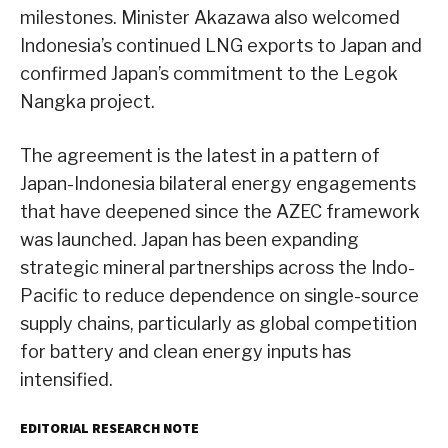
milestones. Minister Akazawa also welcomed
Indonesia’s continued LNG exports to Japan and
confirmed Japan’s commitment to the Legok
Nangka project.
The agreement is the latest in a pattern of
Japan-Indonesia bilateral energy engagements
that have deepened since the AZEC framework
was launched. Japan has been expanding
strategic mineral partnerships across the Indo-
Pacific to reduce dependence on single-source
supply chains, particularly as global competition
for battery and clean energy inputs has
intensified.
EDITORIAL RESEARCH NOTE