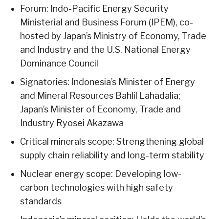
Forum: Indo-Pacific Energy Security
Ministerial and Business Forum (IPEM), co-
hosted by Japan’s Ministry of Economy, Trade
and Industry and the U.S. National Energy
Dominance Council
Signatories: Indonesia’s Minister of Energy
and Mineral Resources Bahlil Lahadalia;
Japan’s Minister of Economy, Trade and
Industry Ryosei Akazawa
Critical minerals scope: Strengthening global
supply chain reliability and long-term stability
Nuclear energy scope: Developing low-
carbon technologies with high safety
standards