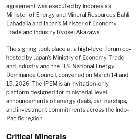
agreement was executed by Indonesia’s
Minister of Energy and Mineral Resources Bahlil
Lahadalia and Japan’s Minister of Economy,
Trade and Industry Ryosei Akazawa.
The signing took place at a high-level forum co-
hosted by Japan’s Ministry of Economy, Trade
and Industry and the U.S. National Energy
Dominance Council, convened on March 14 and
15, 2026. The IPEM is an invitation-only
platform designed for ministerial-level
announcements of energy deals, partnerships,
and investment commitments across the Indo-
Pacific region.
Critical Minerals