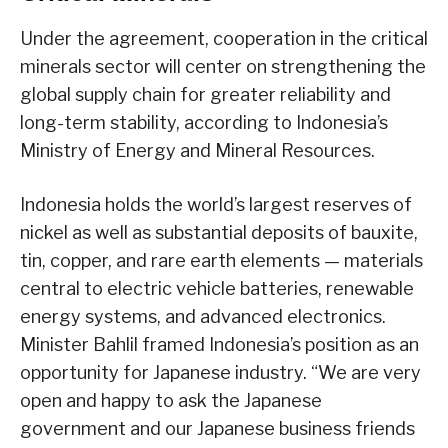
Under the agreement, cooperation in the critical
minerals sector will center on strengthening the
global supply chain for greater reliability and
long-term stability, according to Indonesia’s
Ministry of Energy and Mineral Resources.
Indonesia holds the world’s largest reserves of
nickel as well as substantial deposits of bauxite,
tin, copper, and rare earth elements — materials
central to electric vehicle batteries, renewable
energy systems, and advanced electronics.
Minister Bahlil framed Indonesia’s position as an
opportunity for Japanese industry. “We are very
open and happy to ask the Japanese
government and our Japanese business friends