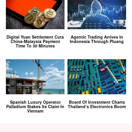
Digital Yuan Settlement Cuts
Agentic Trading Arrives In
China-Malaysia Payment
Indonesia Through Pluang
Time To 30 Minutes
Spanish Luxury Operator
Board Of Investment Charts
Palladium Stakes Its Claim In
Thailand’s Electronics Boom
Vietnam