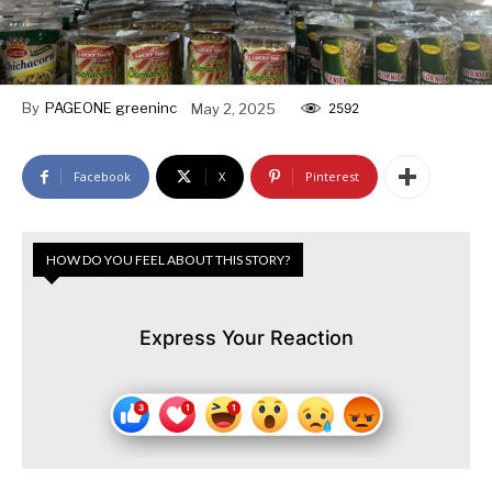
By
PAGEONE greeninc
May 2, 2025
2592
Facebook
X
Pinterest
HOW DO YOU FEEL ABOUT THIS STORY?
Express Your Reaction