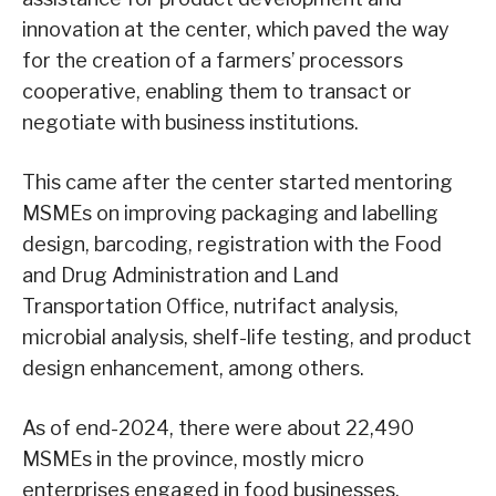
innovation at the center, which paved the way
for the creation of a farmers’ processors
cooperative, enabling them to transact or
negotiate with business institutions.
This came after the center started mentoring
MSMEs on improving packaging and labelling
design, barcoding, registration with the Food
and Drug Administration and Land
Transportation Office, nutrifact analysis,
microbial analysis, shelf-life testing, and product
design enhancement, among others.
As of end-2024, there were about 22,490
MSMEs in the province, mostly micro
enterprises engaged in food businesses.