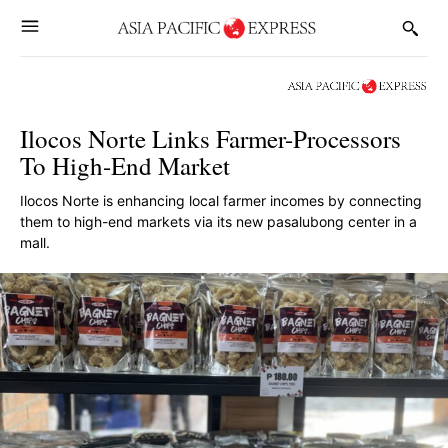
Ilocos Norte Links Farmer-Processors
To High-End Market
Ilocos Norte is enhancing local farmer incomes by connecting
them to high-end markets via its new pasalubong center in a
mall.