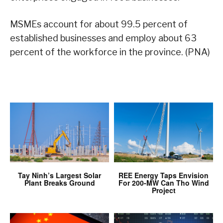
MSMEs account for about 99.5 percent of
established businesses and employ about 63
percent of the workforce in the province. (PNA)
Tay Ninh’s Largest Solar
REE Energy Taps Envision
Plant Breaks Ground
For 200-MW Can Tho Wind
Project