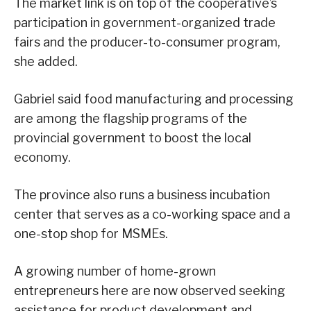
The market link is on top of the cooperative’s
participation in government-organized trade
fairs and the producer-to-consumer program,
she added.
Gabriel said food manufacturing and processing
are among the flagship programs of the
provincial government to boost the local
economy.
The province also runs a business incubation
center that serves as a co-working space and a
one-stop shop for MSMEs.
A growing number of home-grown
entrepreneurs here are now observed seeking
assistance for product development and