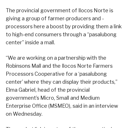
The provincial government of Ilocos Norte is
giving a group of farmer-producers and -
processors here a boost by providing them a link
to high-end consumers through a “pasalubong
center” inside a mall.
“We are working on a partnership with the
Robinsons Mall and the Ilocos Norte Farmers
Processors Cooperative for a ‘pasalubong
center’ where they can display their products,”
Elma Gabriel, head of the provincial
government’s Micro, Small and Medium
Enterprise Office (MSMEO), said in an interview
on Wednesday.