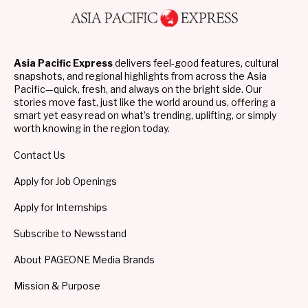
Asia Pacific Express
delivers feel-good features, cultural
snapshots, and regional highlights from across the Asia
Pacific—quick, fresh, and always on the bright side. Our
stories move fast, just like the world around us, offering a
smart yet easy read on what’s trending, uplifting, or simply
worth knowing in the region today.
Contact Us
Apply for Job Openings
Apply for Internships
Subscribe to Newsstand
About PAGEONE Media Brands
Mission & Purpose