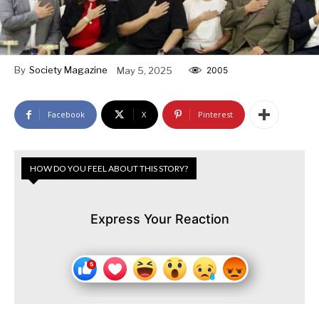
By
Society Magazine
May 5, 2025
2005
Facebook
X
Pinterest
HOW DO YOU FEEL ABOUT THIS STORY?
Express Your Reaction