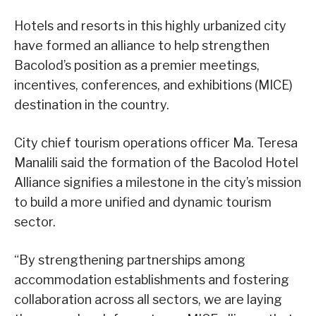
Hotels and resorts in this highly urbanized city
have formed an alliance to help strengthen
Bacolod’s position as a premier meetings,
incentives, conferences, and exhibitions (MICE)
destination in the country.
City chief tourism operations officer Ma. Teresa
Manalili said the formation of the Bacolod Hotel
Alliance signifies a milestone in the city’s mission
to build a more unified and dynamic tourism
sector.
“By strengthening partnerships among
accommodation establishments and fostering
collaboration across all sectors, we are laying