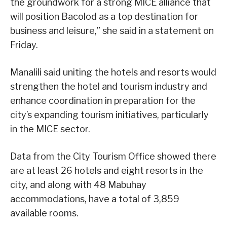
the groundwork for a strong MICE alliance that
will position Bacolod as a top destination for
business and leisure,” she said in a statement on
Friday.
Manalili said uniting the hotels and resorts would
strengthen the hotel and tourism industry and
enhance coordination in preparation for the
city’s expanding tourism initiatives, particularly
in the MICE sector.
Data from the City Tourism Office showed there
are at least 26 hotels and eight resorts in the
city, and along with 48 Mabuhay
accommodations, have a total of 3,859
available rooms.