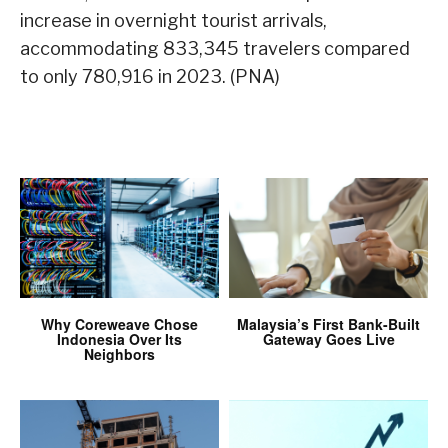
increase in overnight tourist arrivals,
accommodating 833,345 travelers compared
to only 780,916 in 2023. (PNA)
Why Coreweave Chose
Malaysia’s First Bank-Built
Indonesia Over Its
Gateway Goes Live
Neighbors