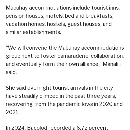
Mabuhay accommodations include tourist inns,
pension houses, motels, bed and breakfasts,
vacation homes, hostels, guest houses, and
similar establishments.
“We will convene the Mabuhay accommodations
group next to foster camaraderie, collaboration,
and eventually form their own alliance,” Manalili
said.
She said overnight tourist arrivals in the city
have steadily climbed in the past three years,
recovering from the pandemic lows in 2020 and
2021.
In 2024, Bacolod recorded a 6.72 percent