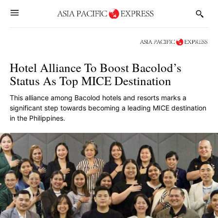
Hotel Alliance To Boost Bacolod’s
Status As Top MICE Destination
This alliance among Bacolod hotels and resorts marks a
significant step towards becoming a leading MICE destination
in the Philippines.