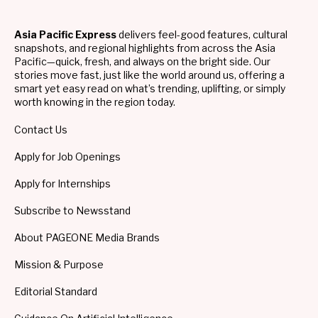
Asia Pacific Express
delivers feel-good features, cultural
snapshots, and regional highlights from across the Asia
Pacific—quick, fresh, and always on the bright side. Our
stories move fast, just like the world around us, offering a
smart yet easy read on what’s trending, uplifting, or simply
worth knowing in the region today.
Contact Us
Apply for Job Openings
Apply for Internships
Subscribe to Newsstand
About PAGEONE Media Brands
Mission & Purpose
Editorial Standard