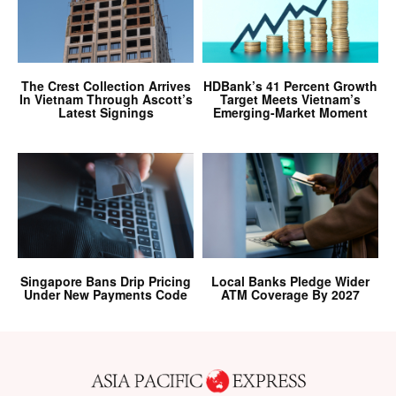
The Crest Collection Arrives
HDBank’s 41 Percent Growth
In Vietnam Through Ascott’s
Target Meets Vietnam’s
Latest Signings
Emerging-Market Moment
Singapore Bans Drip Pricing
Local Banks Pledge Wider
Under New Payments Code
ATM Coverage By 2027