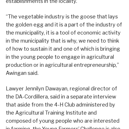
establishments in the locality.
“The vegetable industry is the goose that lays
the golden egg and it is a part of the industry of
the municipality, it is a tool of economic activity
in the municipality that is why, we need to think
of how to sustain it and one of which is bringing
in the young people to engage in agricultural
production or in agricultural entrepreneurship,”
Awingan said.
Lawyer Jennilyn Dawayan, regional director of
the DA-Cordillera, said in a separate interview
that aside from the 4-H Club administered by
the Agricultural Training Institute and
composed of young people who are interested
in farming, the Young Farmers’ Challenge is also