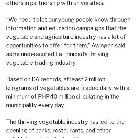
others in partnership with universities.
“We need to let our young people know through
information and education campaigns that the
vegetable and agriculture industry has a lot of
opportunities to offer for them,” Awingan said
as he underscored La Trinidad’s thriving
vegetable trading industry.
Based on DA records, at least 2 million
kilograms of vegetables are traded daily, with a
minimum of PHP40 million circulating in the
municipality every day.
The thriving vegetable industry has led to the
opening of banks, restaurants, and other