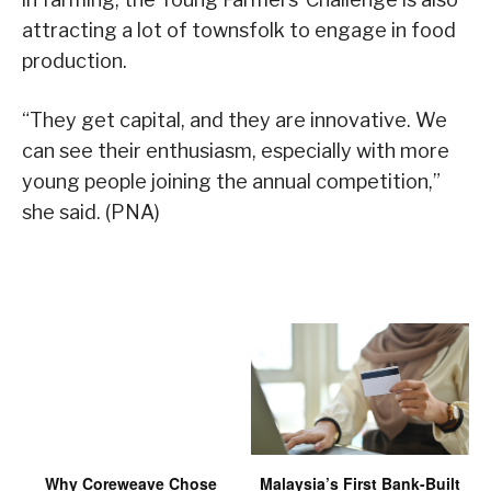
attracting a lot of townsfolk to engage in food
production.
“They get capital, and they are innovative. We
can see their enthusiasm, especially with more
young people joining the annual competition,”
she said. (PNA)
Why Coreweave Chose
Malaysia’s First Bank-Built