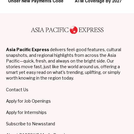
Under New Payments Code
ATM Coverage By 2027
Asia Pacific Express
delivers feel-good features, cultural
snapshots, and regional highlights from across the Asia
Pacific—quick, fresh, and always on the bright side. Our
stories move fast, just like the world around us, offering a
smart yet easy read on what’s trending, uplifting, or simply
worth knowing in the region today.
Contact Us
Apply for Job Openings
Apply for Internships
Subscribe to Newsstand