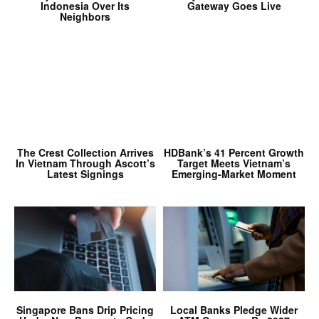
Indonesia Over Its
Gateway Goes Live
Neighbors
The Crest Collection Arrives
HDBank’s 41 Percent Growth
In Vietnam Through Ascott’s
Target Meets Vietnam’s
Latest Signings
Emerging-Market Moment
Singapore Bans Drip Pricing
Local Banks Pledge Wider