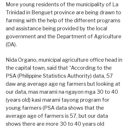
More young residents of the municipality of La
Trinidad in Benguet province are being drawn to
farming with the help of the different programs
and assistance being provided by the local
government and the Department of Agriculture
(DA).
Nida Organo, municipal agriculture office head in
the capital town, said that “According to the
PSA (Philippine Statistics Authority) data, 57
daw ang average age ng farmers but looking at
our data, mas marami na ngayon mga 30 to 40
(years old) kasi marami tayong program for
young farmers (PSA data shows that the
average age of farmers is 57, but our data
shows there are more 30 to 40 years old