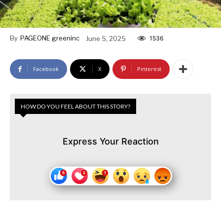
By
PAGEONE greeninc
June 5, 2025
1536
Facebook
X
Pinterest
HOW DO YOU FEEL ABOUT THIS STORY?
Express Your Reaction