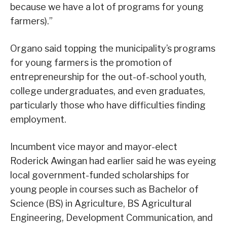
because we have a lot of programs for young
farmers).”
Organo said topping the municipality’s programs
for young farmers is the promotion of
entrepreneurship for the out-of-school youth,
college undergraduates, and even graduates,
particularly those who have difficulties finding
employment.
Incumbent vice mayor and mayor-elect
Roderick Awingan had earlier said he was eyeing
local government-funded scholarships for
young people in courses such as Bachelor of
Science (BS) in Agriculture, BS Agricultural
Engineering, Development Communication, and