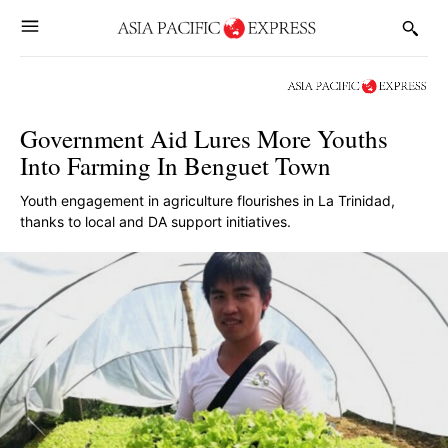
Government Aid Lures More Youths
Into Farming In Benguet Town
Youth engagement in agriculture flourishes in La Trinidad,
thanks to local and DA support initiatives.