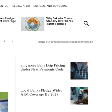
ONTENT FEEDBACK, CORRECTIONS, AND CONCERNS
nks Pledge
Why Jakarta Chose
TM Coverage
Stability Over PLN’s
Tariff Formula
SEND TO: pressreleases@pageonemedia.ph
Singapore Bans Drip Pricing
Under New Payments Code
Local Banks Pledge Wider
ATM Coverage By 2027