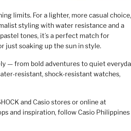
g limits. For a lighter, more casual choice
malist styling with water resistance and a
 pastel tones, it’s a perfect match for
r just soaking up the sun in style.
ly — from bold adventures to quiet everyd
er-resistant, shock-resistant watches,
-SHOCK and Casio stores or online at
rops and inspiration, follow Casio Philippines