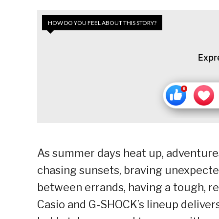
HOW DO YOU FEEL ABOUT THIS STORY?
Expr
As summer days heat up, adventures f
chasing sunsets, braving unexpecte
between errands, having a tough, re
Casio and G-SHOCK’s lineup delivers