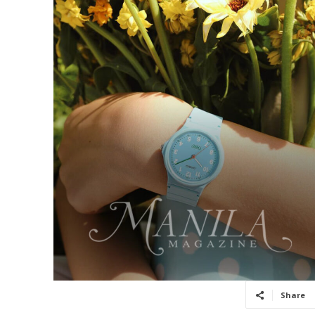
Share