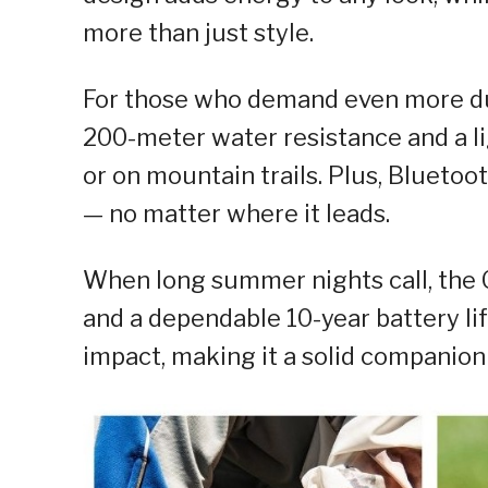
more than just style.
For those who demand even more du
200-meter water resistance and a li
or on mountain trails. Plus, Bluetoo
— no matter where it leads.
When long summer nights call, the
and a dependable 10-year battery lif
impact, making it a solid companion 