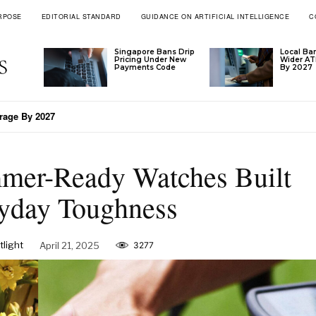
RPOSE
EDITORIAL STANDARD
GUIDANCE ON ARTIFICIAL INTELLIGENCE
C
Singapore Bans Drip
Local Ba
Pricing Under New
Wider A
Payments Code
By 2027
’s Tariff Formula
mer-Ready Watches Built
yday Toughness
light
April 21, 2025
3277