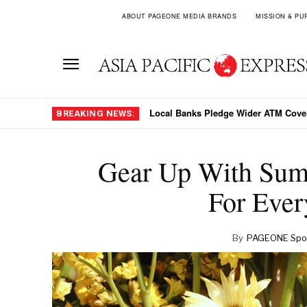
ABOUT PAGEONE MEDIA BRANDS
MISSION & PU
Why Jakarta Chose Stability Over PLN
BREAKING NEWS:
Gear Up With Sum
For Ever
By
PAGEONE Spot