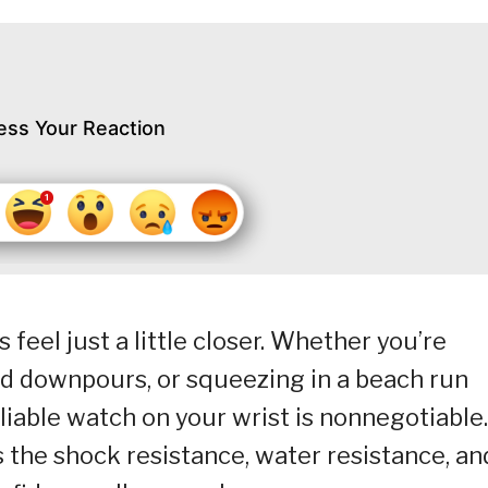
ess Your Reaction
eel just a little closer. Whether you’re
d downpours, or squeezing in a beach run
liable watch on your wrist is nonnegotiable.
 the shock resistance, water resistance, an