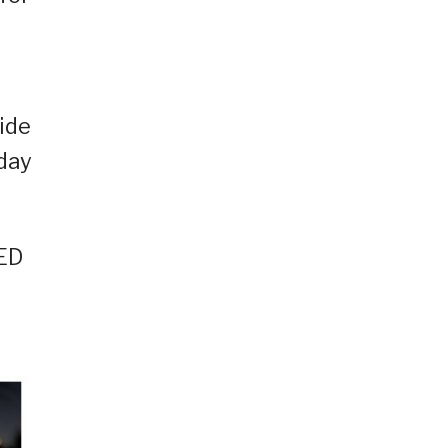
ide
 day
LED