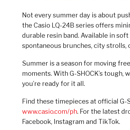
Not every summer day is about pushin
the Casio LQ-24B series offers mini
durable resin band. Available in soft
spontaneous brunches, city strolls, o
Summer is a season for moving free
moments. With G-SHOCK’s tough, wat
you’re ready for it all.
Find these timepieces at official G
www.casio.com/ph
. For the latest d
Facebook, Instagram and TikTok.