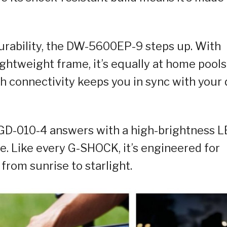
rability, the DW-5600EP-9 steps up. With
ghtweight frame, it’s equally at home pools
th connectivity keeps you in sync with your
 GD-010-4 answers with a high-brightness 
e. Like every G-SHOCK, it’s engineered for
from sunrise to starlight.