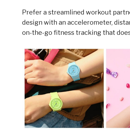
Prefer a streamlined workout part
design with an accelerometer, dista
on-the-go fitness tracking that does