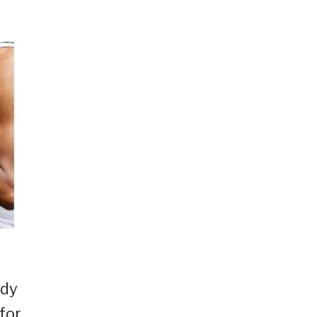
ady
for