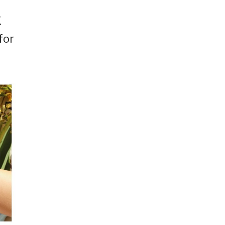
K
for