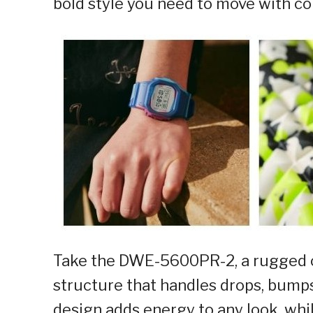
bold style you need to move with co
Take the DWE-5600PR-2, a rugged op
structure that handles drops, bumps
design adds energy to any look, whil