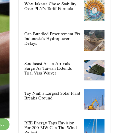
Why Jakarta Chose Stability
Over PLN’s Tariff Formula
Can Bundled Procurement Fix
Indonesia’s Hydropower
Delays
Southeast Asian Arrivals
Surge As Taiwan Extends
Trial Visa Waiver
Tay Ninh’s Largest Solar Plant
Breaks Ground
REE Energy Taps Envision
App
For 200-MW Can Tho Wind
Project