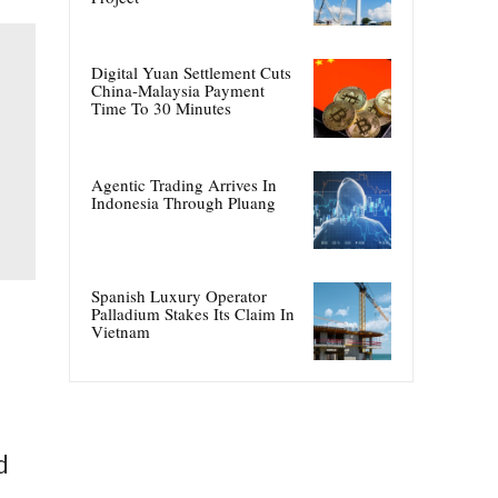
Digital Yuan Settlement Cuts
China-Malaysia Payment
Time To 30 Minutes
Agentic Trading Arrives In
Indonesia Through Pluang
Spanish Luxury Operator
Palladium Stakes Its Claim In
Vietnam
d