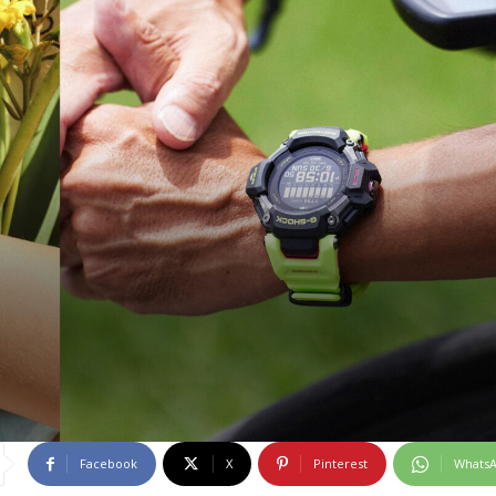
Facebook
X
Pinterest
Whats