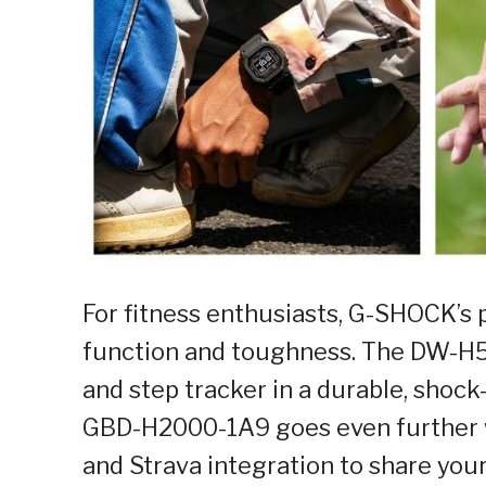
For fitness enthusiasts, G-SHOCK’s
function and toughness. The DW-H5
and step tracker in a durable, shoc
GBD-H2000-1A9 goes even further wi
and Strava integration to share yo