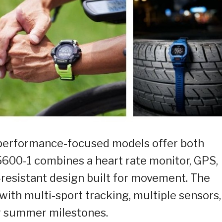
 performance-focused models offer both
600-1 combines a heart rate monitor, GPS,
k-resistant design built for movement. The
th multi-sport tracking, multiple sensors,
ur summer milestones.