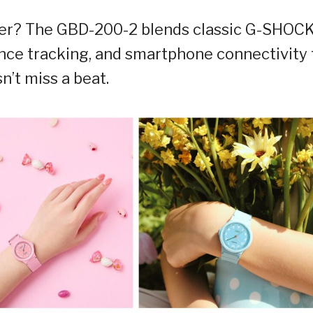
ner? The GBD-200-2 blends classic G-SHOC
nce tracking, and smartphone connectivity 
n’t miss a beat.