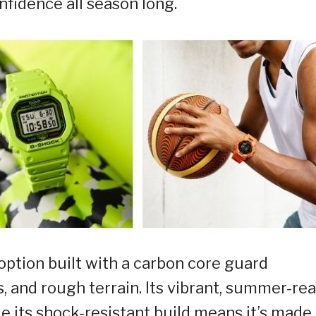
nfidence all season long.
tion built with a carbon core guard
, and rough terrain. Its vibrant, summer-re
e its shock-resistant build means it’s made 