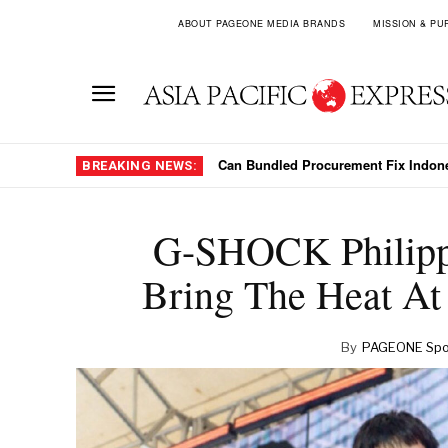
ABOUT PAGEONE MEDIA BRANDS
MISSION & PU
Can Bundled Procurement Fix Indonesi
Southeast Asian Arrivals Surge As T
BREAKING NEWS:
G-SHOCK Philipp
Bring The Heat At
By
PAGEONE Spot