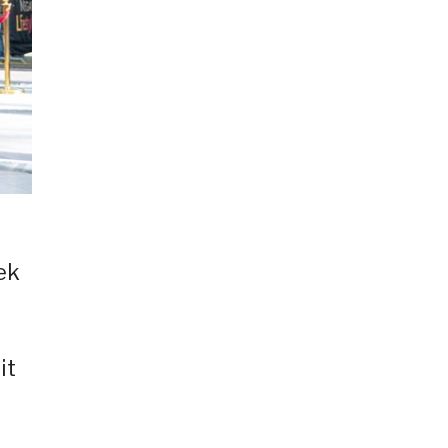
ek
it