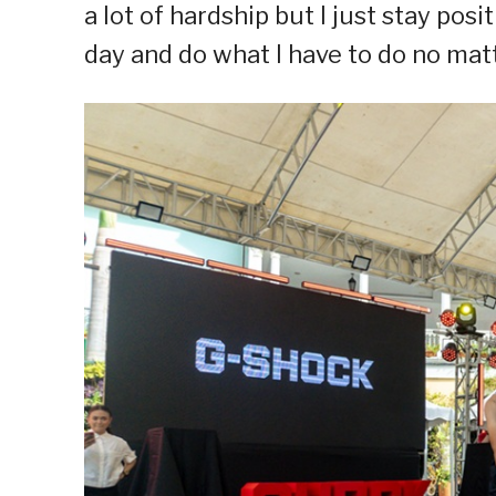
a lot of hardship but I just stay po
day and do what I have to do no matt