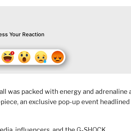
ess Your Reaction
all was packed with energy and adrenaline 
piece, an exclusive pop-up event headlined
edia, influencers, and the G-SHOCK