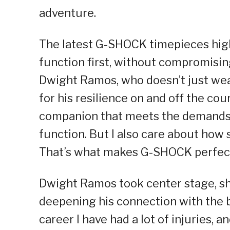
adventure.
The latest G-SHOCK timepieces high
function first, without compromising
Dwight Ramos, who doesn’t just wea
for his resilience on and off the cou
companion that meets the demands of
function. But I also care about how 
That’s what makes G-SHOCK perfect
Dwight Ramos took center stage, sh
deepening his connection with the
career I have had a lot of injuries, 