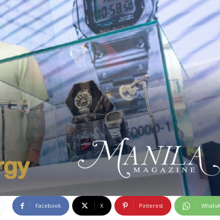
Facebook
X
Pinterest
Whats