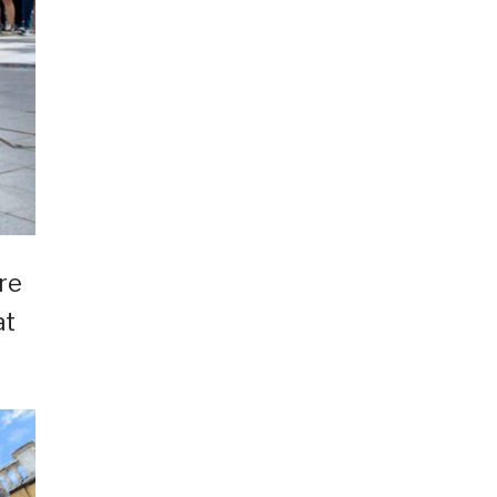
re
at