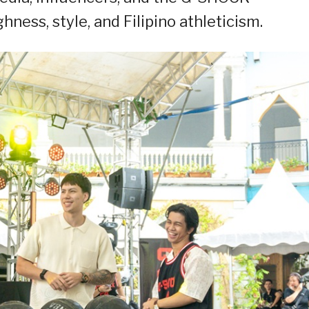
ness, style, and Filipino athleticism.