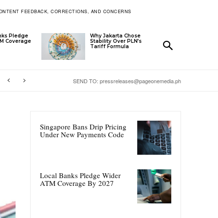
ONTENT FEEDBACK, CORRECTIONS, AND CONCERNS
nks Pledge
Why Jakarta Chose
TM Coverage
Stability Over PLN’s
Tariff Formula
SEND TO: pressreleases@pageonemedia.ph
Singapore Bans Drip Pricing
Under New Payments Code
Local Banks Pledge Wider
ATM Coverage By 2027