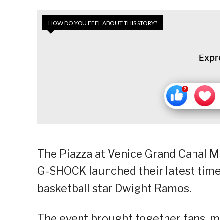
HOW DO YOU FEEL ABOUT THIS STORY?
Expr
The Piazza at Venice Grand Canal M
G-SHOCK launched their latest time
basketball star Dwight Ramos.
The event brought together fans, m