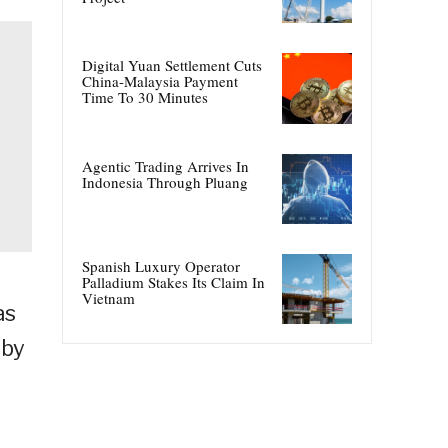
Digital Yuan Settlement Cuts
China-Malaysia Payment
Time To 30 Minutes
Agentic Trading Arrives In
Indonesia Through Pluang
Spanish Luxury Operator
Palladium Stakes Its Claim In
Vietnam
as
 by