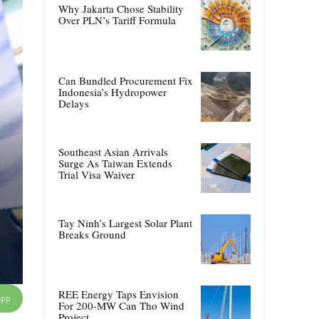
Why Jakarta Chose Stability
Over PLN’s Tariff Formula
Can Bundled Procurement Fix
Indonesia’s Hydropower
Delays
Southeast Asian Arrivals
Surge As Taiwan Extends
Trial Visa Waiver
Tay Ninh’s Largest Solar Plant
Breaks Ground
REE Energy Taps Envision
App
For 200-MW Can Tho Wind
Project