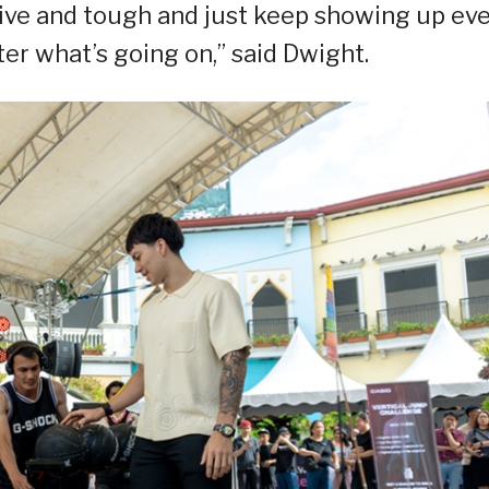
sitive and tough and just keep showing up ev
er what’s going on,” said Dwight.