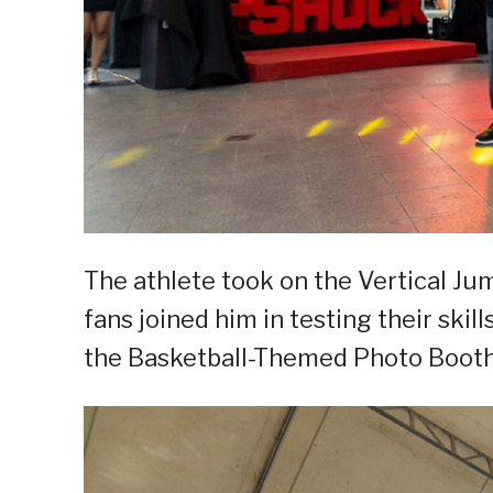
The athlete took on the Vertical J
fans joined him in testing their skil
the Basketball-Themed Photo Booth