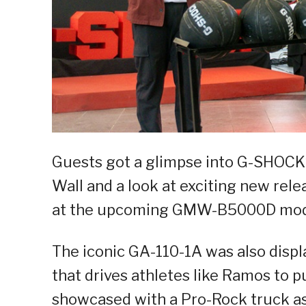
Guests got a glimpse into G-SHOCK’s
Wall and a look at exciting new rel
at the upcoming GMW-B5000D mode
The iconic GA-110-1A was also displ
that drives athletes like Ramos to p
showcased with a Pro-Rock truck as