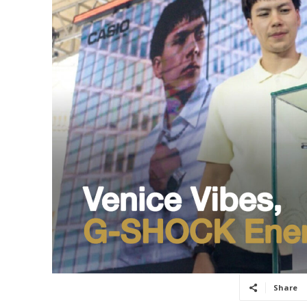
Share