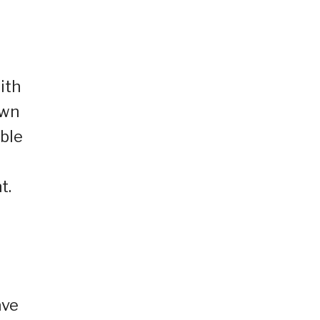
ith
own
able
t.
ave