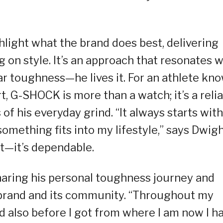
light what the brand does best, delivering
 on style. It’s an approach that resonates w
r toughness—he lives it. For an athlete kn
rt, G-SHOCK is more than a watch; it’s a reli
 his everyday grind. “It always starts with
something fits into my lifestyle,” says Dwigh
—it’s dependable.
aring his personal toughness journey and
 brand and its community. “Throughout my
and also before I got from where I am now I h