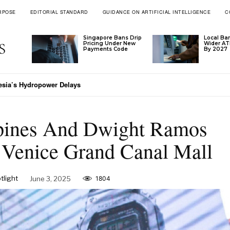
RPOSE
EDITORIAL STANDARD
GUIDANCE ON ARTIFICIAL INTELLIGENCE
C
Singapore Bans Drip
Local Ba
Pricing Under New
Wider A
Payments Code
By 2027
a’s Hydropower Delays
aiwan Extends Trial Visa Waiver
ines And Dwight Ramos
 Venice Grand Canal Mall
light
June 3, 2025
1804