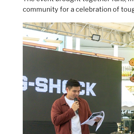
community for a celebration of tough