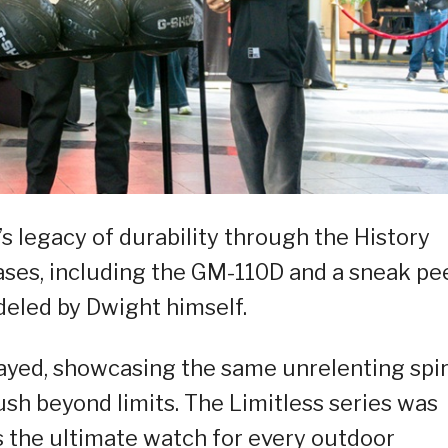
 legacy of durability through the History
eases, including the GM-110D and a sneak pe
led by Dwight himself.
ayed, showcasing the same unrelenting spir
ush beyond limits. The Limitless series was
 the ultimate watch for every outdoor