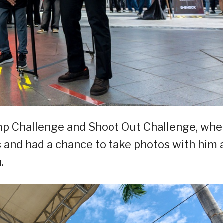
ump Challenge and Shoot Out Challenge, whe
ls and had a chance to take photos with him 
.