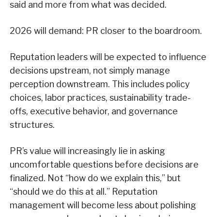
said and more from what was decided.
2026 will demand: PR closer to the boardroom.
Reputation leaders will be expected to influence
decisions upstream, not simply manage
perception downstream. This includes policy
choices, labor practices, sustainability trade-
offs, executive behavior, and governance
structures.
PR’s value will increasingly lie in asking
uncomfortable questions before decisions are
finalized. Not “how do we explain this,” but
“should we do this at all.” Reputation
management will become less about polishing