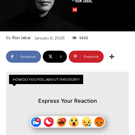
By
Ron Jabal
January 6, 2026
5420
Facebook
X
Pinterest
HOW DO YOU FEEL ABOUT THIS STORY?
Express Your Reaction