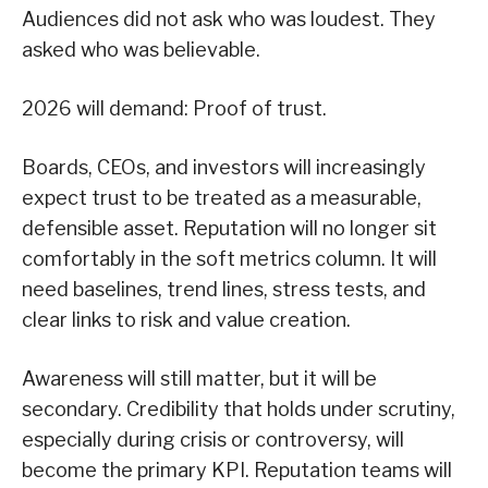
Audiences did not ask who was loudest. They
asked who was believable.
2026 will demand: Proof of trust.
Boards, CEOs, and investors will increasingly
expect trust to be treated as a measurable,
defensible asset. Reputation will no longer sit
comfortably in the soft metrics column. It will
need baselines, trend lines, stress tests, and
clear links to risk and value creation.
Awareness will still matter, but it will be
secondary. Credibility that holds under scrutiny,
especially during crisis or controversy, will
become the primary KPI. Reputation teams will