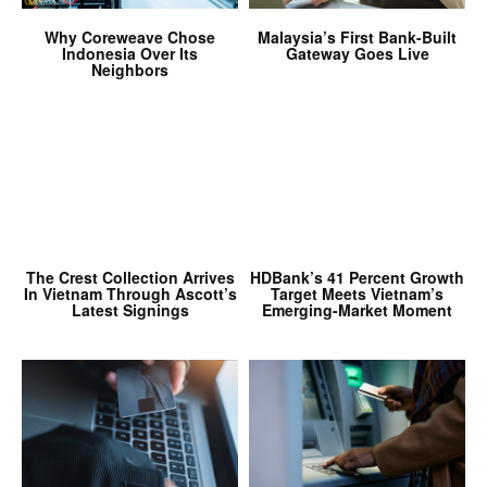
Why Coreweave Chose
Malaysia’s First Bank-Built
Indonesia Over Its
Gateway Goes Live
Neighbors
The Crest Collection Arrives
HDBank’s 41 Percent Growth
In Vietnam Through Ascott’s
Target Meets Vietnam’s
Latest Signings
Emerging-Market Moment