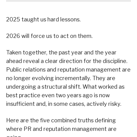
2025 taught us hard lessons.
2026 will force us to act on them.
Taken together, the past year and the year
ahead reveal a clear direction for the discipline.
Public relations and reputation management are
no longer evolving incrementally. They are
undergoing a structural shift. What worked as
best practice even two years ago is now
insufficient and, in some cases, actively risky.
Here are the five combined truths defining
where PR and reputation management are