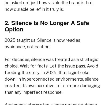
be asked not just how visible the brand is, but
how durable belief in it truly is.
2. Silence Is No Longer A Safe
Option
2025 taught us: Silence is now read as
avoidance, not caution.
For decades, silence was treated as a strategic
choice. Wait for facts. Let the issue pass. Avoid
feeding the story. In 2025, that logic broke
down. In hyperconnected environments, silence
created its own narrative, often more damaging
than any imperfect response.
Audiences interpreted silence not as prudence,