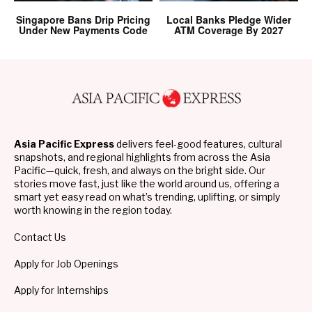
Singapore Bans Drip Pricing
Local Banks Pledge Wider
Under New Payments Code
ATM Coverage By 2027
Asia Pacific Express
delivers feel-good features, cultural
snapshots, and regional highlights from across the Asia
Pacific—quick, fresh, and always on the bright side. Our
stories move fast, just like the world around us, offering a
smart yet easy read on what’s trending, uplifting, or simply
worth knowing in the region today.
Contact Us
Apply for Job Openings
Apply for Internships