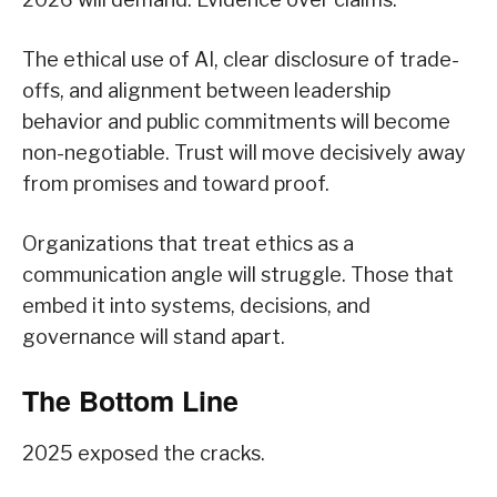
The ethical use of AI, clear disclosure of trade-
offs, and alignment between leadership
behavior and public commitments will become
non-negotiable. Trust will move decisively away
from promises and toward proof.
Organizations that treat ethics as a
communication angle will struggle. Those that
embed it into systems, decisions, and
governance will stand apart.
The Bottom Line
2025 exposed the cracks.