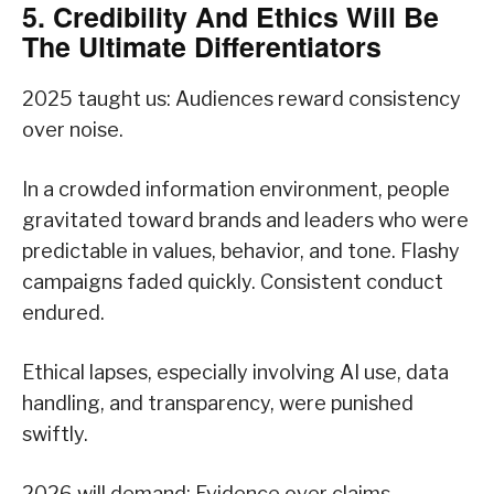
5. Credibility And Ethics Will Be
The Ultimate Differentiators
2025 taught us: Audiences reward consistency
over noise.
In a crowded information environment, people
gravitated toward brands and leaders who were
predictable in values, behavior, and tone. Flashy
campaigns faded quickly. Consistent conduct
endured.
Ethical lapses, especially involving AI use, data
handling, and transparency, were punished
swiftly.
2026 will demand: Evidence over claims.