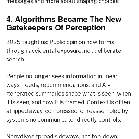
messages and more about shaping choices.
4. Algorithms Became The New
Gatekeepers Of Perception
2025 taught us: Public opinion now forms
through accidental exposure, not deliberate
search.
People no longer seek information in linear
ways. Feeds, recommendations, and AI-
generated summaries shape what is seen, when
it is seen, and how it is framed. Context is often
stripped away, compressed, or reassembled by
systems no communicator directly controls.
Narratives spread sideways, not top-down.