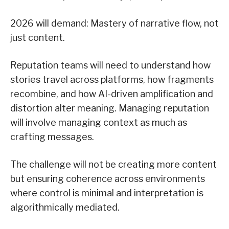
2026 will demand: Mastery of narrative flow, not
just content.
Reputation teams will need to understand how
stories travel across platforms, how fragments
recombine, and how AI-driven amplification and
distortion alter meaning. Managing reputation
will involve managing context as much as
crafting messages.
The challenge will not be creating more content
but ensuring coherence across environments
where control is minimal and interpretation is
algorithmically mediated.