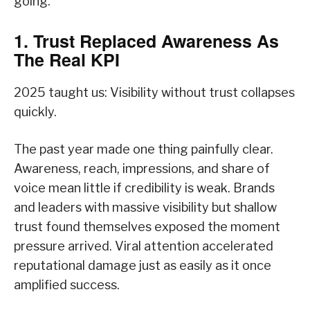
going.
1. Trust Replaced Awareness As
The Real KPI
2025 taught us: Visibility without trust collapses
quickly.
The past year made one thing painfully clear.
Awareness, reach, impressions, and share of
voice mean little if credibility is weak. Brands
and leaders with massive visibility but shallow
trust found themselves exposed the moment
pressure arrived. Viral attention accelerated
reputational damage just as easily as it once
amplified success.