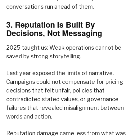
conversations run ahead of them.
3. Reputation Is Built By
Decisions, Not Messaging
2025 taught us: Weak operations cannot be
saved by strong storytelling.
Last year exposed the limits of narrative.
Campaigns could not compensate for pricing
decisions that felt unfair, policies that
contradicted stated values, or governance
failures that revealed misalignment between
words and action.
Reputation damage came less from what was