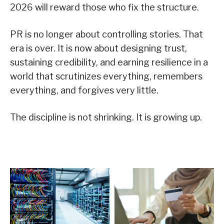
2026 will reward those who fix the structure.
PR is no longer about controlling stories. That
era is over. It is now about designing trust,
sustaining credibility, and earning resilience in a
world that scrutinizes everything, remembers
everything, and forgives very little.
The discipline is not shrinking. It is growing up.