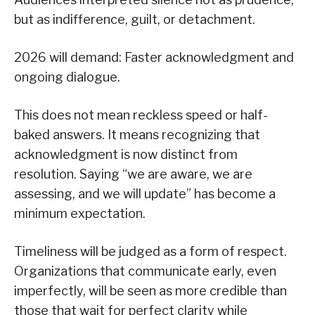
but as indifference, guilt, or detachment.
2026 will demand: Faster acknowledgment and
ongoing dialogue.
This does not mean reckless speed or half-
baked answers. It means recognizing that
acknowledgment is now distinct from
resolution. Saying “we are aware, we are
assessing, and we will update” has become a
minimum expectation.
Timeliness will be judged as a form of respect.
Organizations that communicate early, even
imperfectly, will be seen as more credible than
those that wait for perfect clarity while