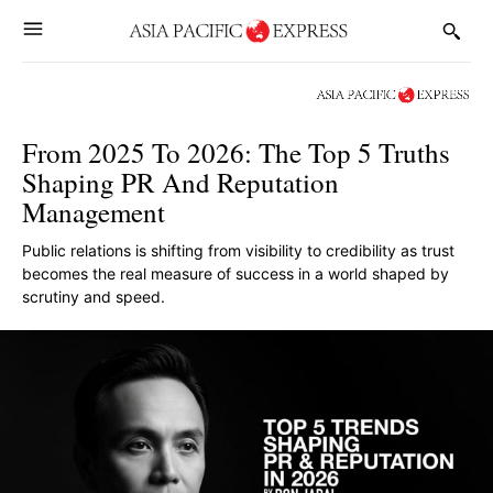
From 2025 To 2026: The Top 5 Truths
Shaping PR And Reputation
Management
Public relations is shifting from visibility to credibility as trust
becomes the real measure of success in a world shaped by
scrutiny and speed.