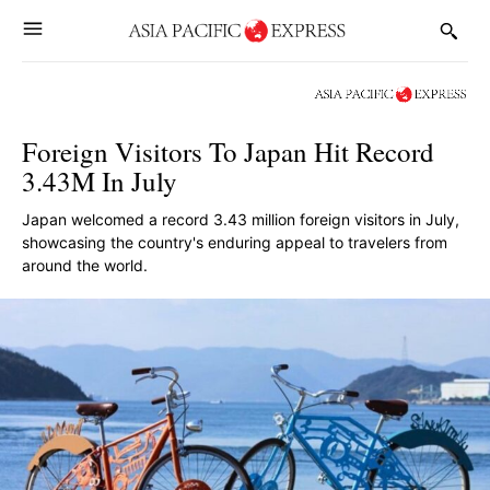
Foreign Visitors To Japan Hit Record
3.43M In July
Japan welcomed a record 3.43 million foreign visitors in July,
showcasing the country's enduring appeal to travelers from
around the world.