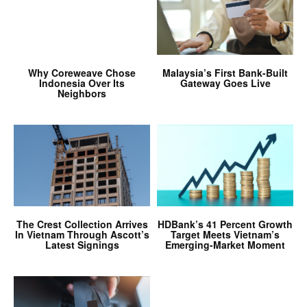
Why Coreweave Chose
Malaysia’s First Bank-Built
Indonesia Over Its
Gateway Goes Live
Neighbors
The Crest Collection Arrives
HDBank’s 41 Percent Growth
In Vietnam Through Ascott’s
Target Meets Vietnam’s
Latest Signings
Emerging-Market Moment