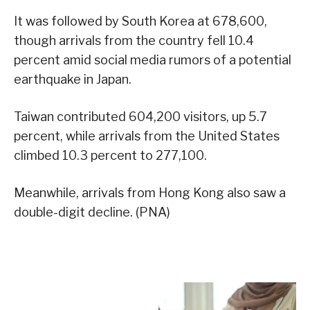
It was followed by South Korea at 678,600,
though arrivals from the country fell 10.4
percent amid social media rumors of a potential
earthquake in Japan.
Taiwan contributed 604,200 visitors, up 5.7
percent, while arrivals from the United States
climbed 10.3 percent to 277,100.
Meanwhile, arrivals from Hong Kong also saw a
double-digit decline. (PNA)