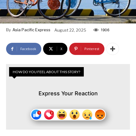
By
Asia Pacific Express
August 22, 2025
1906
Facebook
X
Pinterest
HOW DO YOU FEEL ABOUT THIS STORY?
Express Your Reaction