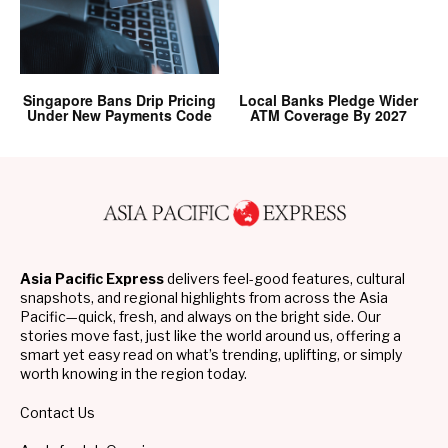
Singapore Bans Drip Pricing
Local Banks Pledge Wider
Under New Payments Code
ATM Coverage By 2027
Asia Pacific Express
delivers feel-good features, cultural
snapshots, and regional highlights from across the Asia
Pacific—quick, fresh, and always on the bright side. Our
stories move fast, just like the world around us, offering a
smart yet easy read on what’s trending, uplifting, or simply
worth knowing in the region today.
Contact Us