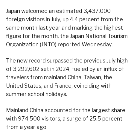
Japan welcomed an estimated 3,437,000
foreign visitors in July, up 4.4 percent from the
same month last year and marking the highest
figure for the month, the Japan National Tourism
Organization (JNTO) reported Wednesday.
The new record surpassed the previous July high
of 3,292,602 set in 2024, fueled by an influx of
travelers from mainland China, Taiwan, the
United States, and France, coinciding with
summer school holidays.
Mainland China accounted for the largest share
with 974,500 visitors, a surge of 25.5 percent
from a year ago.