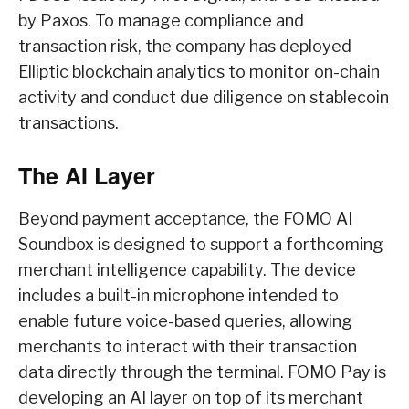
by Paxos. To manage compliance and
transaction risk, the company has deployed
Elliptic blockchain analytics to monitor on-chain
activity and conduct due diligence on stablecoin
transactions.
The AI Layer
Beyond payment acceptance, the FOMO AI
Soundbox is designed to support a forthcoming
merchant intelligence capability. The device
includes a built-in microphone intended to
enable future voice-based queries, allowing
merchants to interact with their transaction
data directly through the terminal. FOMO Pay is
developing an AI layer on top of its merchant