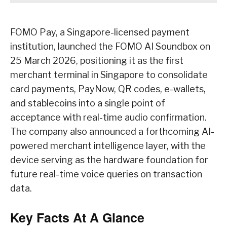
FOMO Pay, a Singapore-licensed payment
institution, launched the FOMO AI Soundbox on
25 March 2026, positioning it as the first
merchant terminal in Singapore to consolidate
card payments, PayNow, QR codes, e-wallets,
and stablecoins into a single point of
acceptance with real-time audio confirmation.
The company also announced a forthcoming AI-
powered merchant intelligence layer, with the
device serving as the hardware foundation for
future real-time voice queries on transaction
data.
Key Facts At A Glance