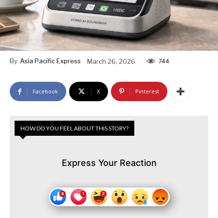
By
Asia Pacific Express
March 26, 2026
744
Facebook
X
Pinterest
HOW DO YOU FEEL ABOUT THIS STORY?
Express Your Reaction