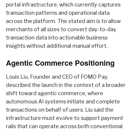
portal infrastructure, which currently captures
transaction patterns and operational data
across the platform. The stated aim is to allow
merchants of all sizes to convert day-to-day
transaction data into actionable business
insights without additional manual effort.
Agentic Commerce Positioning
Louis Liu, Founder and CEO of FOMO Pay,
described the launch in the context of a broader
shift toward agentic commerce, where
autonomous AI systems initiate and complete
transactions on behalf of users. Liu said the
infrastructure must evolve to support payment
rails that can operate across both conventional