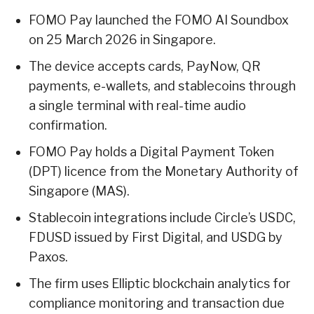
FOMO Pay launched the FOMO AI Soundbox
on 25 March 2026 in Singapore.
The device accepts cards, PayNow, QR
payments, e-wallets, and stablecoins through
a single terminal with real-time audio
confirmation.
FOMO Pay holds a Digital Payment Token
(DPT) licence from the Monetary Authority of
Singapore (MAS).
Stablecoin integrations include Circle’s USDC,
FDUSD issued by First Digital, and USDG by
Paxos.
The firm uses Elliptic blockchain analytics for
compliance monitoring and transaction due