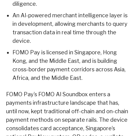
diligence.
An AI-powered merchant intelligence layer is
in development, allowing merchants to query
transaction data in real time through the
device.
FOMO Pay is licensed in Singapore, Hong
Kong, and the Middle East, and is building
cross-border payment corridors across Asia,
Africa, and the Middle East.
FOMO Pay’s FOMO AI Soundbox enters a
payments infrastructure landscape that has,
until now, kept traditional off-chain and on-chain
payment methods on separate rails. The device
consolidates card acceptance, Singapore’s