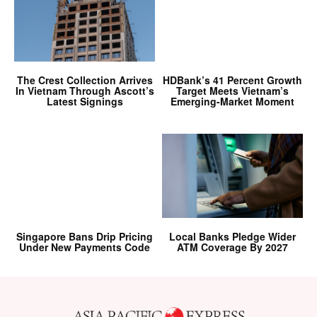
The Crest Collection Arrives
HDBank’s 41 Percent Growth
In Vietnam Through Ascott’s
Target Meets Vietnam’s
Latest Signings
Emerging-Market Moment
Singapore Bans Drip Pricing
Local Banks Pledge Wider
Under New Payments Code
ATM Coverage By 2027