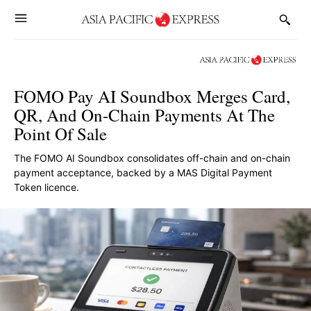
FOMO Pay AI Soundbox Merges Card,
QR, And On-Chain Payments At The
Point Of Sale
The FOMO AI Soundbox consolidates off-chain and on-chain
payment acceptance, backed by a MAS Digital Payment
Token licence.