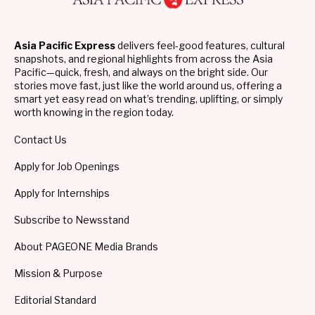
Asia Pacific Express
delivers feel-good features, cultural
snapshots, and regional highlights from across the Asia
Pacific—quick, fresh, and always on the bright side. Our
stories move fast, just like the world around us, offering a
smart yet easy read on what’s trending, uplifting, or simply
worth knowing in the region today.
Contact Us
Apply for Job Openings
Apply for Internships
Subscribe to Newsstand
About PAGEONE Media Brands
Mission & Purpose
Editorial Standard