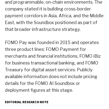
and programmable, on-chain environments. The
company stated it is building cross-border
payment corridors in Asia, Africa, and the Middle
East, with the Soundbox positioned as part of
that broader infrastructure strategy.
FOMO Pay was founded in 2015 and operates
three product lines: FOMO Payment for
merchants and financial institutions, FOMO iBiz
for business transactional banking, and FOMO
Treasury for digital asset services. Publicly
available information does not include pricing
details for the FOMO AI Soundbox or
deployment figures at this stage.
EDITORIAL RESEARCH NOTE