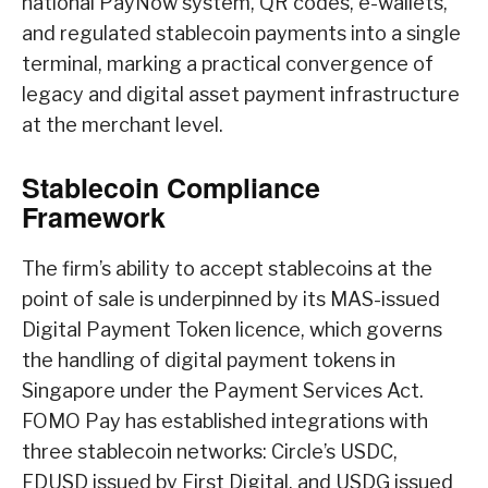
national PayNow system, QR codes, e-wallets,
and regulated stablecoin payments into a single
terminal, marking a practical convergence of
legacy and digital asset payment infrastructure
at the merchant level.
Stablecoin Compliance
Framework
The firm’s ability to accept stablecoins at the
point of sale is underpinned by its MAS-issued
Digital Payment Token licence, which governs
the handling of digital payment tokens in
Singapore under the Payment Services Act.
FOMO Pay has established integrations with
three stablecoin networks: Circle’s USDC,
FDUSD issued by First Digital, and USDG issued