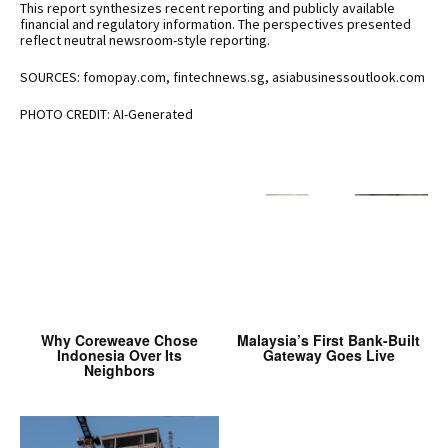
This report synthesizes recent reporting and publicly available
financial and regulatory information. The perspectives presented
reflect neutral newsroom-style reporting.
SOURCES: fomopay.com, fintechnews.sg, asiabusinessoutlook.com
PHOTO CREDIT: AI-Generated
Why Coreweave Chose
Malaysia’s First Bank-Built
Indonesia Over Its
Gateway Goes Live
Neighbors