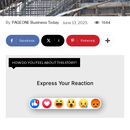
By
PAGEONE Business Today
June 13, 2025
1044
Facebook
X
Pinterest
HOW DO YOU FEEL ABOUT THIS STORY?
Express Your Reaction