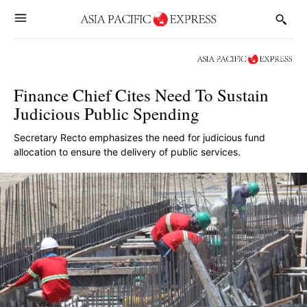
Finance Chief Cites Need To Sustain
Judicious Public Spending
Secretary Recto emphasizes the need for judicious fund
allocation to ensure the delivery of public services.