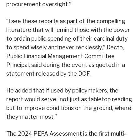
procurement oversight.”
“I see these reports as part of the compelling
literature that will remind those with the power
to ordain public spending of their cardinal duty
to spend wisely and never recklessly,” Recto,
Public Financial Management Committee
Principal, said during the event as quoted in a
statement released by the DOF.
He added that if used by policymakers, the
report would serve “not just as tabletop reading
but to improve conditions on the ground, where
they matter most.”
The 2024 PEFA Assessment is the first multi-