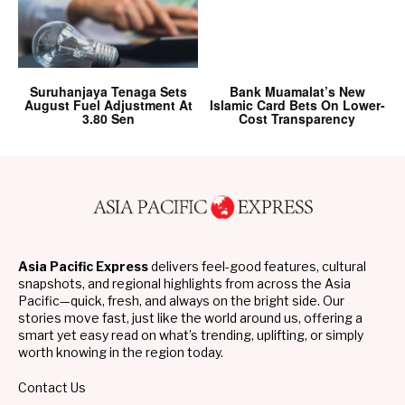
Suruhanjaya Tenaga Sets
Bank Muamalat’s New
August Fuel Adjustment At
Islamic Card Bets On Lower-
3.80 Sen
Cost Transparency
Asia Pacific Express
delivers feel-good features, cultural
snapshots, and regional highlights from across the Asia
Pacific—quick, fresh, and always on the bright side. Our
stories move fast, just like the world around us, offering a
smart yet easy read on what’s trending, uplifting, or simply
worth knowing in the region today.
Contact Us