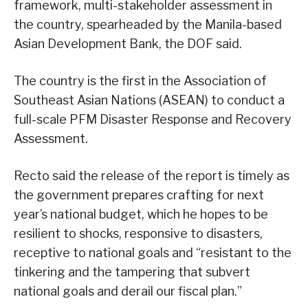
framework, multi-stakeholder assessment in
the country, spearheaded by the Manila-based
Asian Development Bank, the DOF said.
The country is the first in the Association of
Southeast Asian Nations (ASEAN) to conduct a
full-scale PFM Disaster Response and Recovery
Assessment.
Recto said the release of the report is timely as
the government prepares crafting for next
year’s national budget, which he hopes to be
resilient to shocks, responsive to disasters,
receptive to national goals and “resistant to the
tinkering and the tampering that subvert
national goals and derail our fiscal plan.”