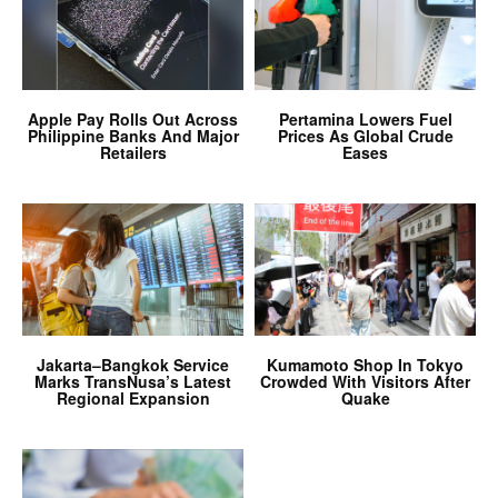
Apple Pay Rolls Out Across
Pertamina Lowers Fuel
Philippine Banks And Major
Prices As Global Crude
Retailers
Eases
Jakarta–Bangkok Service
Kumamoto Shop In Tokyo
Marks TransNusa’s Latest
Crowded With Visitors After
Regional Expansion
Quake