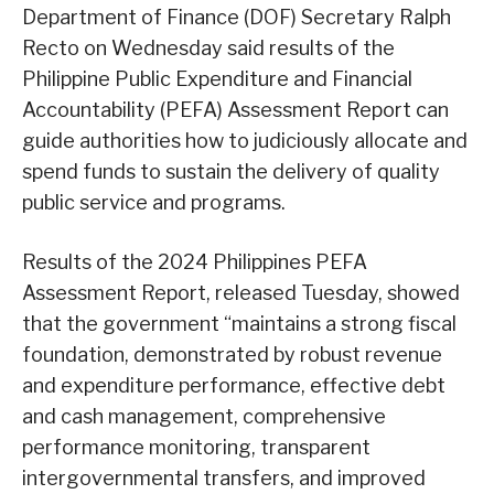
Department of Finance (DOF) Secretary Ralph
Recto on Wednesday said results of the
Philippine Public Expenditure and Financial
Accountability (PEFA) Assessment Report can
guide authorities how to judiciously allocate and
spend funds to sustain the delivery of quality
public service and programs.
Results of the 2024 Philippines PEFA
Assessment Report, released Tuesday, showed
that the government “maintains a strong fiscal
foundation, demonstrated by robust revenue
and expenditure performance, effective debt
and cash management, comprehensive
performance monitoring, transparent
intergovernmental transfers, and improved