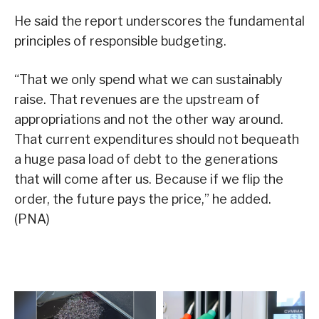
He said the report underscores the fundamental
principles of responsible budgeting.
“That we only spend what we can sustainably
raise. That revenues are the upstream of
appropriations and not the other way around.
That current expenditures should not bequeath
a huge pasa load of debt to the generations
that will come after us. Because if we flip the
order, the future pays the price,” he added.
(PNA)