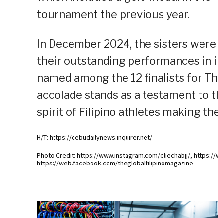
tournament the previous year.
In December 2024, the sisters were 
their outstanding performances in i
named among the 12 finalists for The
accolade stands as a testament to th
spirit of Filipino athletes making th
H/T: https://cebudailynews.inquirer.net/
Photo Credit: https://www.instagram.com/eliechabjj/, https:/
https://web.facebook.com/theglobalfilipinomagazine