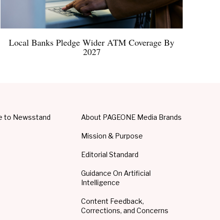
Local Banks Pledge Wider ATM Coverage By
2027
e to Newsstand
About PAGEONE Media Brands
Mission & Purpose
Editorial Standard
Guidance On Artificial
Intelligence
Content Feedback,
Corrections, and Concerns