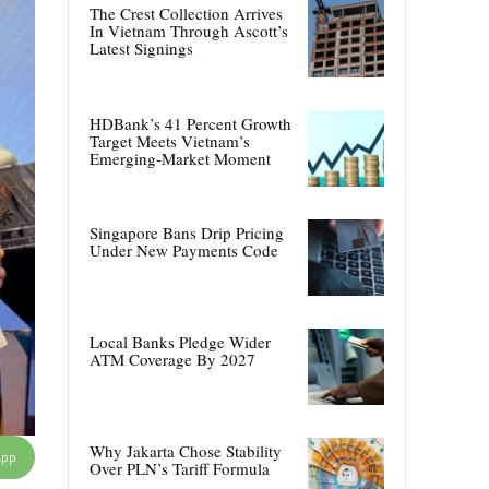
The Crest Collection Arrives
In Vietnam Through Ascott’s
Latest Signings
HDBank’s 41 Percent Growth
Target Meets Vietnam’s
Emerging-Market Moment
Singapore Bans Drip Pricing
Under New Payments Code
Local Banks Pledge Wider
ATM Coverage By 2027
Why Jakarta Chose Stability
App
Over PLN’s Tariff Formula