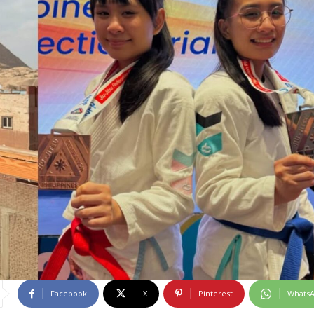
Facebook
X
Pinterest
Whats