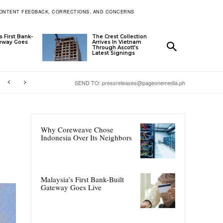
ONTENT FEEDBACK, CORRECTIONS, AND CONCERNS
s First Bank-
The Crest Collection
teway Goes
Arrives In Vietnam
Through Ascott’s
Latest Signings
SEND TO: pressreleases@pageonemedia.ph
Why Coreweave Chose
Indonesia Over Its Neighbors
Malaysia’s First Bank-Built
Gateway Goes Live