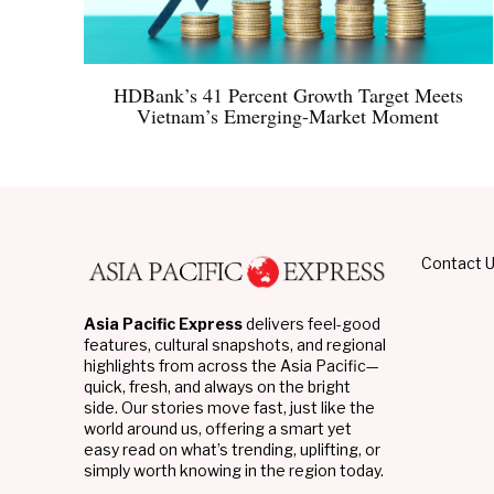
HDBank’s 41 Percent Growth Target Meets
Vietnam’s Emerging-Market Moment
Contact 
Asia Pacific Express
delivers feel-good
features, cultural snapshots, and regional
highlights from across the Asia Pacific—
quick, fresh, and always on the bright
side. Our stories move fast, just like the
world around us, offering a smart yet
easy read on what’s trending, uplifting, or
simply worth knowing in the region today.