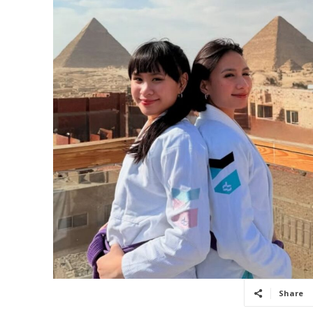
Share