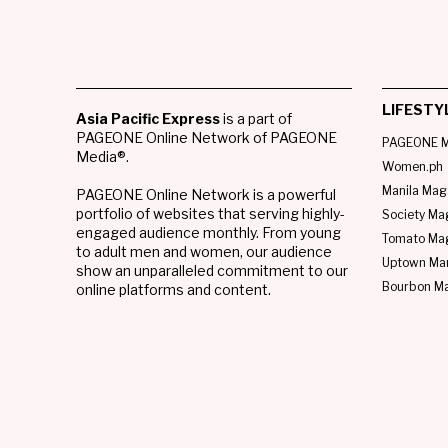
LIFESTY
Asia Pacific Express
is a part of
PAGEONE Online Network of PAGEONE
PAGEONE M
Media®.
Women.ph
Manila Mag
PAGEONE Online Network is a powerful
portfolio of websites that serving highly-
Society Ma
engaged audience monthly. From young
Tomato Ma
to adult men and women, our audience
Uptown Man
show an unparalleled commitment to our
Bourbon M
online platforms and content.