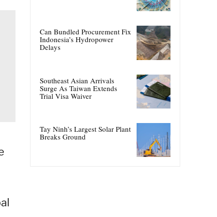
Can Bundled Procurement Fix
Indonesia’s Hydropower
Delays
Southeast Asian Arrivals
Surge As Taiwan Extends
Trial Visa Waiver
Tay Ninh’s Largest Solar Plant
Breaks Ground
e
al