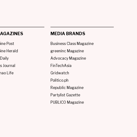
AGAZINES
MEDIA BRANDS
pine Post
Business Class Magazine
pine Herald
greeninc Magazine
Daily
Advocacy Magazine
s Journal
FinTechAsia
nao Life
Gridwatch
Politico.ph
Republic Magazine
Partylist Gazette
PUBLICO Magazine