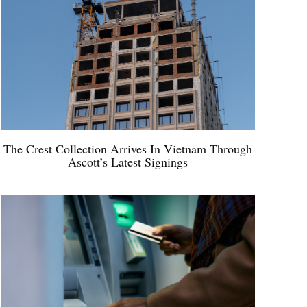
The Crest Collection Arrives In Vietnam Through
Ascott’s Latest Signings