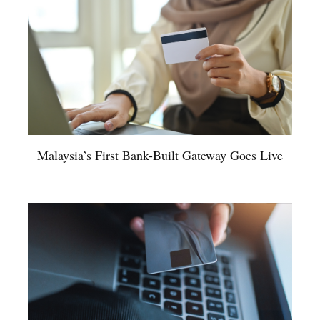
Malaysia’s First Bank-Built Gateway Goes Live