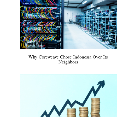
Why Coreweave Chose Indonesia Over Its
Neighbors