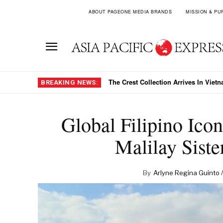
ABOUT PAGEONE MEDIA BRANDS
MISSION & PU
The Crest Collection Arrives In Viet
BREAKING NEWS:
Global Filipino Ic
Malilay Siste
By
Arlyne Regina Guinto /