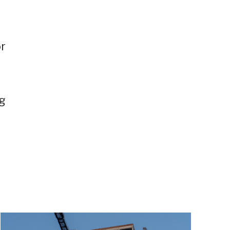
or
ng