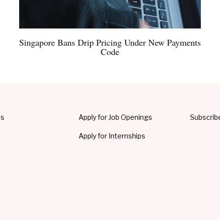
Singapore Bans Drip Pricing Under New Payments
Code
Us
Apply for Job Openings
Subscrib
Apply for Internships