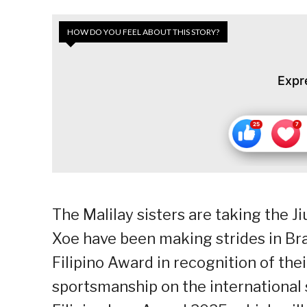
HOW DO YOU FEEL ABOUT THIS STORY?
Expr
The Malilay sisters are taking the Ji
Xoe have been making strides in Braz
Filipino Award in recognition of the
sportsmanship on the international 