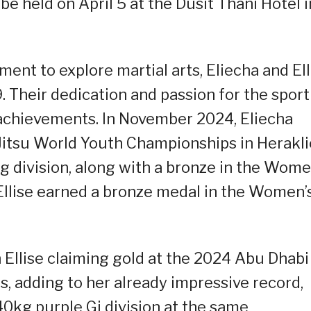
be held on April 5 at the Dusit Thani Hotel i
ment to explore martial arts, Eliecha and Ell
9. Their dedication and passion for the sport
 achievements. In November 2024, Eliecha
-Jitsu World Youth Championships in Herakli
 division, along with a bronze in the Wome
Ellise earned a bronze medal in the Women’
h Ellise claiming gold at the 2024 Abu Dhabi
, adding to her already impressive record,
40kg purple Gi division at the same