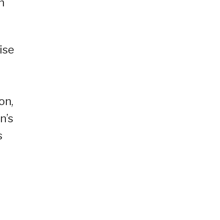
n
ise
on,
n’s
s