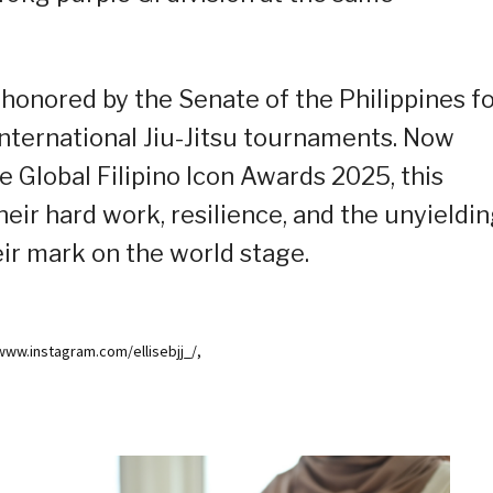
honored by the Senate of the Philippines f
nternational Jiu-Jitsu tournaments. Now
 Global Filipino Icon Awards 2025, this
eir hard work, resilience, and the unyieldi
eir mark on the world stage.
/www.instagram.com/ellisebjj_/,