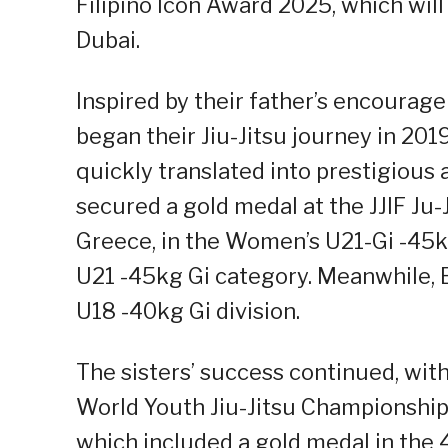
Filipino Icon Award 2025, which will 
Dubai.
Inspired by their father’s encourage
began their Jiu-Jitsu journey in 201
quickly translated into prestigious
secured a gold medal at the JJIF Ju
Greece, in the Women’s U21-Gi -45kg
U21 -45kg Gi category. Meanwhile, 
U18 -40kg Gi division.
The sisters’ success continued, wit
World Youth Jiu-Jitsu Championships
which included a gold medal in the 