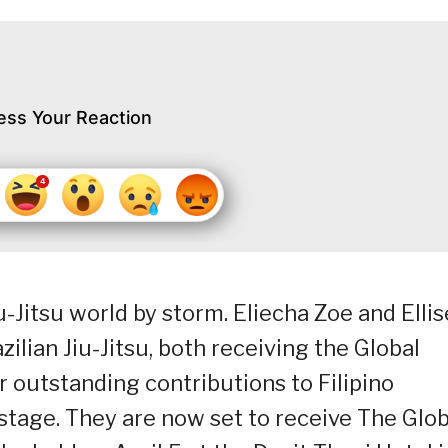
ess Your Reaction
u-Jitsu world by storm. Eliecha Zoe and Ellis
ilian Jiu-Jitsu, both receiving the Global
ir outstanding contributions to Filipino
stage. They are now set to receive The Glob