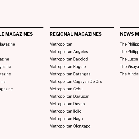
LE MAGAZINES
REGIONAL MAGAZINES
NEWS M
agazine
Metropolitan
The Philip
Metropolitan Angeles
The Philip
azine
Metropolitan Bacolod
The Luzon 
gazine
Metropolitan Baguio
The Visaya
gazine
Metropolitan Batangas
The Minda
ila
Metropolitan Cagayan De Oro
agazine
Metropolitan Cebu
Metropolitan Dagupan
Metropolitan Davao
Metropolitan Iloilo
Metropolitan Naga
Metropolitan Olongapo