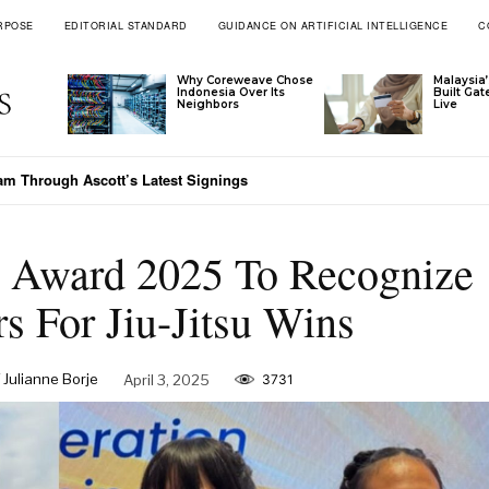
RPOSE
EDITORIAL STANDARD
GUIDANCE ON ARTIFICIAL INTELLIGENCE
C
Why Coreweave Chose
Malaysia’
Indonesia Over Its
Built Ga
Neighbors
Live
nam Through Ascott’s Latest Signings
on Award 2025 To Recognize
rs For Jiu-Jitsu Wins
 Julianne Borje
April 3, 2025
3731