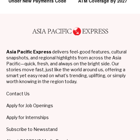
Under New Payments Code
ATM Coverage By 2027
Asia Pacific Express
delivers feel-good features, cultural
snapshots, and regional highlights from across the Asia
Pacific—quick, fresh, and always on the bright side. Our
stories move fast, just like the world around us, offering a
smart yet easy read on what’s trending, uplifting, or simply
worth knowing in the region today.
Contact Us
Apply for Job Openings
Apply for Internships
Subscribe to Newsstand