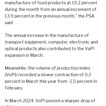
manufacture of food products at 19.2 percent
during the month from an annual increment of
13.9 percent in the previous month,” the PSA
said.
The annual increase in the manufacture of
transport equipment, computer, electronic and
optical products also contributed to the VaPI
expansion in March.
Meanwhile, the volume of production index
(VoPI) recorded a slower contraction of 0.2
percent in March this year from -1.5 percent in
February.
In March 2024, VoPI posted a sharper drop of