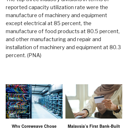
reported capacity utilization rate were the
manufacture of machinery and equipment
except electrical at 85 percent, the
manufacture of food products at 80.5 percent,
and other manufacturing and repair and
installation of machinery and equipment at 80.3
percent. (PNA)
Why Coreweave Chose
Malaysia’s First Bank-Built