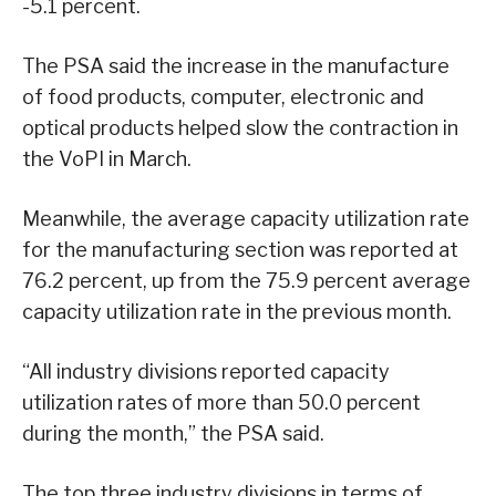
-5.1 percent.
The PSA said the increase in the manufacture
of food products, computer, electronic and
optical products helped slow the contraction in
the VoPI in March.
Meanwhile, the average capacity utilization rate
for the manufacturing section was reported at
76.2 percent, up from the 75.9 percent average
capacity utilization rate in the previous month.
“All industry divisions reported capacity
utilization rates of more than 50.0 percent
during the month,” the PSA said.
The top three industry divisions in terms of