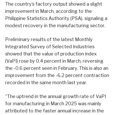
The country’s factory output showed a slight
improvement in March, according to the
Philippine Statistics Authority (PSA), signaling a
modest recovery in the manufacturing sector.
Preliminary results of the latest Monthly
Integrated Survey of Selected Industries
showed that the value of production index
(VaPI) rose by 0.4 percent in March, reversing
the -0.6 percent seen in February. This is also an
improvement from the -6.2 percent contraction
recorded in the same month last year.
“The uptrend in the annual growth rate of VaPI
for manufacturing in March 2025 was mainly
attributed to the faster annual increase in the