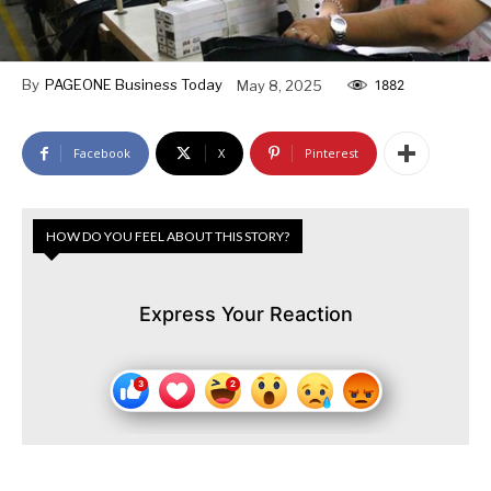
By
PAGEONE Business Today
May 8, 2025
1882
Facebook
X
Pinterest
HOW DO YOU FEEL ABOUT THIS STORY?
Express Your Reaction