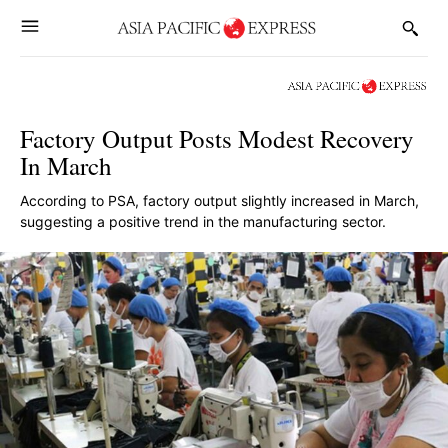
Factory Output Posts Modest Recovery
In March
According to PSA, factory output slightly increased in March,
suggesting a positive trend in the manufacturing sector.