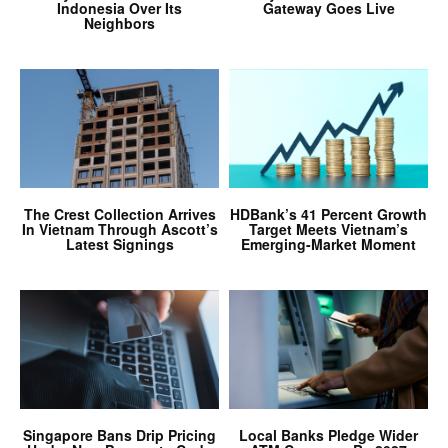
Indonesia Over Its
Gateway Goes Live
Neighbors
The Crest Collection Arrives
HDBank’s 41 Percent Growth
In Vietnam Through Ascott’s
Target Meets Vietnam’s
Latest Signings
Emerging-Market Moment
Singapore Bans Drip Pricing
Local Banks Pledge Wider