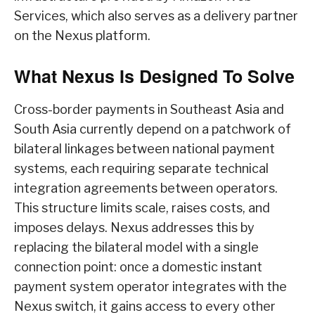
Services, which also serves as a delivery partner
on the Nexus platform.
What Nexus Is Designed To Solve
Cross-border payments in Southeast Asia and
South Asia currently depend on a patchwork of
bilateral linkages between national payment
systems, each requiring separate technical
integration agreements between operators.
This structure limits scale, raises costs, and
imposes delays. Nexus addresses this by
replacing the bilateral model with a single
connection point: once a domestic instant
payment system operator integrates with the
Nexus switch, it gains access to every other