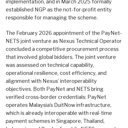
implementation, and in March 2025 formally
established NGP as the not-for-profit entity
responsible for managing the scheme.
The February 2026 appointment of the PayNet-
NETS joint venture as Nexus Technical Operator
concluded a competitive procurement process
that involved global bidders. The joint venture
was assessed on technical capability,
operational resilience, cost efficiency, and
alignment with Nexus’ interoperability
objectives. Both PayNet and NETS bring
verified cross-border credentials: PayNet
operates Malaysia’s DuitNow infrastructure,
which is already interoperable with real-time
payment schemes in Singapore, Thailand,