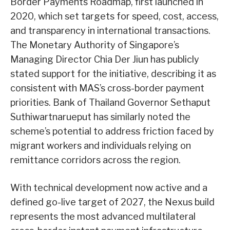
Border Payments Roadmap, first launched in
2020, which set targets for speed, cost, access,
and transparency in international transactions.
The Monetary Authority of Singapore’s
Managing Director Chia Der Jiun has publicly
stated support for the initiative, describing it as
consistent with MAS’s cross-border payment
priorities. Bank of Thailand Governor Sethaput
Suthiwartnarueput has similarly noted the
scheme’s potential to address friction faced by
migrant workers and individuals relying on
remittance corridors across the region.
With technical development now active and a
defined go-live target of 2027, the Nexus build
represents the most advanced multilateral