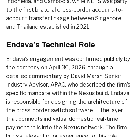
Indonesia, and Cambodia, while NETS was party
to the first bilateral cross-border account-to-
account transfer linkage between Singapore
and Thailand established in 2021.
Endava’s Technical Role
Endava’s engagement was confirmed publicly by
the company on April 30, 2026, through a
detailed commentary by David Marsh, Senior
Industry Advisor, APAC, who described the firm’s
specific mandate within the Nexus build. Endava
is responsible for designing the architecture of
the cross-border switch software — the layer
that connects individual domestic real-time
payment rails into the Nexus network. The firm
brings relevant prior experience to this role,