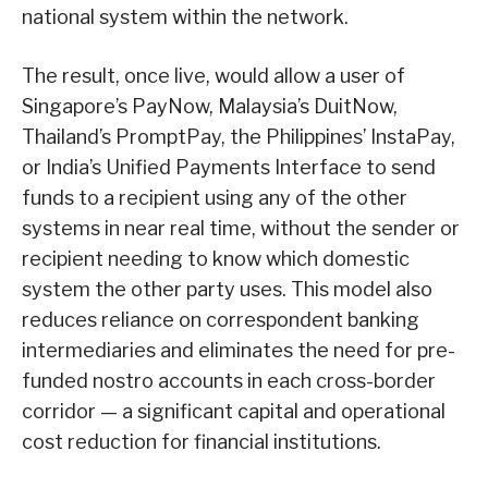
national system within the network.
The result, once live, would allow a user of
Singapore’s PayNow, Malaysia’s DuitNow,
Thailand’s PromptPay, the Philippines’ InstaPay,
or India’s Unified Payments Interface to send
funds to a recipient using any of the other
systems in near real time, without the sender or
recipient needing to know which domestic
system the other party uses. This model also
reduces reliance on correspondent banking
intermediaries and eliminates the need for pre-
funded nostro accounts in each cross-border
corridor — a significant capital and operational
cost reduction for financial institutions.