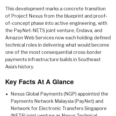
This development marks a concrete transition
of Project Nexus from the blueprint and proof-
of-concept phase into active engineering, with
the PayNet-NETS joint venture, Endava, and
Amazon Web Services now each holding defined
technical roles in delivering what would become
one of the most consequential cross-border
payments infrastructure builds in Southeast
Asia’s history.
Key Facts At A Glance
Nexus Global Payments (NGP) appointed the
Payments Network Malaysia (PayNet) and
Network for Electronic Transfers Singapore
(NETS) joint venture as Nexus Technical