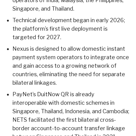
operators of India, Malaysia, the Philippines,
Singapore, and Thailand.
Technical development began in early 2026;
the platform’s first live deployment is
targeted for 2027.
Nexus is designed to allow domestic instant
payment system operators to integrate once
and gain access to a growing network of
countries, eliminating the need for separate
bilateral linkages.
PayNet’s DuitNow QR is already
interoperable with domestic schemes in
Singapore, Thailand, Indonesia, and Cambodia;
NETS facilitated the first bilateral cross-
border account-to-account transfer linkage