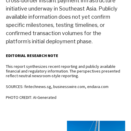
cross-border instant payment infrastructure
initiative underway in Southeast Asia. Publicly
available information does not yet confirm
specific milestones, testing timelines, or
confirmed transaction volumes for the
platform’s initial deployment phase.
EDITORIAL RESEARCH NOTE
This report synthesizes recent reporting and publicly available
financial and regulatory information. The perspectives presented
reflect neutral newsroom-style reporting.
SOURCES: fintechnews.sg, businesswire.com, endava.com
PHOTO CREDIT: AI-Generated