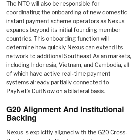
The NTO will also be responsible for
coordinating the onboarding of new domestic
instant payment scheme operators as Nexus
expands beyond its initial founding member
countries. This onboarding function will
determine how quickly Nexus can extend its
network to additional Southeast Asian markets,
including Indonesia, Vietnam, and Cambodia, all
of which have active real-time payment
systems already partially connected to
PayNet’s DuitNow on a bilateral basis.
G20 Alignment And Institutional
Backing
Nexus is explicitly aligned with the G20 Cross-