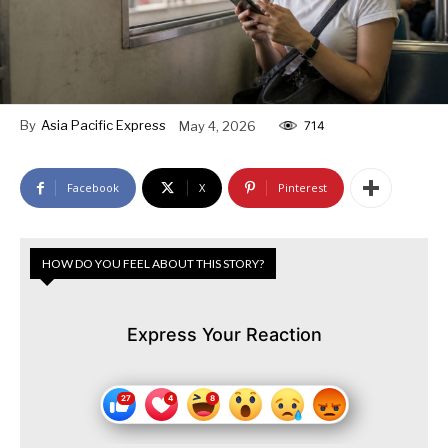
By
Asia Pacific Express
May 4, 2026
714
Facebook
X
Pinterest
HOW DO YOU FEEL ABOUT THIS STORY?
Express Your Reaction