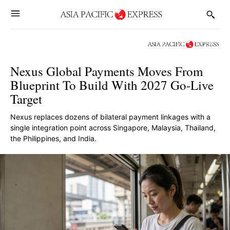
Nexus Global Payments Moves From
Blueprint To Build With 2027 Go-Live
Target
Nexus replaces dozens of bilateral payment linkages with a
single integration point across Singapore, Malaysia, Thailand,
the Philippines, and India.