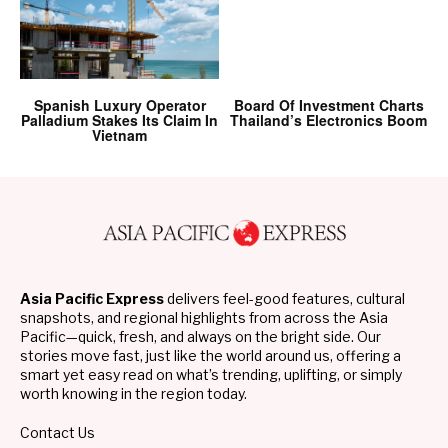
Spanish Luxury Operator
Board Of Investment Charts
Palladium Stakes Its Claim In
Thailand’s Electronics Boom
Vietnam
Asia Pacific Express
delivers feel-good features, cultural
snapshots, and regional highlights from across the Asia
Pacific—quick, fresh, and always on the bright side. Our
stories move fast, just like the world around us, offering a
smart yet easy read on what’s trending, uplifting, or simply
worth knowing in the region today.
Contact Us