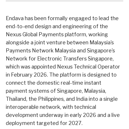
Endava has been formally engaged to lead the
end-to-end design and engineering of the
Nexus Global Payments platform, working
alongside a joint venture between Malaysia’s
Payments Network Malaysia and Singapore’s
Network for Electronic Transfers Singapore,
which was appointed Nexus Technical Operator
in February 2026. The platform is designed to
connect the domestic real-time instant
payment systems of Singapore, Malaysia,
Thailand, the Philippines, and India into a single
interoperable network, with technical
development underway in early 2026 and a live
deployment targeted for 2027.