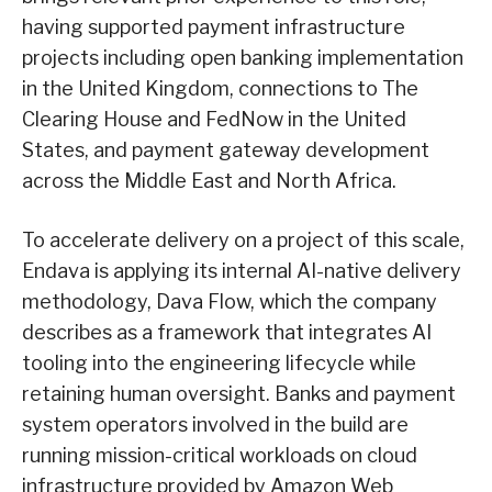
having supported payment infrastructure
projects including open banking implementation
in the United Kingdom, connections to The
Clearing House and FedNow in the United
States, and payment gateway development
across the Middle East and North Africa.
To accelerate delivery on a project of this scale,
Endava is applying its internal AI-native delivery
methodology, Dava Flow, which the company
describes as a framework that integrates AI
tooling into the engineering lifecycle while
retaining human oversight. Banks and payment
system operators involved in the build are
running mission-critical workloads on cloud
infrastructure provided by Amazon Web