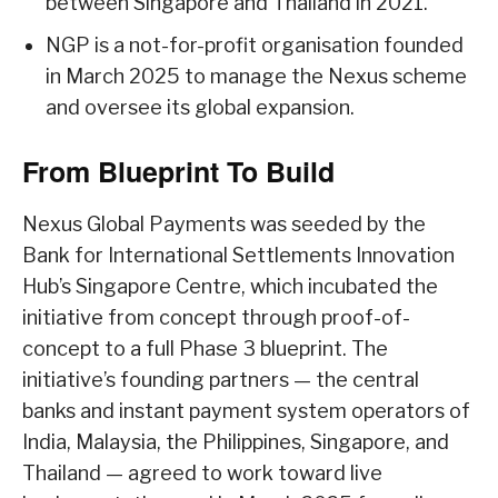
between Singapore and Thailand in 2021.
NGP is a not-for-profit organisation founded
in March 2025 to manage the Nexus scheme
and oversee its global expansion.
From Blueprint To Build
Nexus Global Payments was seeded by the
Bank for International Settlements Innovation
Hub’s Singapore Centre, which incubated the
initiative from concept through proof-of-
concept to a full Phase 3 blueprint. The
initiative’s founding partners — the central
banks and instant payment system operators of
India, Malaysia, the Philippines, Singapore, and
Thailand — agreed to work toward live