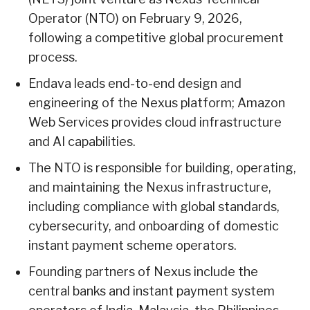
Operator (NTO) on February 9, 2026,
following a competitive global procurement
process.
Endava leads end-to-end design and
engineering of the Nexus platform; Amazon
Web Services provides cloud infrastructure
and AI capabilities.
The NTO is responsible for building, operating,
and maintaining the Nexus infrastructure,
including compliance with global standards,
cybersecurity, and onboarding of domestic
instant payment scheme operators.
Founding partners of Nexus include the
central banks and instant payment system