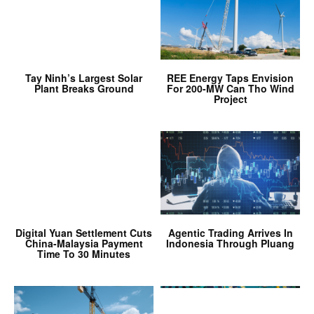
Tay Ninh’s Largest Solar
REE Energy Taps Envision
Plant Breaks Ground
For 200-MW Can Tho Wind
Project
Digital Yuan Settlement Cuts
Agentic Trading Arrives In
China-Malaysia Payment
Indonesia Through Pluang
Time To 30 Minutes