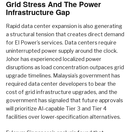
Grid Stress And The Power
Infrastructure Gap
Rapid data center expansion is also generating
a structural tension that creates direct demand
for EI Power’s services. Data centers require
uninterrupted power supply around the clock.
Johor has experienced localized power
disruptions as load concentration outpaces grid
upgrade timelines. Malaysia’s government has
required data center developers to bear the
cost of grid infrastructure upgrades, and the
government has signaled that future approvals
will prioritize AI-capable Tier 3 and Tier 4
facilities over lower-specification alternatives.