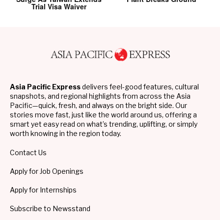
Trial Visa Waiver
Asia Pacific Express
delivers feel-good features, cultural
snapshots, and regional highlights from across the Asia
Pacific—quick, fresh, and always on the bright side. Our
stories move fast, just like the world around us, offering a
smart yet easy read on what’s trending, uplifting, or simply
worth knowing in the region today.
Contact Us
Apply for Job Openings
Apply for Internships
Subscribe to Newsstand