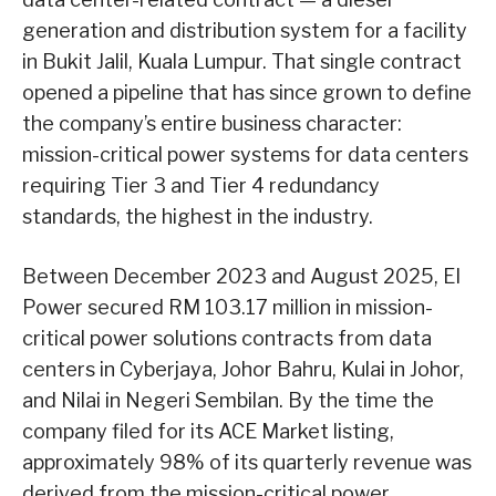
generation and distribution system for a facility
in Bukit Jalil, Kuala Lumpur. That single contract
opened a pipeline that has since grown to define
the company’s entire business character:
mission-critical power systems for data centers
requiring Tier 3 and Tier 4 redundancy
standards, the highest in the industry.
Between December 2023 and August 2025, EI
Power secured RM 103.17 million in mission-
critical power solutions contracts from data
centers in Cyberjaya, Johor Bahru, Kulai in Johor,
and Nilai in Negeri Sembilan. By the time the
company filed for its ACE Market listing,
approximately 98% of its quarterly revenue was
derived from the mission-critical power