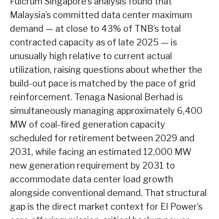
Fulcrum Singapore’s analysis found that
Malaysia’s committed data center maximum
demand — at close to 43% of TNB’s total
contracted capacity as of late 2025 — is
unusually high relative to current actual
utilization, raising questions about whether the
build-out pace is matched by the pace of grid
reinforcement. Tenaga Nasional Berhad is
simultaneously managing approximately 6,400
MW of coal-fired generation capacity
scheduled for retirement between 2029 and
2031, while facing an estimated 12,000 MW
new generation requirement by 2031 to
accommodate data center load growth
alongside conventional demand. That structural
gap is the direct market context for EI Power’s