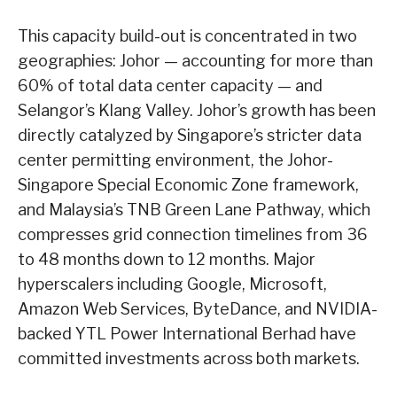
This capacity build-out is concentrated in two
geographies: Johor — accounting for more than
60% of total data center capacity — and
Selangor’s Klang Valley. Johor’s growth has been
directly catalyzed by Singapore’s stricter data
center permitting environment, the Johor-
Singapore Special Economic Zone framework,
and Malaysia’s TNB Green Lane Pathway, which
compresses grid connection timelines from 36
to 48 months down to 12 months. Major
hyperscalers including Google, Microsoft,
Amazon Web Services, ByteDance, and NVIDIA-
backed YTL Power International Berhad have
committed investments across both markets.