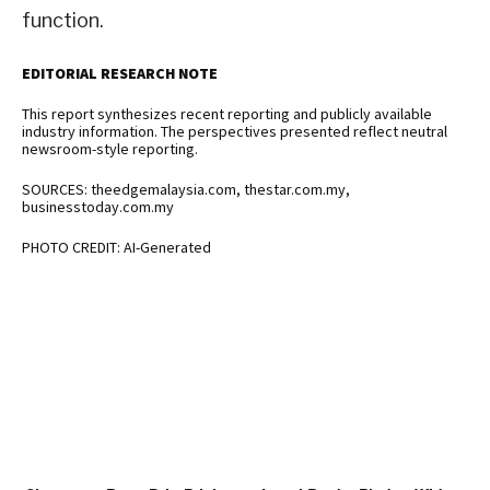
function.
EDITORIAL RESEARCH NOTE
This report synthesizes recent reporting and publicly available
industry information. The perspectives presented reflect neutral
newsroom-style reporting.
SOURCES: theedgemalaysia.com, thestar.com.my,
businesstoday.com.my
PHOTO CREDIT: AI-Generated