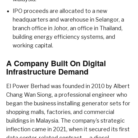
IPO proceeds are allocated to a new
headquarters and warehouse in Selangor, a
branch office in Johor, an office in Thailand,
building energy efficiency systems, and
working capital.
A Company Built On Digital
Infrastructure Demand
EI Power Berhad was founded in 2010 by Albert
Chang Wan Siong, a professional engineer who
began the business installing generator sets for
shopping malls, factories, and commercial
buildings in Malaysia. The company’s strategic
inflection came in 2021, when it secured its first
data center-related contract — a diesel