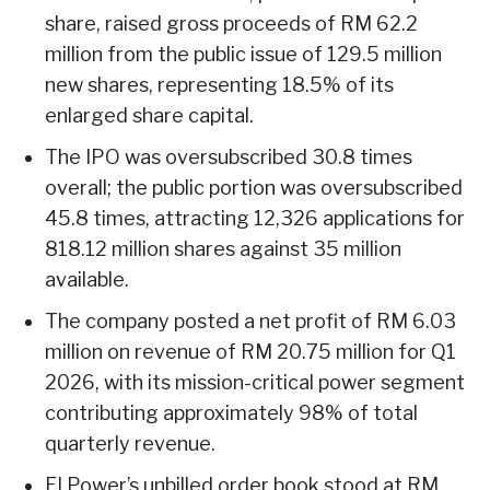
share, raised gross proceeds of RM 62.2
million from the public issue of 129.5 million
new shares, representing 18.5% of its
enlarged share capital.
The IPO was oversubscribed 30.8 times
overall; the public portion was oversubscribed
45.8 times, attracting 12,326 applications for
818.12 million shares against 35 million
available.
The company posted a net profit of RM 6.03
million on revenue of RM 20.75 million for Q1
2026, with its mission-critical power segment
contributing approximately 98% of total
quarterly revenue.
EI Power’s unbilled order book stood at RM