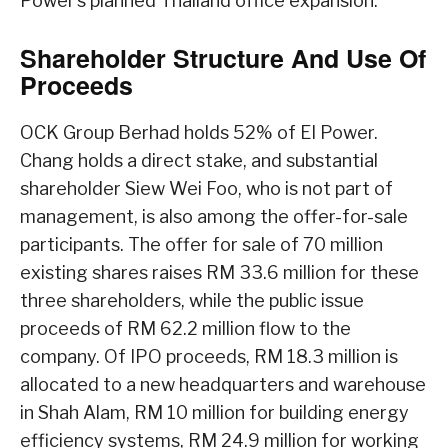
Power’s planned Thailand office expansion.
Shareholder Structure And Use Of
Proceeds
OCK Group Berhad holds 52% of EI Power.
Chang holds a direct stake, and substantial
shareholder Siew Wei Foo, who is not part of
management, is also among the offer-for-sale
participants. The offer for sale of 70 million
existing shares raises RM 33.6 million for these
three shareholders, while the public issue
proceeds of RM 62.2 million flow to the
company. Of IPO proceeds, RM 18.3 million is
allocated to a new headquarters and warehouse
in Shah Alam, RM 10 million for building energy
efficiency systems, RM 24.9 million for working