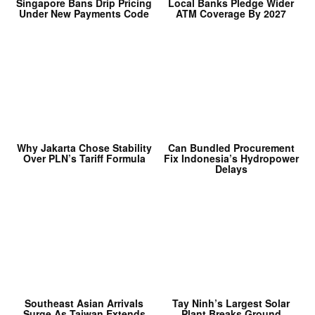
Singapore Bans Drip Pricing
Local Banks Pledge Wider
Under New Payments Code
ATM Coverage By 2027
Why Jakarta Chose Stability
Can Bundled Procurement
Over PLN’s Tariff Formula
Fix Indonesia’s Hydropower
Delays
Southeast Asian Arrivals
Tay Ninh’s Largest Solar
Surge As Taiwan Extends
Plant Breaks Ground