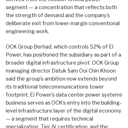
segment — a concentration that reflects both
the strength of demand and the company’s
deliberate exit from lower-margin conventional
engineering work.
OCK Group Berhad, which controls 52% of EI
Power, has positioned the subsidiary as part of a
broader digital infrastructure pivot. OCK Group
managing director Datuk Sam Ooi Chin Khoon
said the group’s ambition now extends beyond
its traditional telecommunications tower
footprint. EI Power’s data center power systems
business serves as OCK’s entry into the building-
level infrastructure layer of the digital economy
— a segment that requires technical
specialization, Tier IV certification, and the