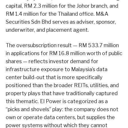
capital, RM 2.3 million for the Johor branch, and
RM 1.4 million for the Thailand office. M&A
Securities Sdn Bhd serves as adviser, sponsor,
underwriter, and placement agent.
The oversubscription result — RM 533.7 million
in applications for RM 16.8 million worth of public
shares — reflects investor demand for
infrastructure exposure to Malaysia’s data
center build-out that is more specifically
positioned than the broader REITs, utilities, and
property plays that have traditionally captured
this thematic. EI Power is categorized as a
“picks and shovels” play: the company does not
own or operate data centers, but supplies the
power systems without which they cannot