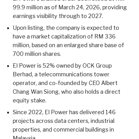
99.9 million as of March 24, 2026, providing
earnings visibility through to 2027.
Upon listing, the company is expected to
have a market capitalization of RM 336
million, based on an enlarged share base of
700 million shares.
EI Power is 52% owned by OCK Group
Berhad, a telecommunications tower
operator, and co-founded by CEO Albert
Chang Wan Siong, who also holds a direct
equity stake.
Since 2022, EI Power has delivered 146
projects across data centers, industrial
properties, and commercial buildings in
Malaysia.