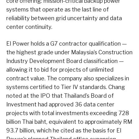
core offering: mission-critical backup power
systems that operate as the last line of
reliability between grid uncertainty and data
center continuity.
EI Power holds a G7 contractor qualification —
the highest grade under Malaysia’s Construction
Industry Development Board classification —
allowing it to bid for projects of unlimited
contract value. The company also specializes in
systems certified to Tier IV standards. Chang
noted at the IPO that Thailand’s Board of
Investment had approved 36 data center
projects with total investments exceeding 728
billion Thai baht, equivalent to approximately RM
93.7 billion, which he cited as the basis for EI