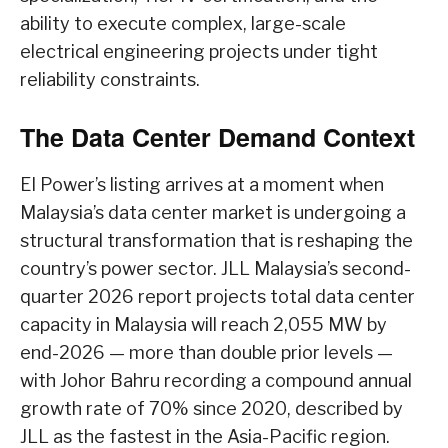
ability to execute complex, large-scale
electrical engineering projects under tight
reliability constraints.
The Data Center Demand Context
EI Power’s listing arrives at a moment when
Malaysia’s data center market is undergoing a
structural transformation that is reshaping the
country’s power sector. JLL Malaysia’s second-
quarter 2026 report projects total data center
capacity in Malaysia will reach 2,055 MW by
end-2026 — more than double prior levels —
with Johor Bahru recording a compound annual
growth rate of 70% since 2020, described by
JLL as the fastest in the Asia-Pacific region.