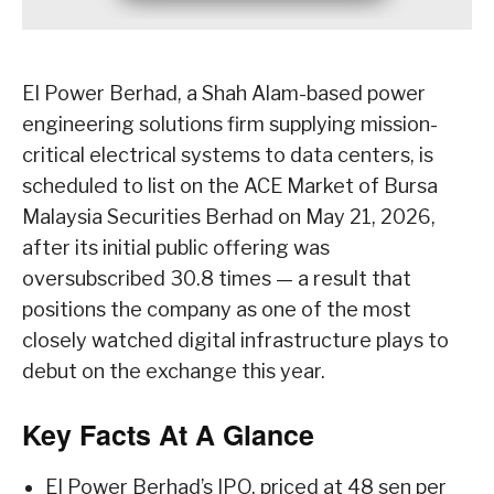
EI Power Berhad, a Shah Alam-based power
engineering solutions firm supplying mission-
critical electrical systems to data centers, is
scheduled to list on the ACE Market of Bursa
Malaysia Securities Berhad on May 21, 2026,
after its initial public offering was
oversubscribed 30.8 times — a result that
positions the company as one of the most
closely watched digital infrastructure plays to
debut on the exchange this year.
Key Facts At A Glance
EI Power Berhad’s IPO, priced at 48 sen per