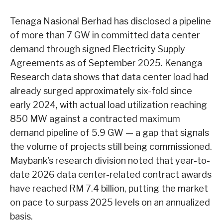
Tenaga Nasional Berhad has disclosed a pipeline
of more than 7 GW in committed data center
demand through signed Electricity Supply
Agreements as of September 2025. Kenanga
Research data shows that data center load had
already surged approximately six-fold since
early 2024, with actual load utilization reaching
850 MW against a contracted maximum
demand pipeline of 5.9 GW — a gap that signals
the volume of projects still being commissioned.
Maybank’s research division noted that year-to-
date 2026 data center-related contract awards
have reached RM 7.4 billion, putting the market
on pace to surpass 2025 levels on an annualized
basis.