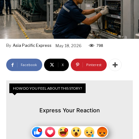
By
Asia Pacific Express
May 18, 2026
798
Facebook
X
Pinterest
HOW DO YOU FEEL ABOUT THIS STORY?
Express Your Reaction