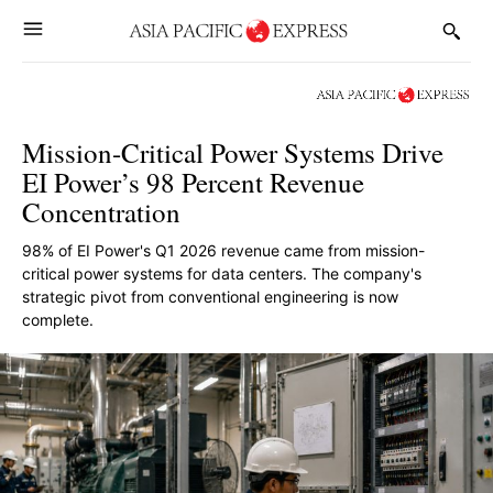
Mission-Critical Power Systems Drive
EI Power’s 98 Percent Revenue
Concentration
98% of EI Power's Q1 2026 revenue came from mission-
critical power systems for data centers. The company's
strategic pivot from conventional engineering is now
complete.