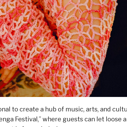
l to create a hub of music, arts, and cult
nga Festival,” where guests can let loose 