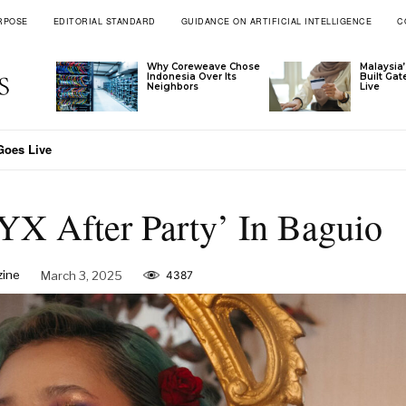
RPOSE
EDITORIAL STANDARD
GUIDANCE ON ARTIFICIAL INTELLIGENCE
C
Why Coreweave Chose
Malaysia’
Indonesia Over Its
Built Ga
Neighbors
Live
nam Through Ascott’s Latest Signings
YX After Party’ In Baguio
zine
March 3, 2025
4387