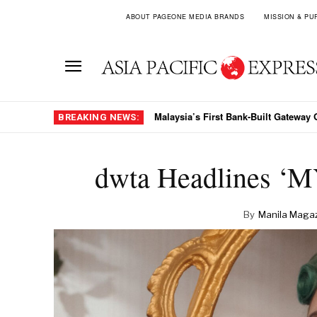
ABOUT PAGEONE MEDIA BRANDS
MISSION & PU
The Crest Collection Arrives In Viet
BREAKING NEWS:
dwta Headlines ‘M
By
Manila Maga