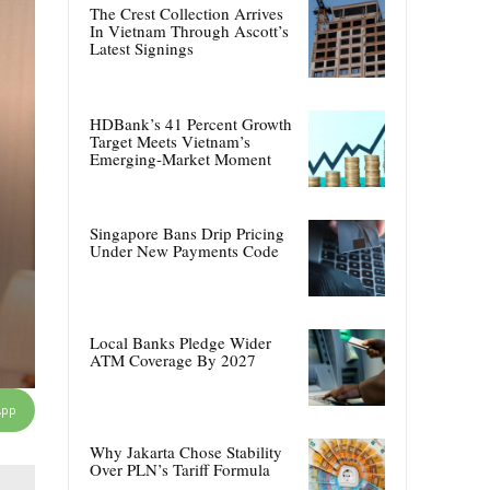
The Crest Collection Arrives
In Vietnam Through Ascott’s
Latest Signings
HDBank’s 41 Percent Growth
Target Meets Vietnam’s
Emerging-Market Moment
Singapore Bans Drip Pricing
Under New Payments Code
Local Banks Pledge Wider
ATM Coverage By 2027
App
Why Jakarta Chose Stability
Over PLN’s Tariff Formula