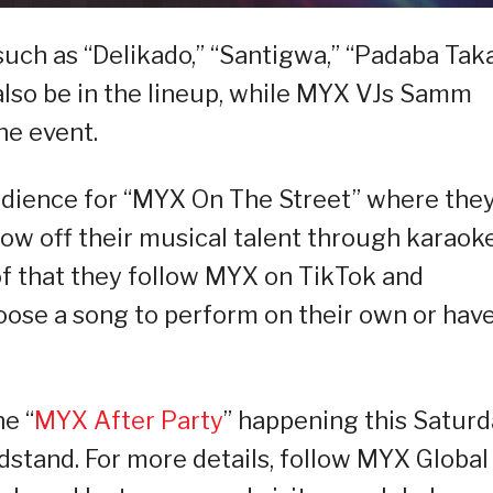
such as “Delikado,” “Santigwa,” “Padaba Taka
 also be in the lineup, while MYX VJs Samm
he event.
audience for “MYX On The Street” where the
how off their musical talent through karaoke
of that they follow MYX on TikTok and
oose a song to perform on their own or have
e “
MYX After Party
” happening this Satur
dstand. For more details, follow MYX Global