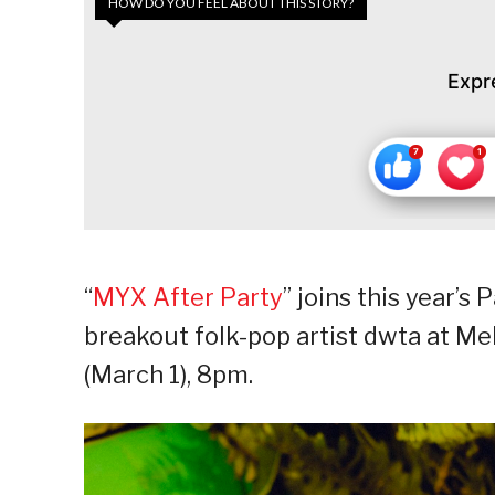
HOW DO YOU FEEL ABOUT THIS STORY?
Expr
“
MYX After Party
” joins this year’
breakout folk-pop artist dwta at Me
(March 1), 8pm.