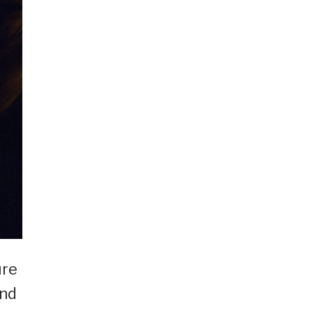
ure
and