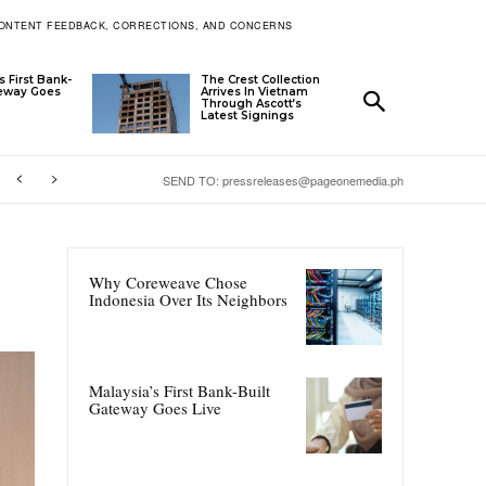
ONTENT FEEDBACK, CORRECTIONS, AND CONCERNS
s First Bank-
The Crest Collection
teway Goes
Arrives In Vietnam
Through Ascott’s
Latest Signings
SEND TO: pressreleases@pageonemedia.ph
Why Coreweave Chose
Indonesia Over Its Neighbors
Malaysia’s First Bank-Built
Gateway Goes Live