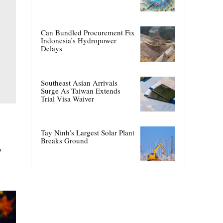
Can Bundled Procurement Fix
Indonesia’s Hydropower
Delays
Southeast Asian Arrivals
Surge As Taiwan Extends
Trial Visa Waiver
Tay Ninh’s Largest Solar Plant
Breaks Ground
y