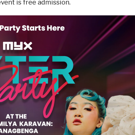
event is free admission.