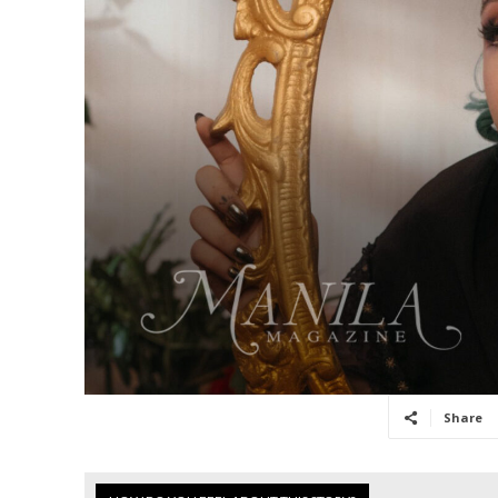
Share