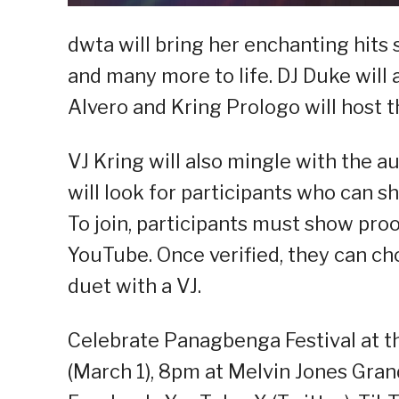
dwta will bring her enchanting hits 
and many more to life. DJ Duke will
Alvero and Kring Prologo will host t
VJ Kring will also mingle with the 
will look for participants who can s
To join, participants must show pro
YouTube. Once verified, they can ch
duet with a VJ.
Celebrate Panagbenga Festival at th
(March 1), 8pm at Melvin Jones Gran