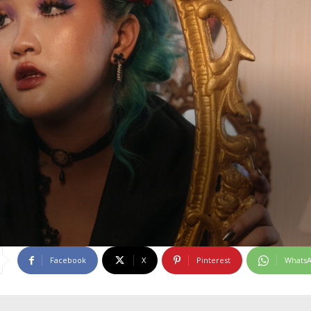
Facebook
X
Pinterest
Whats