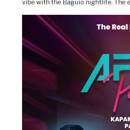
vibe with the Baguio nightlife. The 