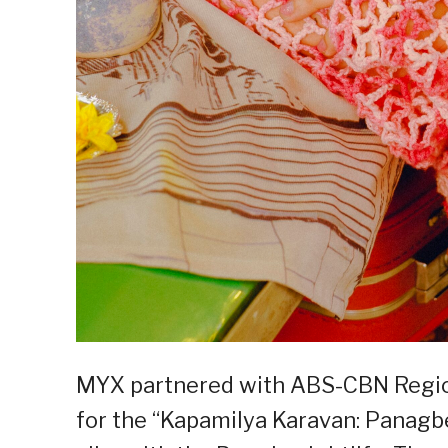
MYX partnered with ABS-CBN Regiona
for the “Kapamilya Karavan: Panagbe