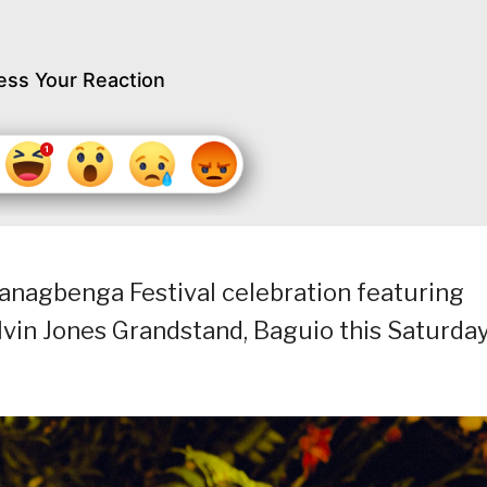
ess Your Reaction
s Panagbenga Festival celebration featuring
lvin Jones Grandstand, Baguio this Saturda