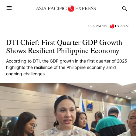
DTI Chief: First Quarter GDP Growth
Shows Resilient Philippine Economy
According to DTI, the GDP growth in the first quarter of 2025
highlights the resilience of the Philippine economy amid
ongoing challenges.