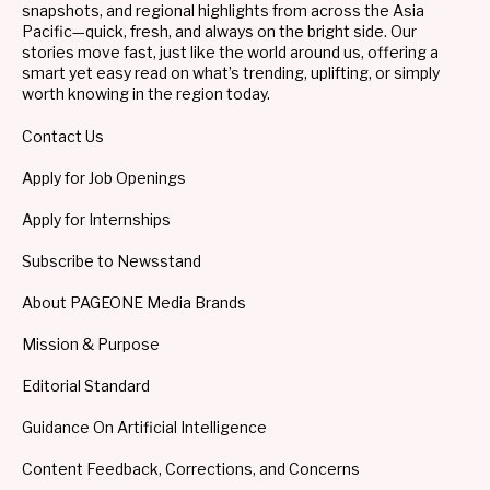
snapshots, and regional highlights from across the Asia
Pacific—quick, fresh, and always on the bright side. Our
stories move fast, just like the world around us, offering a
smart yet easy read on what’s trending, uplifting, or simply
worth knowing in the region today.
Contact Us
Apply for Job Openings
Apply for Internships
Subscribe to Newsstand
About PAGEONE Media Brands
Mission & Purpose
Editorial Standard
Guidance On Artificial Intelligence
Content Feedback, Corrections, and Concerns