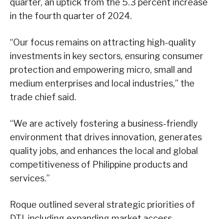
quarter, an uptick from the 5.3 percent increase
in the fourth quarter of 2024.
“Our focus remains on attracting high-quality
investments in key sectors, ensuring consumer
protection and empowering micro, small and
medium enterprises and local industries,” the
trade chief said.
“We are actively fostering a business-friendly
environment that drives innovation, generates
quality jobs, and enhances the local and global
competitiveness of Philippine products and
services.”
Roque outlined several strategic priorities of
DTI, including expanding market access,