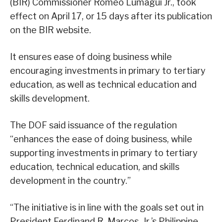
(BIR) Commissioner Romeo Lumagui Jr., took
effect on April 17, or 15 days after its publication
on the BIR website.
It ensures ease of doing business while
encouraging investments in primary to tertiary
education, as well as technical education and
skills development.
The DOF said issuance of the regulation
“enhances the ease of doing business, while
supporting investments in primary to tertiary
education, technical education, and skills
development in the country.”
“The initiative is in line with the goals set out in
President Ferdinand R. Marcos, Jr.’s Philippine