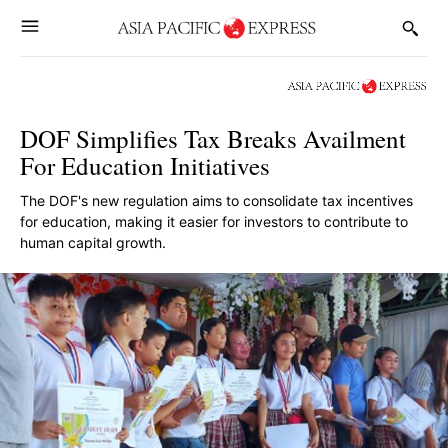
DOF Simplifies Tax Breaks Availment
For Education Initiatives
The DOF's new regulation aims to consolidate tax incentives
for education, making it easier for investors to contribute to
human capital growth.