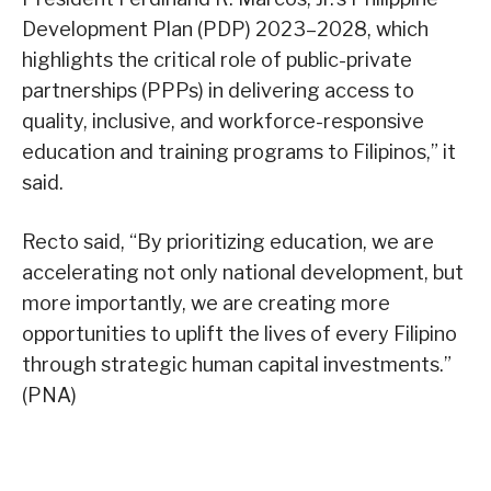
Development Plan (PDP) 2023–2028, which
highlights the critical role of public-private
partnerships (PPPs) in delivering access to
quality, inclusive, and workforce-responsive
education and training programs to Filipinos,” it
said.
Recto said, “By prioritizing education, we are
accelerating not only national development, but
more importantly, we are creating more
opportunities to uplift the lives of every Filipino
through strategic human capital investments.”
(PNA)