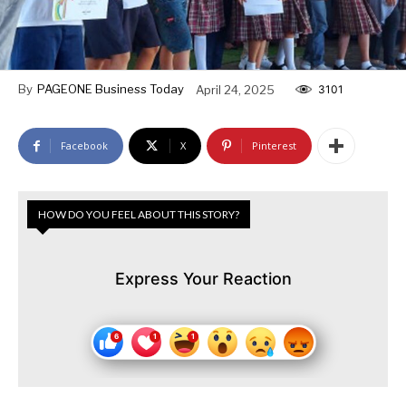
By
PAGEONE Business Today
April 24, 2025
3101
Facebook
X
Pinterest
HOW DO YOU FEEL ABOUT THIS STORY?
Express Your Reaction