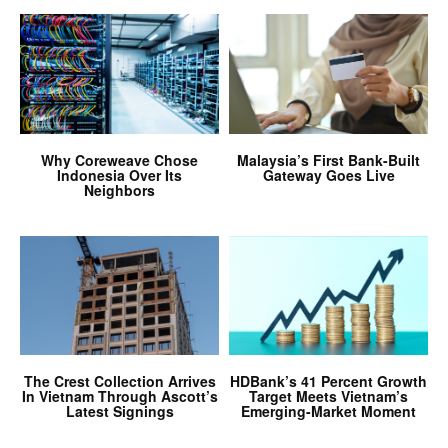
Why Coreweave Chose
Malaysia’s First Bank-Built
Indonesia Over Its
Gateway Goes Live
Neighbors
The Crest Collection Arrives
HDBank’s 41 Percent Growth
In Vietnam Through Ascott’s
Target Meets Vietnam’s
Latest Signings
Emerging-Market Moment