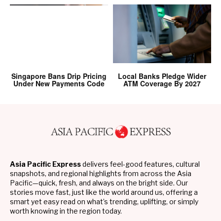
Singapore Bans Drip Pricing
Local Banks Pledge Wider
Under New Payments Code
ATM Coverage By 2027
Asia Pacific Express
delivers feel-good features, cultural
snapshots, and regional highlights from across the Asia
Pacific—quick, fresh, and always on the bright side. Our
stories move fast, just like the world around us, offering a
smart yet easy read on what’s trending, uplifting, or simply
worth knowing in the region today.