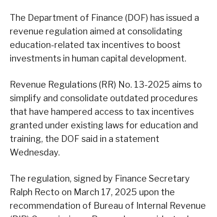
The Department of Finance (DOF) has issued a
revenue regulation aimed at consolidating
education-related tax incentives to boost
investments in human capital development.
Revenue Regulations (RR) No. 13-2025 aims to
simplify and consolidate outdated procedures
that have hampered access to tax incentives
granted under existing laws for education and
training, the DOF said in a statement
Wednesday.
The regulation, signed by Finance Secretary
Ralph Recto on March 17, 2025 upon the
recommendation of Bureau of Internal Revenue