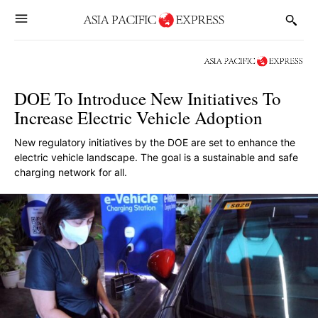
DOE To Introduce New Initiatives To
Increase Electric Vehicle Adoption
New regulatory initiatives by the DOE are set to enhance the
electric vehicle landscape. The goal is a sustainable and safe
charging network for all.