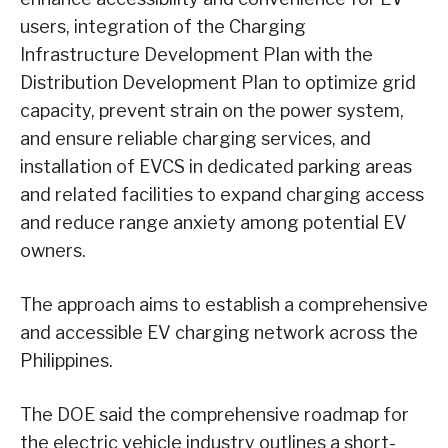
users, integration of the Charging
Infrastructure Development Plan with the
Distribution Development Plan to optimize grid
capacity, prevent strain on the power system,
and ensure reliable charging services, and
installation of EVCS in dedicated parking areas
and related facilities to expand charging access
and reduce range anxiety among potential EV
owners.
The approach aims to establish a comprehensive
and accessible EV charging network across the
Philippines.
The DOE said the comprehensive roadmap for
the electric vehicle industry outlines a short-