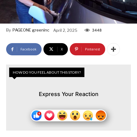
By
PAGEONE greeninc
April 2, 2025
3448
Facebook
X
Pinterest
HOW DO YOU FEEL ABOUT THIS STORY?
Express Your Reaction