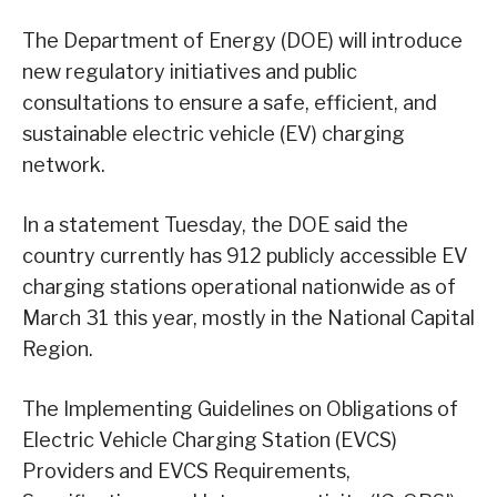
The Department of Energy (DOE) will introduce
new regulatory initiatives and public
consultations to ensure a safe, efficient, and
sustainable electric vehicle (EV) charging
network.
In a statement Tuesday, the DOE said the
country currently has 912 publicly accessible EV
charging stations operational nationwide as of
March 31 this year, mostly in the National Capital
Region.
The Implementing Guidelines on Obligations of
Electric Vehicle Charging Station (EVCS)
Providers and EVCS Requirements,