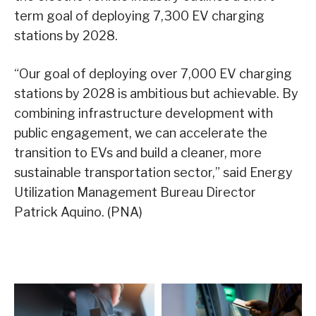
term goal of deploying 7,300 EV charging
stations by 2028.
“Our goal of deploying over 7,000 EV charging
stations by 2028 is ambitious but achievable. By
combining infrastructure development with
public engagement, we can accelerate the
transition to EVs and build a cleaner, more
sustainable transportation sector,” said Energy
Utilization Management Bureau Director
Patrick Aquino. (PNA)