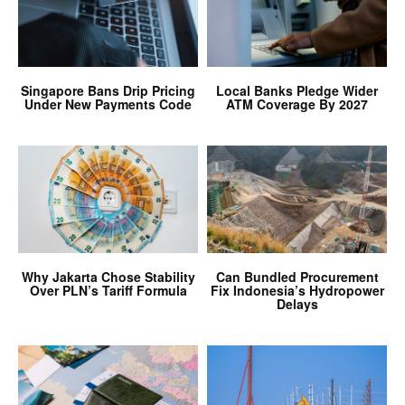
Singapore Bans Drip Pricing
Local Banks Pledge Wider
Under New Payments Code
ATM Coverage By 2027
Why Jakarta Chose Stability
Can Bundled Procurement
Over PLN’s Tariff Formula
Fix Indonesia’s Hydropower
Delays