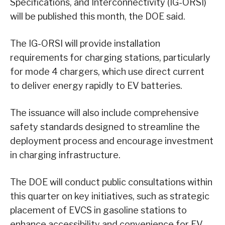
Specifications, and Interconnectivity (IG-ORSI)
will be published this month, the DOE said.
The IG-ORSI will provide installation
requirements for charging stations, particularly
for mode 4 chargers, which use direct current
to deliver energy rapidly to EV batteries.
The issuance will also include comprehensive
safety standards designed to streamline the
deployment process and encourage investment
in charging infrastructure.
The DOE will conduct public consultations within
this quarter on key initiatives, such as strategic
placement of EVCS in gasoline stations to
enhance accessibility and convenience for EV