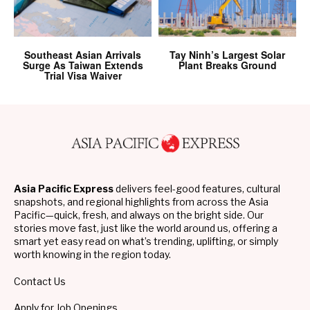
Southeast Asian Arrivals
Tay Ninh’s Largest Solar
Surge As Taiwan Extends
Plant Breaks Ground
Trial Visa Waiver
Asia Pacific Express
delivers feel-good features, cultural
snapshots, and regional highlights from across the Asia
Pacific—quick, fresh, and always on the bright side. Our
stories move fast, just like the world around us, offering a
smart yet easy read on what’s trending, uplifting, or simply
worth knowing in the region today.
Contact Us
Apply for Job Openings