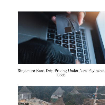
Singapore Bans Drip Pricing Under New Payments
Code