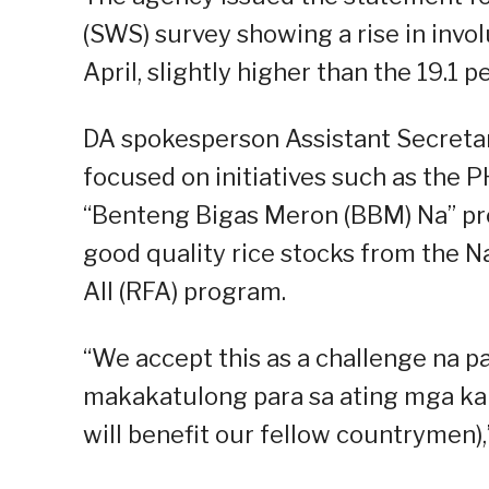
(SWS) survey showing a rise in invo
April, slightly higher than the 19.1 
DA spokesperson Assistant Secreta
focused on initiatives such as the P
“Benteng Bigas Meron (BBM) Na” pro
good quality rice stocks from the Na
All (RFA) program.
“We accept this as a challenge na
makakatulong para sa ating mga ka
will benefit our fellow countrymen),”