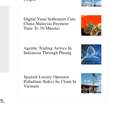
Digital Yuan Settlement Cuts
China-Malaysia Payment
Time To 30 Minutes
Agentic Trading Arrives In
Indonesia Through Pluang
Spanish Luxury Operator
Palladium Stakes Its Claim In
Vietnam
s,