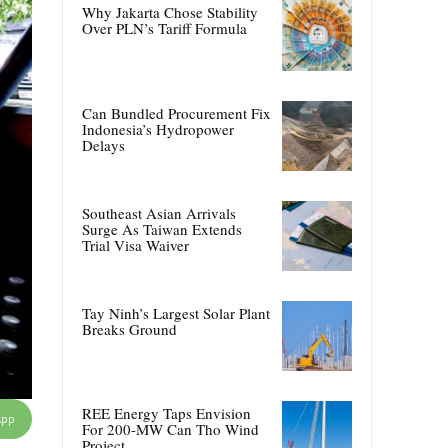
Why Jakarta Chose Stability
Over PLN’s Tariff Formula
Can Bundled Procurement Fix
Indonesia’s Hydropower
Delays
Southeast Asian Arrivals
Surge As Taiwan Extends
Trial Visa Waiver
Tay Ninh’s Largest Solar Plant
Breaks Ground
REE Energy Taps Envision
App
For 200-MW Can Tho Wind
Project