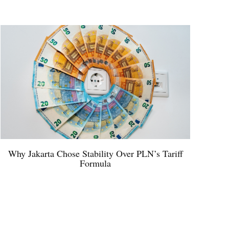
Why Jakarta Chose Stability Over PLN’s Tariff
Formula