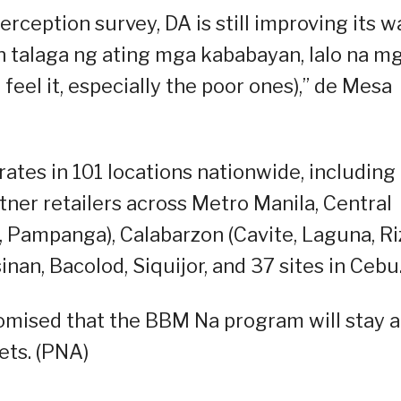
erception survey, DA is still improving its w
talaga ng ating mga kababayan, lalo na m
feel it, especially the poor ones),” de Mesa
tes in 101 locations nationwide, including
tner retailers across Metro Manila, Central
, Pampanga), Calabarzon (Cavite, Laguna, Riz
an, Bacolod, Siquijor, and 37 sites in Cebu
promised that the BBM Na program will stay 
ets. (PNA)