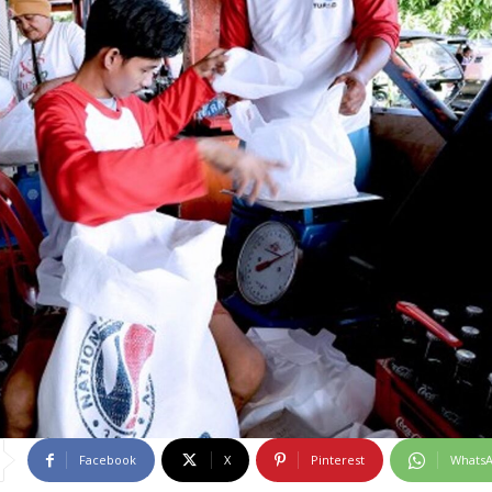
Facebook
X
Pinterest
Whats