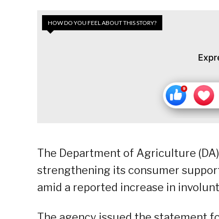
HOW DO YOU FEEL ABOUT THIS STORY?
Expr
The Department of Agriculture (DA
strengthening its consumer support 
amid a reported increase in involun
The agency issued the statement fo