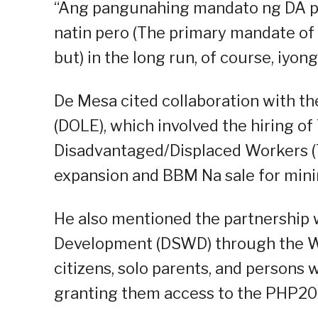
“Ang pangunahing mandato ng DA p
natin pero (The primary mandate of 
but) in the long run, of course, iy
De Mesa cited collaboration with 
(DOLE), which involved the hiring 
Disadvantaged/Displaced Workers (
expansion and BBM Na sale for min
He also mentioned the partnership 
Development (DSWD) through the W
citizens, solo parents, and persons 
granting them access to the PHP20 p