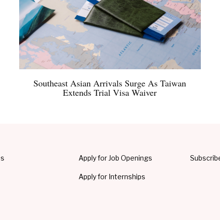
Southeast Asian Arrivals Surge As Taiwan
Extends Trial Visa Waiver
Us
Apply for Job Openings
Subscrib
Apply for Internships