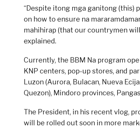
“Despite itong mga ganitong (this) p
on how to ensure na mararamdaman 
mahihirap (that our countrymen will 
explained.
Currently, the BBM Na program opera
KNP centers, pop-up stores, and par
Luzon (Aurora, Bulacan, Nueva Ecija
Quezon), Mindoro provinces, Pangasin
The President, in his recent vlog, 
will be rolled out soon in more mark