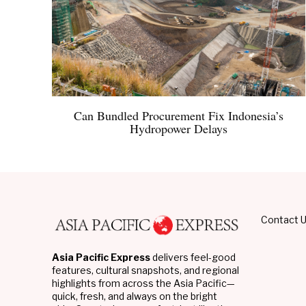
Can Bundled Procurement Fix Indonesia’s
Hydropower Delays
Contact 
Asia Pacific Express
delivers feel-good
features, cultural snapshots, and regional
highlights from across the Asia Pacific—
quick, fresh, and always on the bright