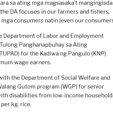
ara sa ating mga magsasaka’t mangingisda
the DA focuses in our farmers and fishers,
ong mga consumers natin (even our consumers
the Department of Labor and Employment
of Tulong Panghanapbuhay sa Ating
TUPAD) for the Kadiwa ng Pangulo (KNP)
imum wage earners.
with the Department of Social Welfare and
alang Gutom program (WGP) for senior
with disabilities from low-income household
er kg. rice.