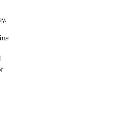
ey.
ins
l
or