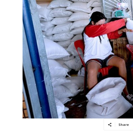
Share