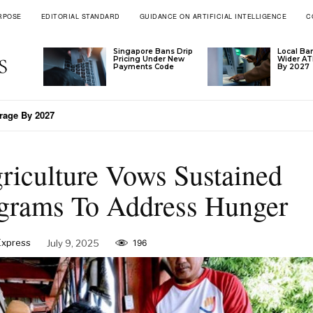
RPOSE
EDITORIAL STANDARD
GUIDANCE ON ARTIFICIAL INTELLIGENCE
C
Singapore Bans Drip
Local Ba
Pricing Under New
Wider A
Payments Code
By 2027
’s Tariff Formula
riculture Vows Sustained
grams To Address Hunger
 Express
July 9, 2025
196