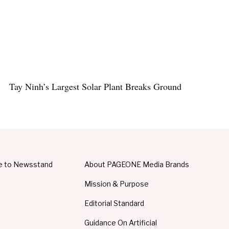
Tay Ninh’s Largest Solar Plant Breaks Ground
e to Newsstand
About PAGEONE Media Brands
Mission & Purpose
Editorial Standard
Guidance On Artificial