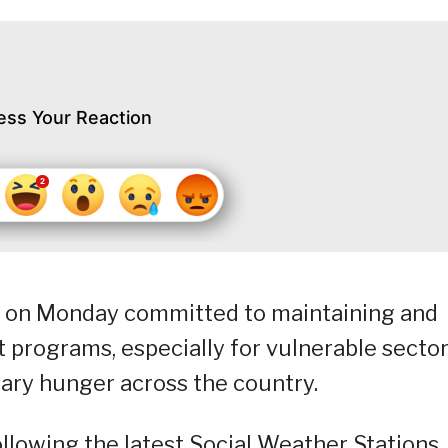
ess Your Reaction
) on Monday committed to maintaining and
programs, especially for vulnerable sector
tary hunger across the country.
llowing the latest Social Weather Stations