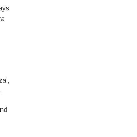
ays
ga
al,
.
and