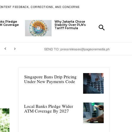
ONTENT FEEDBACK, CORRECTIONS, AND CONCERNS
nks Pledge
Why Jakarta Chose
TM Coverage
Stability Over PLN’s
Tariff Formula
SEND TO: pressreleases@pageonemedia.ph
Singapore Bans Drip Pricing
Under New Payments Code
Local Banks Pledge Wider
ATM Coverage By 2027