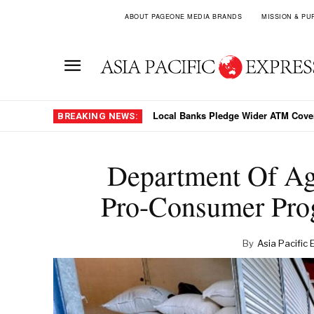
ABOUT PAGEONE MEDIA BRANDS
MISSION & PU
Why Jakarta Chose Stability Over PLN
BREAKING NEWS:
Department Of Ag
Pro-Consumer Pro
By
Asia Pacific