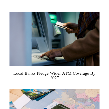
Local Banks Pledge Wider ATM Coverage By
2027