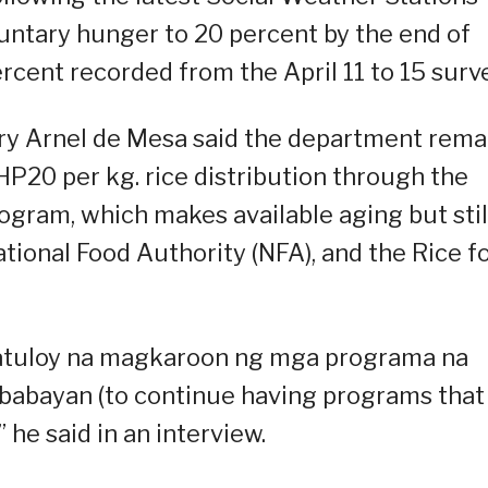
luntary hunger to 20 percent by the end of
percent recorded from the April 11 to 15 surv
ry Arnel de Mesa said the department rema
HP20 per kg. rice distribution through the
gram, which makes available aging but stil
tional Food Authority (NFA), and the Rice f
 patuloy na magkaroon ng mga programa na
babayan (to continue having programs that
 he said in an interview.