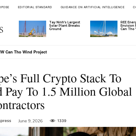
RPOSE
EDITORIAL STANDARD
GUIDANCE ON ARTIFICIAL INTELLIGENCE
C
Tay Ninh’s Largest
REE Ener
Solar Plant Breaks
Envision
Ground
Can Tho 
Can Tho Wind Project
-Malaysia Payment Time To 30 Minutes
pe’s Full Crypto Stack To
 Pay To 1.5 Million Global
ntractors
xpress
June 9, 2026
1339