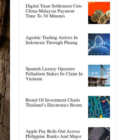
Digital Yuan Settlement Cuts
China-Malaysia Payment
Time To 30 Minutes
Agentic Trading Arrives In
Indonesia Through Pluang
Spanish Luxury Operator
Palladium Stakes Its Claim In
Vietnam
Board Of Investment Charts
Thailand’s Electronics Boom
Apple Pay Rolls Out Across
Philippine Banks And Major