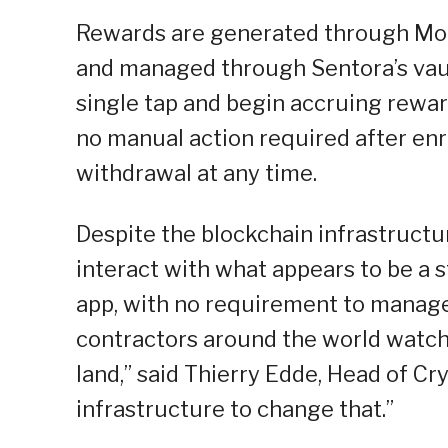
Rewards are generated through Morp
and managed through Sentora’s vault
single tap and begin accruing rewar
no manual action required after enr
withdrawal at any time.
Despite the blockchain infrastructu
interact with what appears to be a s
app, with no requirement to manage c
contractors around the world watch
land,” said Thierry Edde, Head of Cr
infrastructure to change that.”