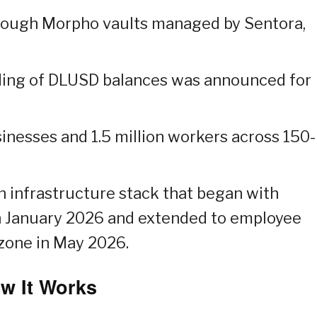
rough Morpho vaults managed by Sentora,
nding of DLUSD balances was announced for
nesses and 1.5 million workers across 150-
n infrastructure stack that began with
n January 2026 and extended to employee
ozone in May 2026.
w It Works