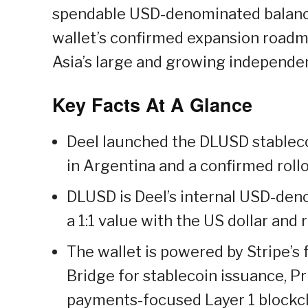
spendable USD-denominated balance
wallet’s confirmed expansion roadma
Asia’s large and growing independen
Key Facts At A Glance
Deel launched the DLUSD stablecoi
in Argentina and a confirmed roll
DLUSD is Deel’s internal USD-deno
a 1:1 value with the US dollar and
The wallet is powered by Stripe’s 
Bridge for stablecoin issuance, P
payments-focused Layer 1 blockch