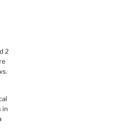
d 2
re
ws.
cal
 in
a