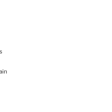
s
ain