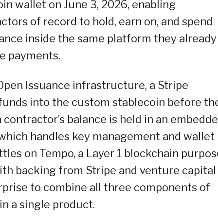
n wallet on June 3, 2026, enabling
tors of record to hold, earn on, and spend
alance inside the same platform they already
ve payments.
pen Issuance infrastructure, a Stripe
unds into the custom stablecoin before th
h contractor’s balance is held in an embedd
y, which handles key management and wallet
ettles on Tempo, a Layer 1 blockchain purpos
th backing from Stripe and venture capital
erprise to combine all three components of
in a single product.