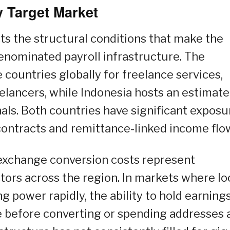
 Target Market
ts the structural conditions that make the
-denominated payroll infrastructure. The
 countries globally for freelance services,
eelancers, while Indonesia hosts an estimate
als. Both countries have significant exposu
ontracts and remittance-linked income flo
exchange conversion costs represent
ors across the region. In markets where lo
g power rapidly, the ability to hold earnings
e before converting or spending addresses 