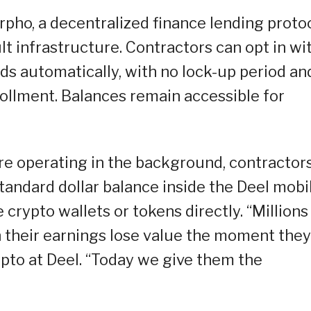
ho, a decentralized finance lending protoc
 infrastructure. Contractors can opt in wi
ds automatically, with no lock-up period an
ollment. Balances remain accessible for
re operating in the background, contractor
tandard dollar balance inside the Deel mobi
rypto wallets or tokens directly. “Millions
 their earnings lose value the moment they
ypto at Deel. “Today we give them the