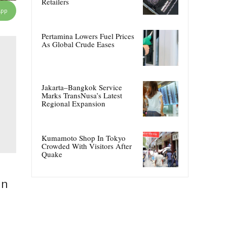
Retailers
App
Pertamina Lowers Fuel Prices
As Global Crude Eases
Jakarta–Bangkok Service
Marks TransNusa’s Latest
Regional Expansion
Kumamoto Shop In Tokyo
Crowded With Visitors After
Quake
in