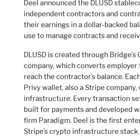
Deel announced the DLUSD stablecoi
independent contractors and contrac
their earnings in a dollar-backed b
use to manage contracts and recei
DLUSD is created through Bridge’s O
company, which converts employer f
reach the contractor’s balance. Eac
Privy wallet, also a Stripe compan
infrastructure. Every transaction s
built for payments and developed wi
firm Paradigm. Deel is the first ent
Stripe’s crypto infrastructure stack 