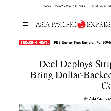
ABOUT PAGEONE MEDIA BRANDS
MISSION & PU
REE Energy Taps Envision For 200-MW 
Digital Yuan Settlement Cuts China
BREAKING NEWS:
Deel Deploys Stri
Bring Dollar-Backed
Co
By
Asia Pacific E