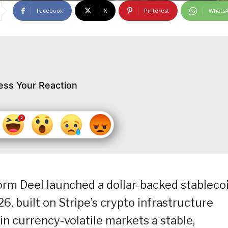
Facebook
X
Pinterest
Whats
ess Your Reaction
orm Deel launched a dollar-backed stableco
6, built on Stripe’s crypto infrastructure
in currency-volatile markets a stable,