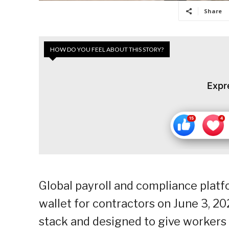
Share
HOW DO YOU FEEL ABOUT THIS STORY?
Expr
Global payroll and compliance platf
wallet for contractors on June 3, 202
stack and designed to give workers 