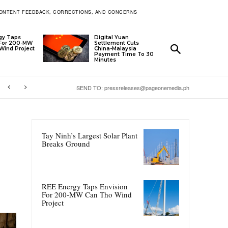
ONTENT FEEDBACK, CORRECTIONS, AND CONCERNS
gy Taps
Digital Yuan
 For 200-MW
Settlement Cuts
Wind Project
China-Malaysia
Payment Time To 30
Minutes
SEND TO: pressreleases@pageonemedia.ph
Tay Ninh’s Largest Solar Plant
Breaks Ground
REE Energy Taps Envision
For 200-MW Can Tho Wind
Project