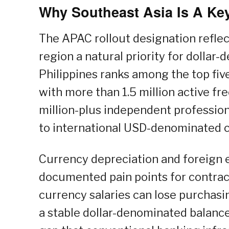
Why Southeast Asia Is A Key
The APAC rollout designation reflec
region a natural priority for dollar
Philippines ranks among the top five
with more than 1.5 million active fr
million-plus independent profession
to international USD-denominated c
Currency depreciation and foreign 
documented pain points for contract
currency salaries can lose purchasin
a stable dollar-denominated balanc