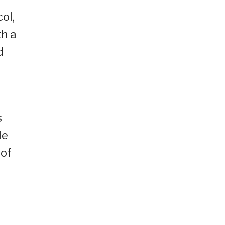
ol,
th a
d
s
le
 of