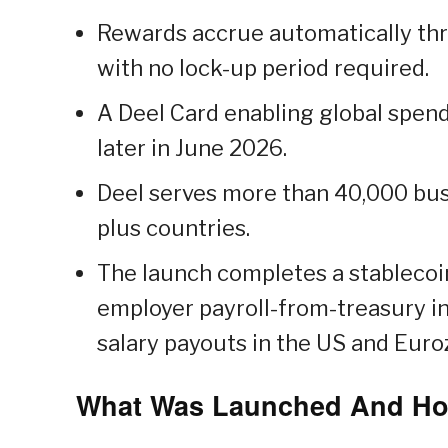
Rewards accrue automatically th
with no lock-up period required.
A Deel Card enabling global spe
later in June 2026.
Deel serves more than 40,000 busi
plus countries.
The launch completes a stablecoi
employer payroll-from-treasury i
salary payouts in the US and Eur
What Was Launched And Ho