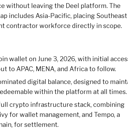
 without leaving the Deel platform. The
p includes Asia-Pacific, placing Southeast
t contractor workforce directly in scope.
n wallet on June 3, 2026, with initial acces
out to APAC, MENA, and Africa to follow.
minated digital balance, designed to maint
 redeemable within the platform at all times.
full crypto infrastructure stack, combining
rivy for wallet management, and Tempo, a
ain, for settlement.