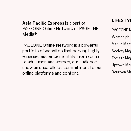
LIFESTY
Asia Pacific Express
is a part of
PAGEONE Online Network of PAGEONE
PAGEONE M
Media®.
Women.ph
Manila Mag
PAGEONE Online Network is a powerful
portfolio of websites that serving highly-
Society Ma
engaged audience monthly. From young
Tomato Ma
to adult men and women, our audience
Uptown Man
show an unparalleled commitment to our
Bourbon M
online platforms and content.