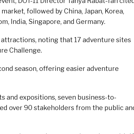
event, DOT-11 Director Tanya Rabat-Tan cite
 market, followed by China, Japan, Korea,
om, India, Singapore, and Germany.
 attractions, noting that 17 adventure sites
re Challenge.
econd season, offering easier adventure
ts and expositions, seven business-to-
ged over 90 stakeholders from the public an