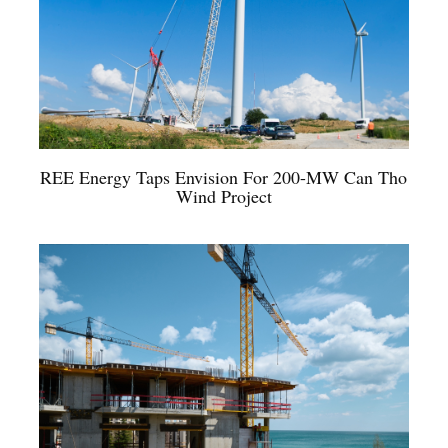
REE Energy Taps Envision For 200-MW Can Tho
Wind Project