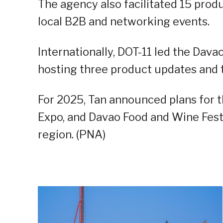
The agency also facilitated 15 prod
local B2B and networking events.
Internationally, DOT-11 led the Dav
hosting three product updates and
For 2025, Tan announced plans for 
Expo, and Davao Food and Wine Festi
region. (PNA)