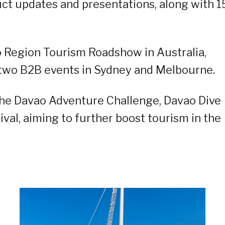
uct updates and presentations, along with 1
ao Region Tourism Roadshow in Australia,
 two B2B events in Sydney and Melbourne.
the Davao Adventure Challenge, Davao Dive
val, aiming to further boost tourism in the