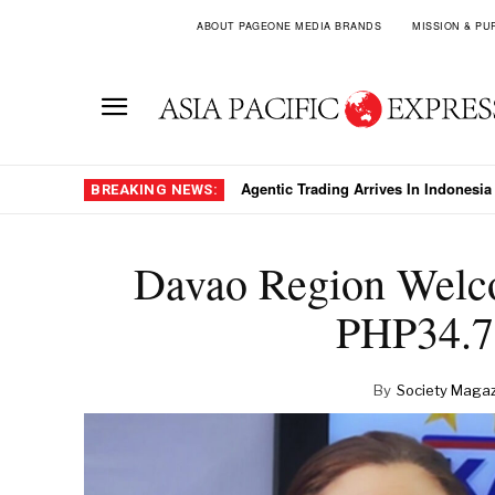
ABOUT PAGEONE MEDIA BRANDS
MISSION & PU
Spanish Luxury Operator Palladium S
BREAKING NEWS:
Davao Region Welco
PHP34.7 
By
Society Magaz