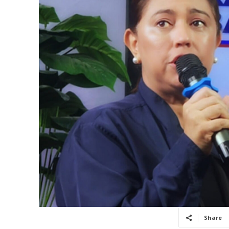
Share