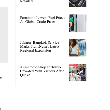
Retailers
Pertamina Lowers Fuel Prices
As Global Crude Eases
Jakarta–Bangkok Service
Marks TransNusa’s Latest
Regional Expansion
Kumamoto Shop In Tokyo
Crowded With Visitors After
Quake
e