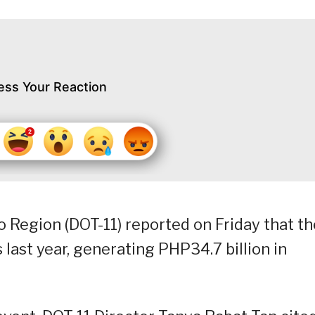
ess Your Reaction
 Region (DOT-11) reported on Friday that th
 last year, generating PHP34.7 billion in