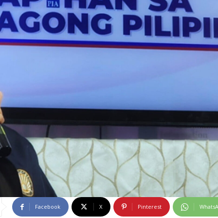
Facebook
X
Pinterest
Whats