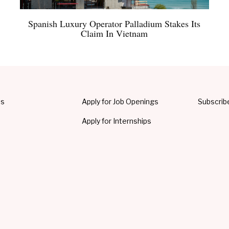
Spanish Luxury Operator Palladium Stakes Its
Claim In Vietnam
Us
Apply for Job Openings
Subscrib
Apply for Internships