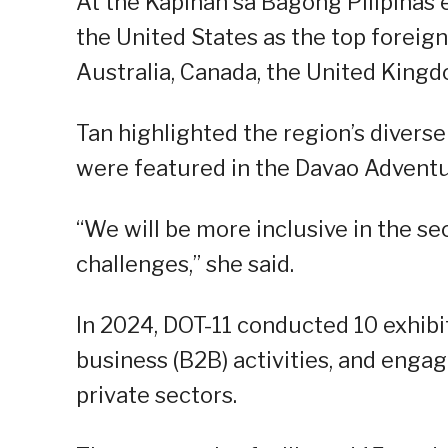
At the Kapihan sa Bagong Pilipinas 
the United States as the top foreign
Australia, Canada, the United Kingd
Tan highlighted the region’s diverse
were featured in the Davao Adventu
“We will be more inclusive in the s
challenges,” she said.
In 2024, DOT-11 conducted 10 exhibi
business (B2B) activities, and enga
private sectors.