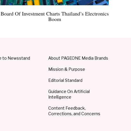
Board Of Investment Charts Thailand’s Electronics
Boom
e to Newsstand
About PAGEONE Media Brands
Mission & Purpose
Editorial Standard
Guidance On Artificial
Intelligence
Content Feedback,
Corrections, and Concerns