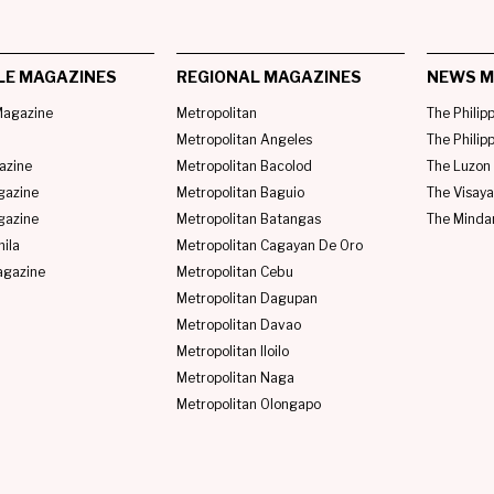
LE MAGAZINES
REGIONAL MAGAZINES
NEWS M
agazine
Metropolitan
The Philip
Metropolitan Angeles
The Philip
azine
Metropolitan Bacolod
The Luzon 
gazine
Metropolitan Baguio
The Visaya
gazine
Metropolitan Batangas
The Minda
ila
Metropolitan Cagayan De Oro
agazine
Metropolitan Cebu
Metropolitan Dagupan
Metropolitan Davao
Metropolitan Iloilo
Metropolitan Naga
Metropolitan Olongapo