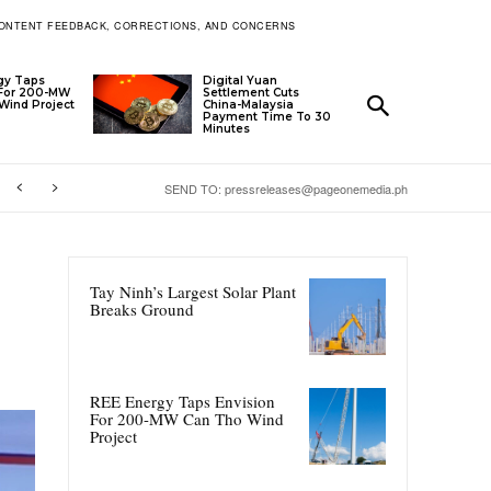
ONTENT FEEDBACK, CORRECTIONS, AND CONCERNS
gy Taps
Digital Yuan
 For 200-MW
Settlement Cuts
Wind Project
China-Malaysia
Payment Time To 30
Minutes
SEND TO: pressreleases@pageonemedia.ph
Tay Ninh’s Largest Solar Plant
Breaks Ground
REE Energy Taps Envision
For 200-MW Can Tho Wind
Project