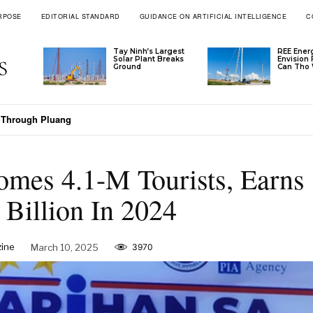
RPOSE
EDITORIAL STANDARD
GUIDANCE ON ARTIFICIAL INTELLIGENCE
C
Tay Ninh’s Largest
REE Ener
Solar Plant Breaks
Envision
Ground
Can Tho 
takes Its Claim In Vietnam
mes 4.1-M Tourists, Earns
Billion In 2024
ine
March 10, 2025
3970