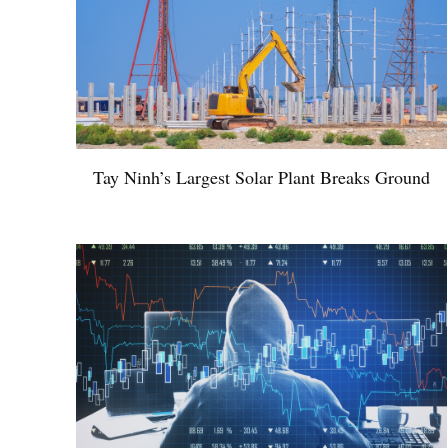
Tay Ninh’s Largest Solar Plant Breaks Ground