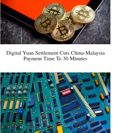
Digital Yuan Settlement Cuts China-Malaysia
Payment Time To 30 Minutes