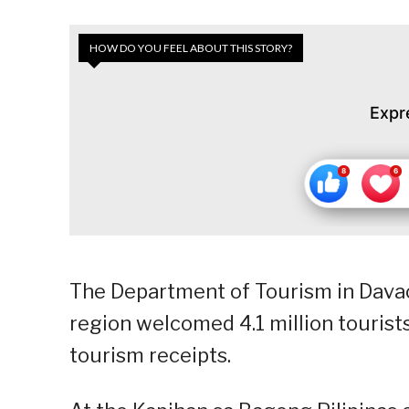
HOW DO YOU FEEL ABOUT THIS STORY?
Expr
The Department of Tourism in Davao
region welcomed 4.1 million tourists
tourism receipts.