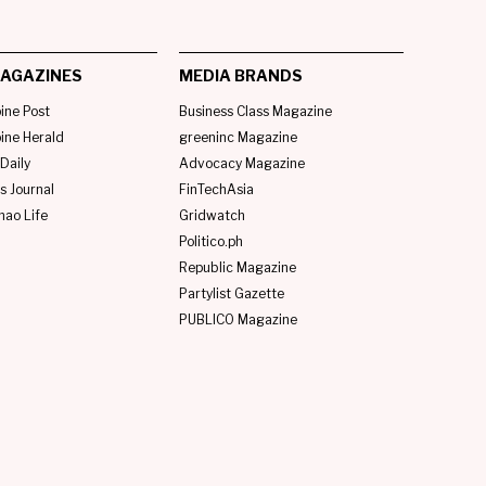
AGAZINES
MEDIA BRANDS
pine Post
Business Class Magazine
pine Herald
greeninc Magazine
Daily
Advocacy Magazine
s Journal
FinTechAsia
nao Life
Gridwatch
Politico.ph
Republic Magazine
Partylist Gazette
PUBLICO Magazine