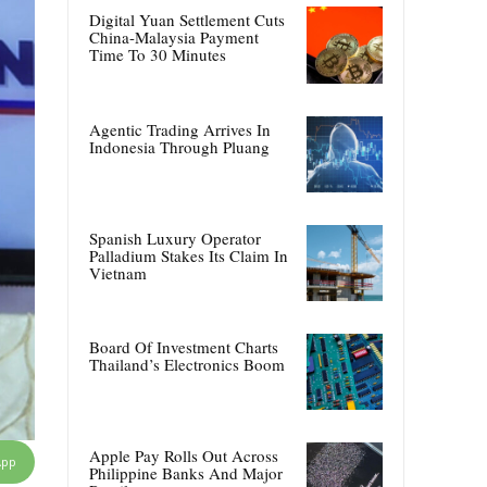
Digital Yuan Settlement Cuts
China-Malaysia Payment
Time To 30 Minutes
Agentic Trading Arrives In
Indonesia Through Pluang
Spanish Luxury Operator
Palladium Stakes Its Claim In
Vietnam
Board Of Investment Charts
Thailand’s Electronics Boom
Apple Pay Rolls Out Across
App
Philippine Banks And Major