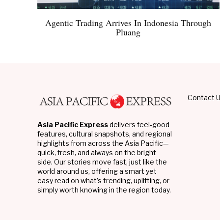
Agentic Trading Arrives In Indonesia Through
Pluang
Contact 
Asia Pacific Express
delivers feel-good
features, cultural snapshots, and regional
highlights from across the Asia Pacific—
quick, fresh, and always on the bright
side. Our stories move fast, just like the
world around us, offering a smart yet
easy read on what’s trending, uplifting, or
simply worth knowing in the region today.