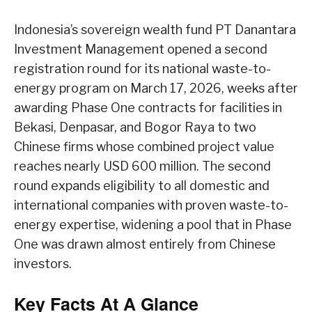
Indonesia’s sovereign wealth fund PT Danantara
Investment Management opened a second
registration round for its national waste-to-
energy program on March 17, 2026, weeks after
awarding Phase One contracts for facilities in
Bekasi, Denpasar, and Bogor Raya to two
Chinese firms whose combined project value
reaches nearly USD 600 million. The second
round expands eligibility to all domestic and
international companies with proven waste-to-
energy expertise, widening a pool that in Phase
One was drawn almost entirely from Chinese
investors.
Key Facts At A Glance