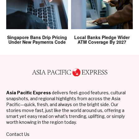
Singapore Bans Drip Pricing
Local Banks Pledge Wider
Under New Payments Code
ATM Coverage By 2027
Asia Pacific Express
delivers feel-good features, cultural
snapshots, and regional highlights from across the Asia
Pacific—quick, fresh, and always on the bright side. Our
stories move fast, just like the world around us, offering a
smart yet easy read on what’s trending, uplifting, or simply
worth knowing in the region today.
Contact Us