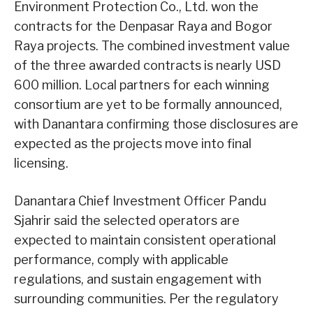
Environment Protection Co., Ltd. won the
contracts for the Denpasar Raya and Bogor
Raya projects. The combined investment value
of the three awarded contracts is nearly USD
600 million. Local partners for each winning
consortium are yet to be formally announced,
with Danantara confirming those disclosures are
expected as the projects move into final
licensing.
Danantara Chief Investment Officer Pandu
Sjahrir said the selected operators are
expected to maintain consistent operational
performance, comply with applicable
regulations, and sustain engagement with
surrounding communities. Per the regulatory