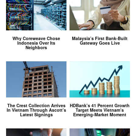
Why Coreweave Chose
Malaysia’s First Bank-Built
Indonesia Over Its
Gateway Goes Live
Neighbors
The Crest Collection Arrives
HDBank’s 41 Percent Growth
In Vietnam Through Ascott’s
Target Meets Vietnam’s
Latest Signings
Emerging-Market Moment