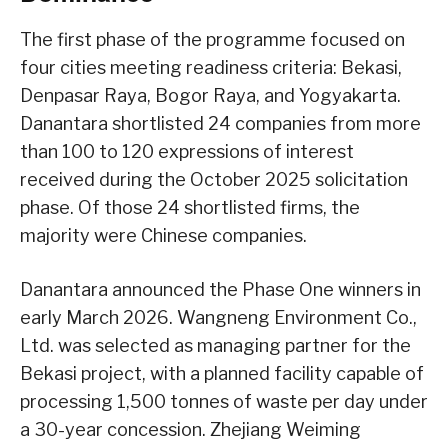
The first phase of the programme focused on
four cities meeting readiness criteria: Bekasi,
Denpasar Raya, Bogor Raya, and Yogyakarta.
Danantara shortlisted 24 companies from more
than 100 to 120 expressions of interest
received during the October 2025 solicitation
phase. Of those 24 shortlisted firms, the
majority were Chinese companies.
Danantara announced the Phase One winners in
early March 2026. Wangneng Environment Co.,
Ltd. was selected as managing partner for the
Bekasi project, with a planned facility capable of
processing 1,500 tonnes of waste per day under
a 30-year concession. Zhejiang Weiming