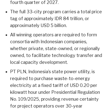
fourth quarter of 2027.
The full 33-city program carries a total price
tag of approximately IDR 84 trillion, or
approximately USD 5 billion.
All winning operators are required to form
consortia with Indonesian companies,
whether private, state-owned, or regionally
owned, to facilitate technology transfer and
local capacity development.
PT PLN, Indonesia’s state power utility, is
required to purchase waste-to-energy
electricity at a fixed tariff of USD 0.20 per
kilowatt hour under Presidential Regulation
No. 109/2025, providing revenue certainty
for project operators over 30-year