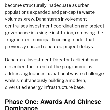
become structurally inadequate as urban
populations expanded and per-capita waste
volumes grew. Danantara’s involvement
centralises investment coordination and project
governance in a single institution, removing the
fragmented municipal financing model that
previously caused repeated project delays.
Danantara Investment Director Fadli Rahman
described the intent of the programme as
addressing Indonesia’s national waste challenge
while simultaneously building a modern,
diversified energy infrastructure base.
Phase One: Awards And Chinese
Dominance