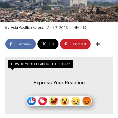
By
Asia Pacific Express
April 7, 2026
460
Facebook
X
Pinterest
HOW DO YOU FEEL ABOUT THIS STORY?
Express Your Reaction