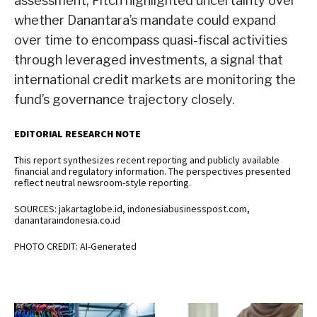
assessment, Fitch highlighted uncertainty over
whether Danantara’s mandate could expand
over time to encompass quasi-fiscal activities
through leveraged investments, a signal that
international credit markets are monitoring the
fund’s governance trajectory closely.
EDITORIAL RESEARCH NOTE
This report synthesizes recent reporting and publicly available
financial and regulatory information. The perspectives presented
reflect neutral newsroom-style reporting.
SOURCES: jakartaglobe.id, indonesiabusinesspost.com,
danantaraindonesia.co.id
PHOTO CREDIT: AI-Generated