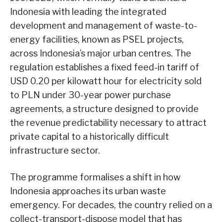
Indonesia with leading the integrated
development and management of waste-to-
energy facilities, known as PSEL projects,
across Indonesia’s major urban centres. The
regulation establishes a fixed feed-in tariff of
USD 0.20 per kilowatt hour for electricity sold
to PLN under 30-year power purchase
agreements, a structure designed to provide
the revenue predictability necessary to attract
private capital to a historically difficult
infrastructure sector.
The programme formalises a shift in how
Indonesia approaches its urban waste
emergency. For decades, the country relied on a
collect-transport-dispose model that has