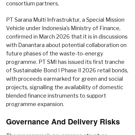
consortium partners.
PT Sarana Multi Infrastruktur, a Special Mission
Vehicle under Indonesia’s Ministry of Finance,
confirmed in March 2026 that it is in discussions
with Danantara about potential collaboration on
future phases of the waste-to-energy
programme. PT SMI has issued its first tranche
of Sustainable Bond I Phase II 2026 retail bonds,
with proceeds earmarked for green and social
projects, signalling the availability of domestic
blended finance instruments to support
programme expansion.
Governance And Delivery Risks