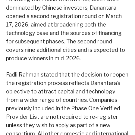
dominated by Chinese investors, Danantara
opened a second registration round on March
17, 2026, aimed at broadening both the
technology base and the sources of financing
for subsequent phases. The second round
covers nine additional cities and is expected to
produce winners in mid-2026.
Fadli Rahman stated that the decision to reopen
the registration process reflects Danantara’s
objective to attract capital and technology
from a wider range of countries. Companies
previously included in the Phase One Verified
Provider List are not required to re-register
unless they wish to apply as part of a new
consortium. All other domestic and international