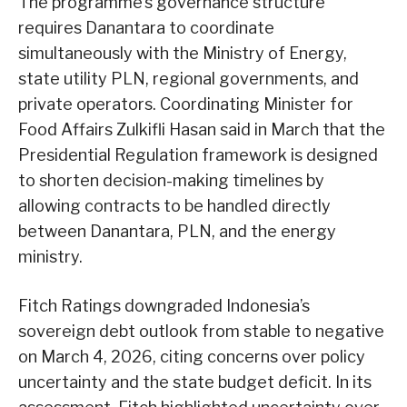
The programme’s governance structure
requires Danantara to coordinate
simultaneously with the Ministry of Energy,
state utility PLN, regional governments, and
private operators. Coordinating Minister for
Food Affairs Zulkifli Hasan said in March that the
Presidential Regulation framework is designed
to shorten decision-making timelines by
allowing contracts to be handled directly
between Danantara, PLN, and the energy
ministry.
Fitch Ratings downgraded Indonesia’s
sovereign debt outlook from stable to negative
on March 4, 2026, citing concerns over policy
uncertainty and the state budget deficit. In its