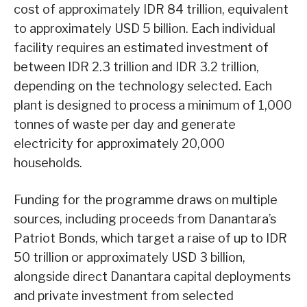
cost of approximately IDR 84 trillion, equivalent
to approximately USD 5 billion. Each individual
facility requires an estimated investment of
between IDR 2.3 trillion and IDR 3.2 trillion,
depending on the technology selected. Each
plant is designed to process a minimum of 1,000
tonnes of waste per day and generate
electricity for approximately 20,000
households.
Funding for the programme draws on multiple
sources, including proceeds from Danantara’s
Patriot Bonds, which target a raise of up to IDR
50 trillion or approximately USD 3 billion,
alongside direct Danantara capital deployments
and private investment from selected