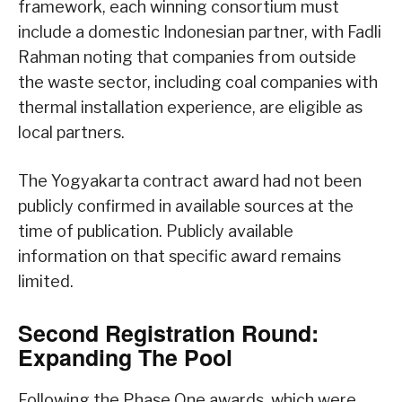
framework, each winning consortium must
include a domestic Indonesian partner, with Fadli
Rahman noting that companies from outside
the waste sector, including coal companies with
thermal installation experience, are eligible as
local partners.
The Yogyakarta contract award had not been
publicly confirmed in available sources at the
time of publication. Publicly available
information on that specific award remains
limited.
Second Registration Round:
Expanding The Pool
Following the Phase One awards, which were