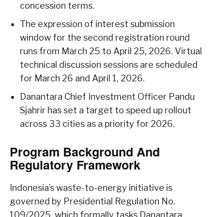
concession terms.
The expression of interest submission
window for the second registration round
runs from March 25 to April 25, 2026. Virtual
technical discussion sessions are scheduled
for March 26 and April 1, 2026.
Danantara Chief Investment Officer Pandu
Sjahrir has set a target to speed up rollout
across 33 cities as a priority for 2026.
Program Background And
Regulatory Framework
Indonesia’s waste-to-energy initiative is
governed by Presidential Regulation No.
109/2025, which formally tasks Danantara