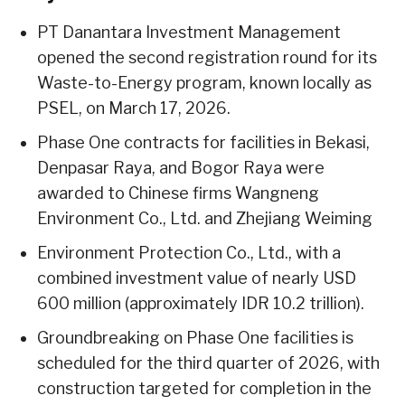
PT Danantara Investment Management
opened the second registration round for its
Waste-to-Energy program, known locally as
PSEL, on March 17, 2026.
Phase One contracts for facilities in Bekasi,
Denpasar Raya, and Bogor Raya were
awarded to Chinese firms Wangneng
Environment Co., Ltd. and Zhejiang Weiming
Environment Protection Co., Ltd., with a
combined investment value of nearly USD
600 million (approximately IDR 10.2 trillion).
Groundbreaking on Phase One facilities is
scheduled for the third quarter of 2026, with
construction targeted for completion in the