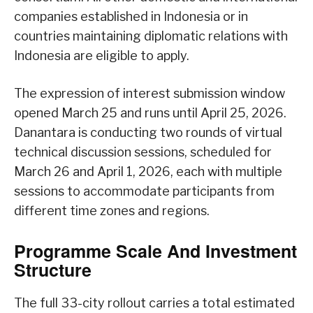
companies established in Indonesia or in
countries maintaining diplomatic relations with
Indonesia are eligible to apply.
The expression of interest submission window
opened March 25 and runs until April 25, 2026.
Danantara is conducting two rounds of virtual
technical discussion sessions, scheduled for
March 26 and April 1, 2026, each with multiple
sessions to accommodate participants from
different time zones and regions.
Programme Scale And Investment
Structure
The full 33-city rollout carries a total estimated