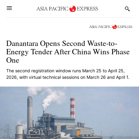
Danantara Opens Second Waste-to-
Energy Tender After China Wins Phase
One
The second registration window runs March 25 to April 25,
2026, with virtual technical sessions on March 26 and April 1.