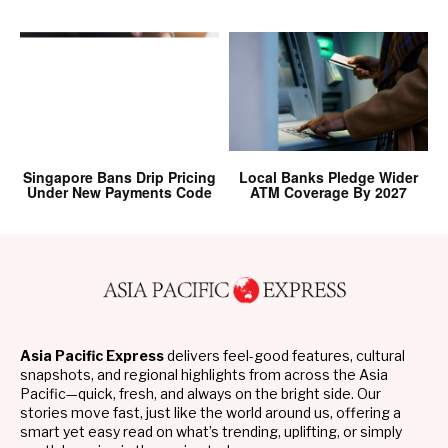
Singapore Bans Drip Pricing
Local Banks Pledge Wider
Under New Payments Code
ATM Coverage By 2027
Asia Pacific Express
delivers feel-good features, cultural
snapshots, and regional highlights from across the Asia
Pacific—quick, fresh, and always on the bright side. Our
stories move fast, just like the world around us, offering a
smart yet easy read on what’s trending, uplifting, or simply