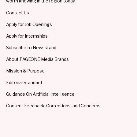
worth knowing in the region today.
Contact Us
Apply for Job Openings
Apply for Internships
Subscribe to Newsstand
About PAGEONE Media Brands
Mission & Purpose
Editorial Standard
Guidance On Artificial Intelligence
Content Feedback, Corrections, and Concerns