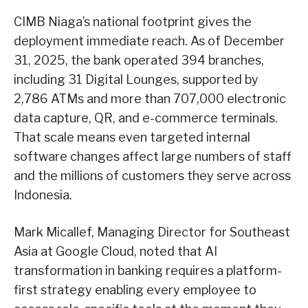
CIMB Niaga’s national footprint gives the
deployment immediate reach. As of December
31, 2025, the bank operated 394 branches,
including 31 Digital Lounges, supported by
2,786 ATMs and more than 707,000 electronic
data capture, QR, and e-commerce terminals.
That scale means even targeted internal
software changes affect large numbers of staff
and the millions of customers they serve across
Indonesia.
Mark Micallef, Managing Director for Southeast
Asia at Google Cloud, noted that AI
transformation in banking requires a platform-
first strategy enabling every employee to