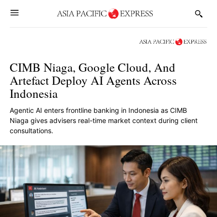
CIMB Niaga, Google Cloud, And
Artefact Deploy AI Agents Across
Indonesia
Agentic AI enters frontline banking in Indonesia as CIMB
Niaga gives advisers real-time market context during client
consultations.