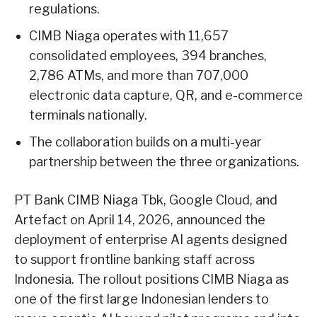
regulations.
CIMB Niaga operates with 11,657
consolidated employees, 394 branches,
2,786 ATMs, and more than 707,000
electronic data capture, QR, and e-commerce
terminals nationally.
The collaboration builds on a multi-year
partnership between the three organizations.
PT Bank CIMB Niaga Tbk, Google Cloud, and
Artefact on April 14, 2026, announced the
deployment of enterprise AI agents designed
to support frontline banking staff across
Indonesia. The rollout positions CIMB Niaga as
one of the first large Indonesian lenders to