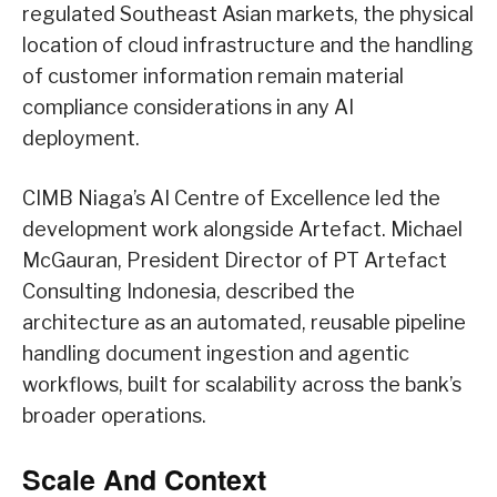
regulated Southeast Asian markets, the physical
location of cloud infrastructure and the handling
of customer information remain material
compliance considerations in any AI
deployment.
CIMB Niaga’s AI Centre of Excellence led the
development work alongside Artefact. Michael
McGauran, President Director of PT Artefact
Consulting Indonesia, described the
architecture as an automated, reusable pipeline
handling document ingestion and agentic
workflows, built for scalability across the bank’s
broader operations.
Scale And Context