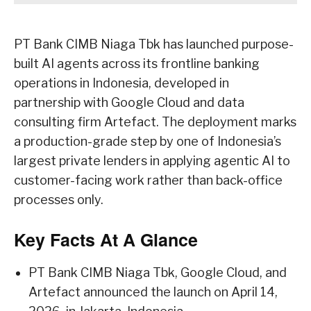
PT Bank CIMB Niaga Tbk has launched purpose-
built AI agents across its frontline banking
operations in Indonesia, developed in
partnership with Google Cloud and data
consulting firm Artefact. The deployment marks
a production-grade step by one of Indonesia’s
largest private lenders in applying agentic AI to
customer-facing work rather than back-office
processes only.
Key Facts At A Glance
PT Bank CIMB Niaga Tbk, Google Cloud, and
Artefact announced the launch on April 14,