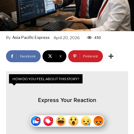
By
Asia Pacific Express
April 20, 2026
450
Facebook
X
Pinterest
HOW DO YOU FEEL ABOUT THIS STORY?
Express Your Reaction