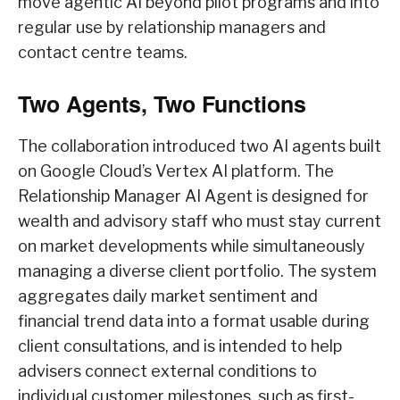
move agentic AI beyond pilot programs and into
regular use by relationship managers and
contact centre teams.
Two Agents, Two Functions
The collaboration introduced two AI agents built
on Google Cloud’s Vertex AI platform. The
Relationship Manager AI Agent is designed for
wealth and advisory staff who must stay current
on market developments while simultaneously
managing a diverse client portfolio. The system
aggregates daily market sentiment and
financial trend data into a format usable during
client consultations, and is intended to help
advisers connect external conditions to
individual customer milestones, such as first-