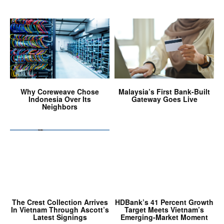
Why Coreweave Chose
Malaysia’s First Bank-Built
Indonesia Over Its
Gateway Goes Live
Neighbors
The Crest Collection Arrives
HDBank’s 41 Percent Growth
In Vietnam Through Ascott’s
Target Meets Vietnam’s
Latest Signings
Emerging-Market Moment