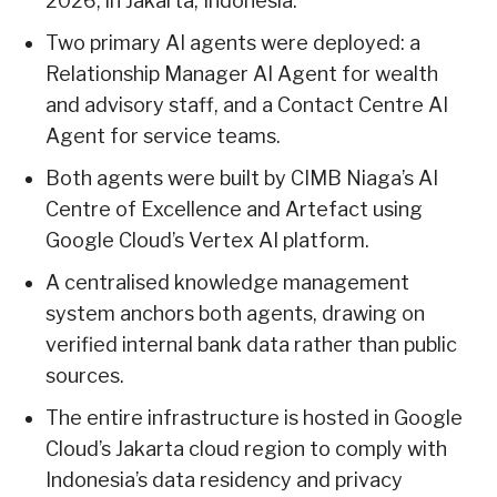
2026, in Jakarta, Indonesia.
Two primary AI agents were deployed: a
Relationship Manager AI Agent for wealth
and advisory staff, and a Contact Centre AI
Agent for service teams.
Both agents were built by CIMB Niaga’s AI
Centre of Excellence and Artefact using
Google Cloud’s Vertex AI platform.
A centralised knowledge management
system anchors both agents, drawing on
verified internal bank data rather than public
sources.
The entire infrastructure is hosted in Google
Cloud’s Jakarta cloud region to comply with
Indonesia’s data residency and privacy