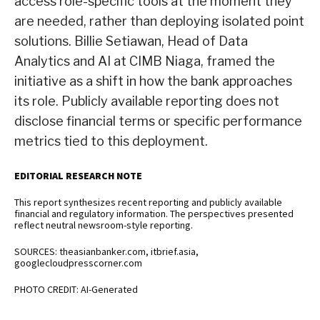
access role-specific tools at the moment they
are needed, rather than deploying isolated point
solutions. Billie Setiawan, Head of Data
Analytics and AI at CIMB Niaga, framed the
initiative as a shift in how the bank approaches
its role. Publicly available reporting does not
disclose financial terms or specific performance
metrics tied to this deployment.
EDITORIAL RESEARCH NOTE
This report synthesizes recent reporting and publicly available
financial and regulatory information. The perspectives presented
reflect neutral newsroom-style reporting.
SOURCES: theasianbanker.com, itbrief.asia,
googlecloudpresscorner.com
PHOTO CREDIT: AI-Generated