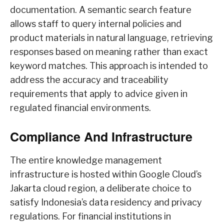
documentation. A semantic search feature
allows staff to query internal policies and
product materials in natural language, retrieving
responses based on meaning rather than exact
keyword matches. This approach is intended to
address the accuracy and traceability
requirements that apply to advice given in
regulated financial environments.
Compliance And Infrastructure
The entire knowledge management
infrastructure is hosted within Google Cloud’s
Jakarta cloud region, a deliberate choice to
satisfy Indonesia’s data residency and privacy
regulations. For financial institutions in