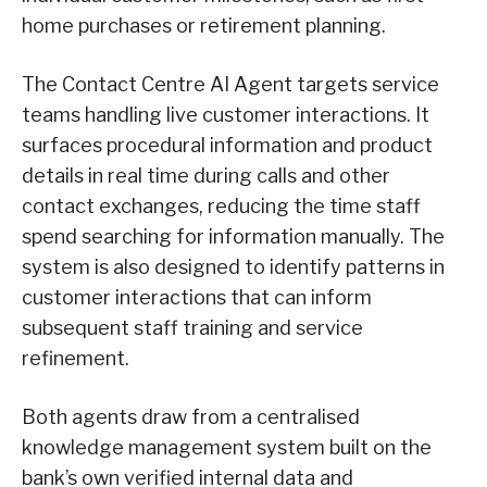
home purchases or retirement planning.
The Contact Centre AI Agent targets service
teams handling live customer interactions. It
surfaces procedural information and product
details in real time during calls and other
contact exchanges, reducing the time staff
spend searching for information manually. The
system is also designed to identify patterns in
customer interactions that can inform
subsequent staff training and service
refinement.
Both agents draw from a centralised
knowledge management system built on the
bank’s own verified internal data and