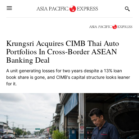
Krungsri Acquires CIMB Thai Auto
Portfolios In Cross-Border ASEAN
Banking Deal
A unit generating losses for two years despite a 13% loan
book share is gone, and CIMB's capital structure looks leaner
for it.