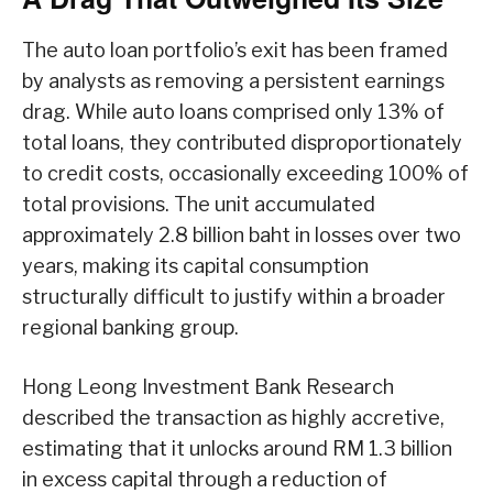
The auto loan portfolio’s exit has been framed
by analysts as removing a persistent earnings
drag. While auto loans comprised only 13% of
total loans, they contributed disproportionately
to credit costs, occasionally exceeding 100% of
total provisions. The unit accumulated
approximately 2.8 billion baht in losses over two
years, making its capital consumption
structurally difficult to justify within a broader
regional banking group.
Hong Leong Investment Bank Research
described the transaction as highly accretive,
estimating that it unlocks around RM 1.3 billion
in excess capital through a reduction of