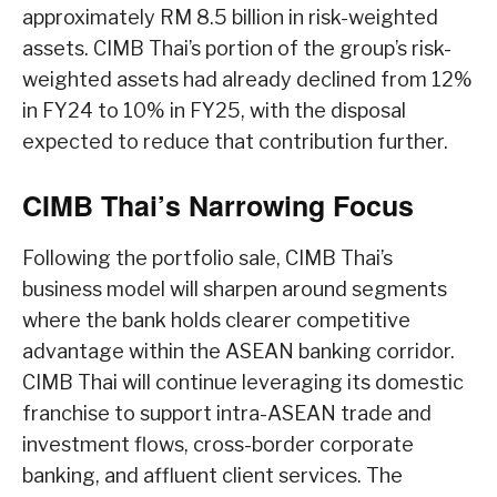
approximately RM 8.5 billion in risk-weighted
assets. CIMB Thai’s portion of the group’s risk-
weighted assets had already declined from 12%
in FY24 to 10% in FY25, with the disposal
expected to reduce that contribution further.
CIMB Thai’s Narrowing Focus
Following the portfolio sale, CIMB Thai’s
business model will sharpen around segments
where the bank holds clearer competitive
advantage within the ASEAN banking corridor.
CIMB Thai will continue leveraging its domestic
franchise to support intra-ASEAN trade and
investment flows, cross-border corporate
banking, and affluent client services. The