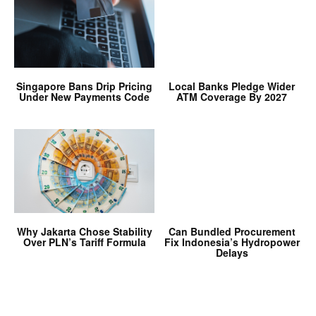
Singapore Bans Drip Pricing
Local Banks Pledge Wider
Under New Payments Code
ATM Coverage By 2027
Why Jakarta Chose Stability
Can Bundled Procurement
Over PLN’s Tariff Formula
Fix Indonesia’s Hydropower
Delays