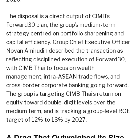
The disposal is a direct output of CIMB’s
Forward30 plan, the group’s medium-term
strategy centred on portfolio sharpening and
capital efficiency. Group Chief Executive Officer
Novan Amirudin described the transaction as
reflecting disciplined execution of Forward30,
with CIMB Thai to focus on wealth
management, intra-ASEAN trade flows, and
cross-border corporate banking going forward.
The group is targeting CIMB Thai’s return on
equity toward double-digit levels over the
medium term, and is tracking a group-level ROE
target of 12% to 13% by 2027.
A Drag That Outweighed Its Size