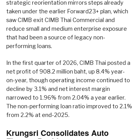
strategic reorientation mirrors steps already
taken under the earlier Forward23+ plan, which
saw CIMB exit CIMB Thai Commercial and
reduce small and medium enterprise exposure
that had been a source of legacy non-
performing loans.
In the first quarter of 2026, CIMB Thai posted a
net profit of 908.2 million baht, up 8.4% year-
on-year, though operating income continued to
decline by 3.1% and net interest margin
narrowed to 1.96% from 2.04% a year earlier.
The non-performing loan ratio improved to 2.1%
from 2.2% at end-2025.
Krungsri Consolidates Auto