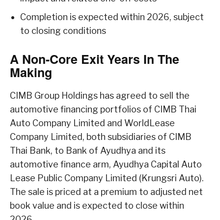
Completion is expected within 2026, subject
to closing conditions
A Non-Core Exit Years In The
Making
CIMB Group Holdings has agreed to sell the
automotive financing portfolios of CIMB Thai
Auto Company Limited and WorldLease
Company Limited, both subsidiaries of CIMB
Thai Bank, to Bank of Ayudhya and its
automotive finance arm, Ayudhya Capital Auto
Lease Public Company Limited (Krungsri Auto).
The sale is priced at a premium to adjusted net
book value and is expected to close within
2026.