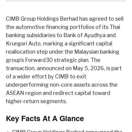
CIMB Group Holdings Berhad has agreed to sell
the automotive financing portfolios of its Thai
banking subsidiaries to Bank of Ayudhya and
Krungsri Auto, marking a significant capital
reallocation step under the Malaysian banking
group’s Forward30 strategic plan. The
transaction, announced on May 5, 2026, is part
of a wider effort by CIMB to exit
underperforming non-core assets across the
ASEAN region and redirect capital toward
higher-return segments.
Key Facts At A Glance