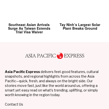
Southeast Asian Arrivals
Tay Ninh’s Largest Solar
Surge As Taiwan Extends
Plant Breaks Ground
Trial Visa Waiver
Asia Pacific Express
delivers feel-good features, cultural
snapshots, and regional highlights from across the Asia
Pacific—quick, fresh, and always on the bright side. Our
stories move fast, just like the world around us, offering a
smart yet easy read on what’s trending, uplifting, or simply
worth knowing in the region today.
Contact Us