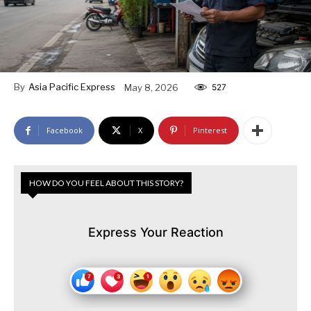
By
Asia Pacific Express
May 8, 2026
527
Facebook
X
Pinterest
HOW DO YOU FEEL ABOUT THIS STORY?
Express Your Reaction