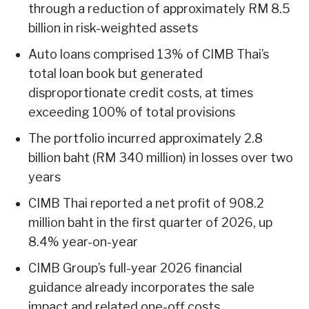
through a reduction of approximately RM 8.5
billion in risk-weighted assets
Auto loans comprised 13% of CIMB Thai’s
total loan book but generated
disproportionate credit costs, at times
exceeding 100% of total provisions
The portfolio incurred approximately 2.8
billion baht (RM 340 million) in losses over two
years
CIMB Thai reported a net profit of 908.2
million baht in the first quarter of 2026, up
8.4% year-on-year
CIMB Group’s full-year 2026 financial
guidance already incorporates the sale
impact and related one-off costs