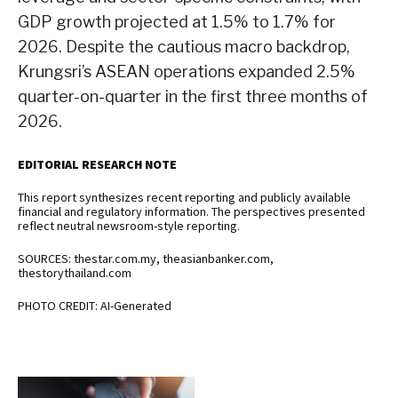
GDP growth projected at 1.5% to 1.7% for
2026. Despite the cautious macro backdrop,
Krungsri’s ASEAN operations expanded 2.5%
quarter-on-quarter in the first three months of
2026.
EDITORIAL RESEARCH NOTE
This report synthesizes recent reporting and publicly available
financial and regulatory information. The perspectives presented
reflect neutral newsroom-style reporting.
SOURCES: thestar.com.my, theasianbanker.com,
thestorythailand.com
PHOTO CREDIT: AI-Generated