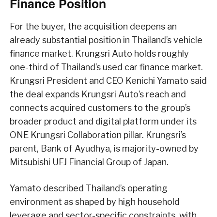
Finance Position
For the buyer, the acquisition deepens an
already substantial position in Thailand’s vehicle
finance market. Krungsri Auto holds roughly
one-third of Thailand’s used car finance market.
Krungsri President and CEO Kenichi Yamato said
the deal expands Krungsri Auto’s reach and
connects acquired customers to the group’s
broader product and digital platform under its
ONE Krungsri Collaboration pillar. Krungsri’s
parent, Bank of Ayudhya, is majority-owned by
Mitsubishi UFJ Financial Group of Japan.
Yamato described Thailand’s operating
environment as shaped by high household
leverage and sector-specific constraints, with