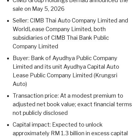
CIMB Group Holdings Berhad announced the
sale on May 5, 2026
Seller: CIMB Thai Auto Company Limited and
WorldLease Company Limited, both
subsidiaries of CIMB Thai Bank Public
Company Limited
Buyer: Bank of Ayudhya Public Company
Limited and its unit Ayudhya Capital Auto
Lease Public Company Limited (Krungsri
Auto)
Transaction price: At a modest premium to
adjusted net book value; exact financial terms
not publicly disclosed
Capital impact: Expected to unlock
approximately RM 1.3 billion in excess capital