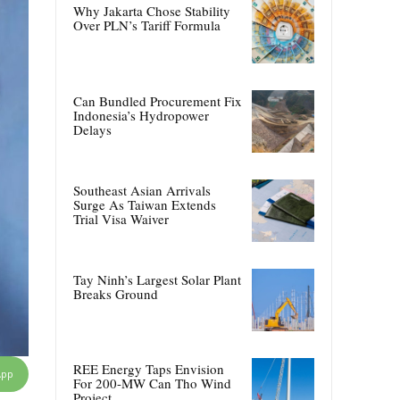
Why Jakarta Chose Stability
Over PLN’s Tariff Formula
Can Bundled Procurement Fix
Indonesia’s Hydropower
Delays
Southeast Asian Arrivals
Surge As Taiwan Extends
Trial Visa Waiver
Tay Ninh’s Largest Solar Plant
Breaks Ground
REE Energy Taps Envision
App
For 200-MW Can Tho Wind
Project