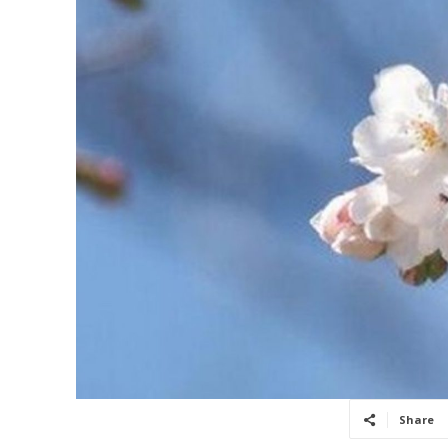
Share