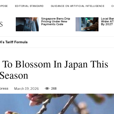
RPOSE
EDITORIAL STANDARD
GUIDANCE ON ARTIFICIAL INTELLIGENCE
C
Singapore Bans Drip
Local Ba
Pricing Under New
Wider A
Payments Code
By 2027
’s Tariff Formula
 To Blossom In Japan This
Season
xpress
March 19, 2026
268