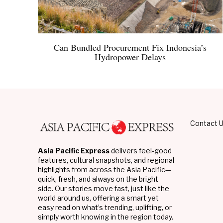
Can Bundled Procurement Fix Indonesia’s
Hydropower Delays
Contact 
Asia Pacific Express
delivers feel-good
features, cultural snapshots, and regional
highlights from across the Asia Pacific—
quick, fresh, and always on the bright
side. Our stories move fast, just like the
world around us, offering a smart yet
easy read on what’s trending, uplifting, or
simply worth knowing in the region today.