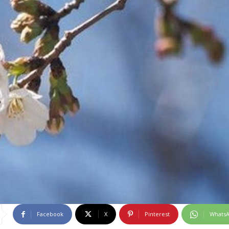
Facebook
X
Pinterest
Whats