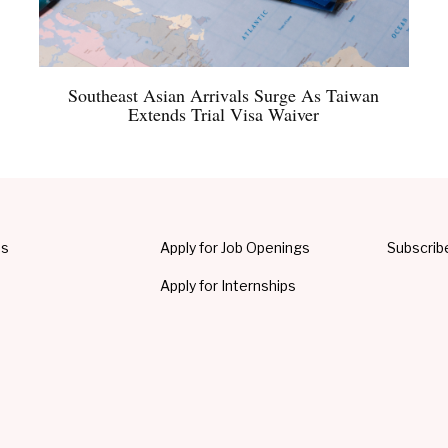
Southeast Asian Arrivals Surge As Taiwan
Extends Trial Visa Waiver
Us
Apply for Job Openings
Subscrib
Apply for Internships