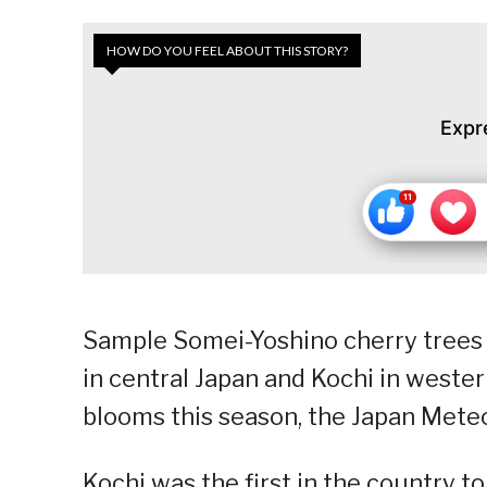
HOW DO YOU FEEL ABOUT THIS STORY?
Expr
Sample Somei-Yoshino cherry trees b
in central Japan and Kochi in weste
blooms this season, the Japan Met
Kochi was the first in the country t