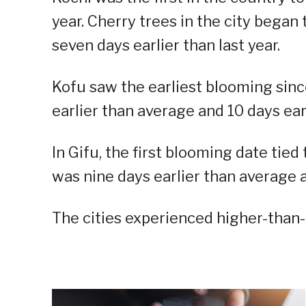
year. Cherry trees in the city began
seven days earlier than last year.
Kofu saw the earliest blooming sinc
earlier than average and 10 days earl
In Gifu, the first blooming date tied
was nine days earlier than average a
The cities experienced higher-than