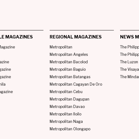
LE MAGAZINES
REGIONAL MAGAZINES
NEWS M
agazine
Metropolitan
The Philip
Metropolitan Angeles
The Philip
azine
Metropolitan Bacolod
The Luzon 
gazine
Metropolitan Baguio
The Visaya
gazine
Metropolitan Batangas
The Minda
ila
Metropolitan Cagayan De Oro
agazine
Metropolitan Cebu
Metropolitan Dagupan
Metropolitan Davao
Metropolitan Iloilo
Metropolitan Naga
Metropolitan Olongapo