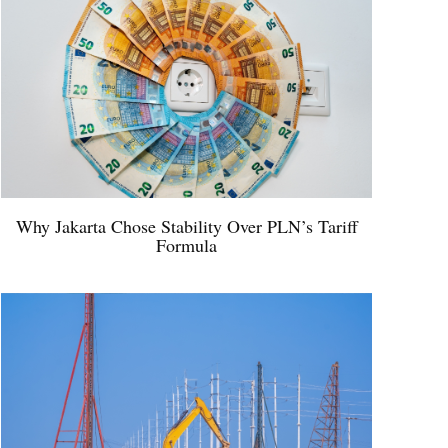
Why Jakarta Chose Stability Over PLN’s Tariff
Formula