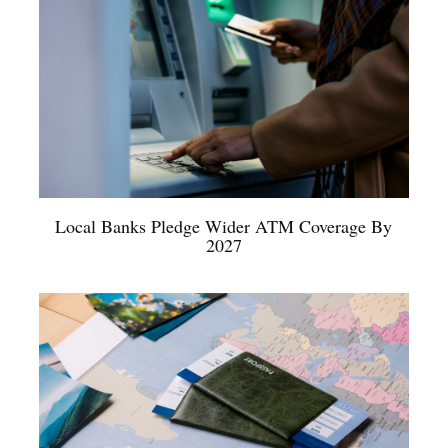
Local Banks Pledge Wider ATM Coverage By
2027