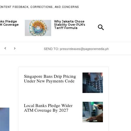
ONTENT FEEDBACK, CORRECTIONS, AND CONCERNS
nks Pledge
Why Jakarta Chose
TM Coverage
Stability Over PLN’s
Tariff Formula
SEND TO: pressreleases@pageonemedia.ph
Singapore Bans Drip Pricing
Under New Payments Code
Local Banks Pledge Wider
ATM Coverage By 2027