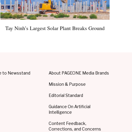
Tay Ninh’s Largest Solar Plant Breaks Ground
e to Newsstand
About PAGEONE Media Brands
Mission & Purpose
Editorial Standard
Guidance On Artificial
Intelligence
Content Feedback,
Corrections, and Concerns