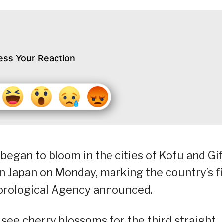
ess Your Reaction
egan to bloom in the cities of Kofu and Gi
rn Japan on Monday, marking the country’s fi
eorological Agency announced.
o see cherry blossoms for the third straight