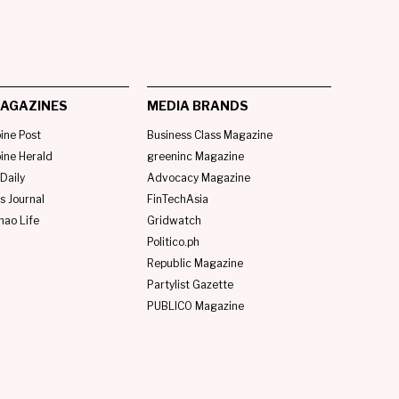
AGAZINES
MEDIA BRANDS
pine Post
Business Class Magazine
pine Herald
greeninc Magazine
Daily
Advocacy Magazine
s Journal
FinTechAsia
nao Life
Gridwatch
Politico.ph
Republic Magazine
Partylist Gazette
PUBLICO Magazine