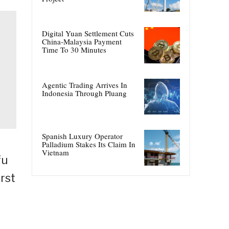
Digital Yuan Settlement Cuts
China-Malaysia Payment
Time To 30 Minutes
Agentic Trading Arrives In
Indonesia Through Pluang
Spanish Luxury Operator
Palladium Stakes Its Claim In
Vietnam
fu
rst