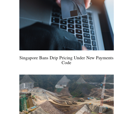
Singapore Bans Drip Pricing Under New Payments
Code