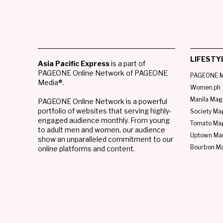
LIFESTY
Asia Pacific Express
is a part of
PAGEONE Online Network of PAGEONE
PAGEONE M
Media®.
Women.ph
Manila Mag
PAGEONE Online Network is a powerful
portfolio of websites that serving highly-
Society Ma
engaged audience monthly. From young
Tomato Ma
to adult men and women, our audience
Uptown Man
show an unparalleled commitment to our
Bourbon M
online platforms and content.