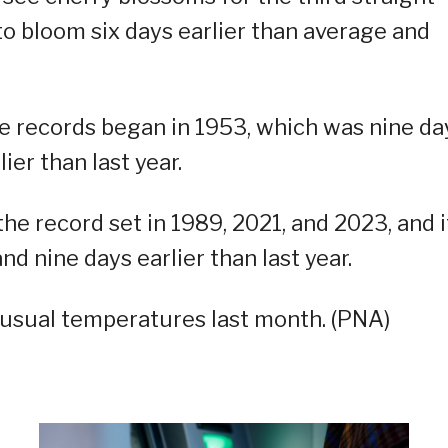
 to bloom six days earlier than average and
e records began in 1953, which was nine da
ier than last year.
 the record set in 1989, 2021, and 2023, and i
nd nine days earlier than last year.
-usual temperatures last month. (PNA)