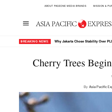
ABOUT PAGEONE MEDIA BRANDS
MISSION & PU
Why Jakarta Chose Stability Over PLN
BREAKING NEWS:
Cherry Trees Begin
By
Asia Pacific E