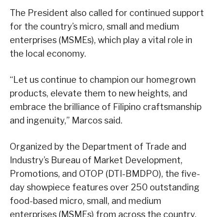
The President also called for continued support
for the country’s micro, small and medium
enterprises (MSMEs), which play a vital role in
the local economy.
“Let us continue to champion our homegrown
products, elevate them to new heights, and
embrace the brilliance of Filipino craftsmanship
and ingenuity,” Marcos said.
Organized by the Department of Trade and
Industry’s Bureau of Market Development,
Promotions, and OTOP (DTI-BMDPO), the five-
day showpiece features over 250 outstanding
food-based micro, small, and medium
enterprises (MSMEs) from across the country.