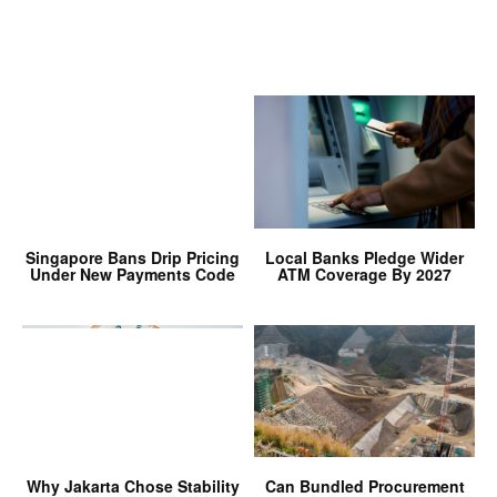
Singapore Bans Drip Pricing
Local Banks Pledge Wider
Under New Payments Code
ATM Coverage By 2027
Why Jakarta Chose Stability
Can Bundled Procurement