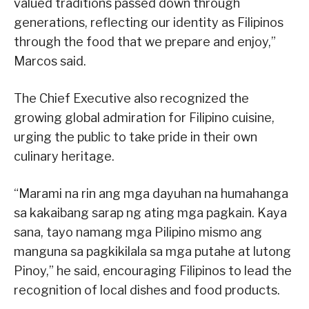
valued traditions passed down through
generations, reflecting our identity as Filipinos
through the food that we prepare and enjoy,”
Marcos said.
The Chief Executive also recognized the
growing global admiration for Filipino cuisine,
urging the public to take pride in their own
culinary heritage.
“Marami na rin ang mga dayuhan na humahanga
sa kakaibang sarap ng ating mga pagkain. Kaya
sana, tayo namang mga Pilipino mismo ang
manguna sa pagkikilala sa mga putahe at lutong
Pinoy,” he said, encouraging Filipinos to lead the
recognition of local dishes and food products.