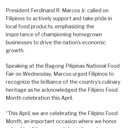
President Ferdinand R. Marcos Jr. called on
Filipinos to actively support and take pride in
local food products, emphasizing the
importance of championing homegrown
businesses to drive the nation’s economic
growth.
Speaking at the Bagong Pilipinas National Food
Fair on Wednesday, Marcos urged Filipinos to
recognize the brilliance of the country’s culinary
heritage as he acknowledged the Filipino Food
Month celebration this April.
“This April, we are celebrating the Filipino Food
Month, an important occasion where we honor