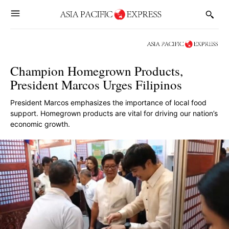
Champion Homegrown Products,
President Marcos Urges Filipinos
President Marcos emphasizes the importance of local food
support. Homegrown products are vital for driving our nation’s
economic growth.