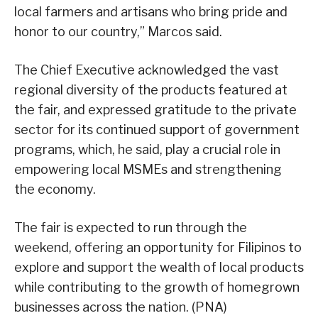
local farmers and artisans who bring pride and
honor to our country,” Marcos said.
The Chief Executive acknowledged the vast
regional diversity of the products featured at
the fair, and expressed gratitude to the private
sector for its continued support of government
programs, which, he said, play a crucial role in
empowering local MSMEs and strengthening
the economy.
The fair is expected to run through the
weekend, offering an opportunity for Filipinos to
explore and support the wealth of local products
while contributing to the growth of homegrown
businesses across the nation. (PNA)