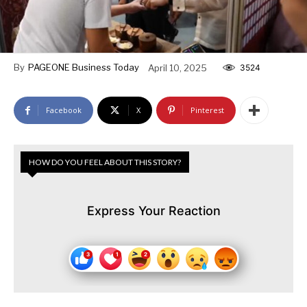
By
PAGEONE Business Today
April 10, 2025
3524
Facebook
X
Pinterest
HOW DO YOU FEEL ABOUT THIS STORY?
Express Your Reaction