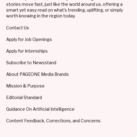
stories move fast, just like the world around us, offering a
smart yet easy read on what’s trending, uplifting, or simply
worth knowing in the region today.
Contact Us
Apply for Job Openings
Apply for Internships
Subscribe to Newsstand
About PAGEONE Media Brands
Mission & Purpose
Editorial Standard
Guidance On Artificial Intelligence
Content Feedback, Corrections, and Concerns