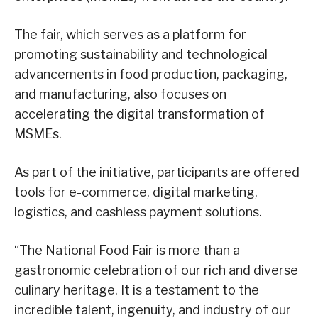
The fair, which serves as a platform for
promoting sustainability and technological
advancements in food production, packaging,
and manufacturing, also focuses on
accelerating the digital transformation of
MSMEs.
As part of the initiative, participants are offered
tools for e-commerce, digital marketing,
logistics, and cashless payment solutions.
“The National Food Fair is more than a
gastronomic celebration of our rich and diverse
culinary heritage. It is a testament to the
incredible talent, ingenuity, and industry of our