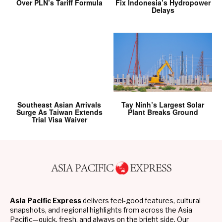
Over PLN’s Tariff Formula
Fix Indonesia’s Hydropower
Delays
Southeast Asian Arrivals
Tay Ninh’s Largest Solar
Surge As Taiwan Extends
Plant Breaks Ground
Trial Visa Waiver
Asia Pacific Express
delivers feel-good features, cultural
snapshots, and regional highlights from across the Asia
Pacific—quick, fresh, and always on the bright side. Our