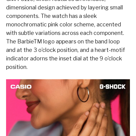
dimensional design achieved by layering small
components. The watch has a sleek
monochromatic pink color scheme, accented
with subtle variations across each component.
The BarbieTM logo appears on the band loop
and at the 3 o’clock position, and a heart-motif
indicator adorns the inset dial at the 9 o’clock
position.