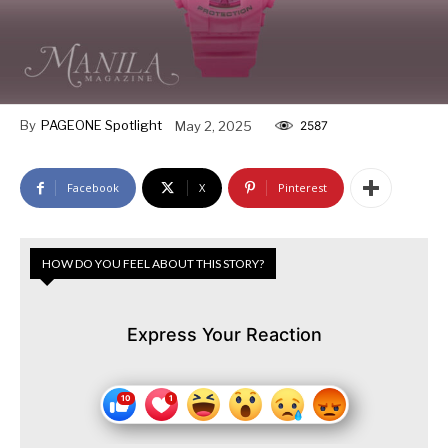
By
PAGEONE Spotlight
May 2, 2025
2587
Facebook
X
Pinterest
HOW DO YOU FEEL ABOUT THIS STORY?
Express Your Reaction