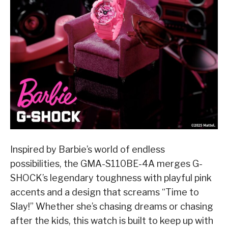
Inspired by Barbie’s world of endless
possibilities, the GMA-S110BE-4A merges G-
SHOCK’s legendary toughness with playful pink
accents and a design that screams “Time to
Slay!” Whether she’s chasing dreams or chasing
after the kids, this watch is built to keep up with