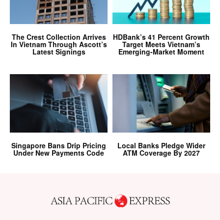
The Crest Collection Arrives
HDBank’s 41 Percent Growth
In Vietnam Through Ascott’s
Target Meets Vietnam’s
Latest Signings
Emerging-Market Moment
Singapore Bans Drip Pricing
Local Banks Pledge Wider
Under New Payments Code
ATM Coverage By 2027