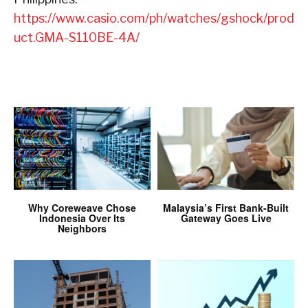
https://www.casio.com/ph/watches/gshock/prod
uct.GMA-S110BE-4A/
Why Coreweave Chose
Malaysia’s First Bank-Built
Indonesia Over Its
Gateway Goes Live
Neighbors