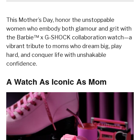
This Mother’s Day, honor the unstoppable
women who embody both glamour and grit with
the Barbie™ x G-SHOCK collaboration watch—a
vibrant tribute to moms who dream big, play
hard, and conquer life with unshakable
confidence.
A Watch As Iconic As Mom