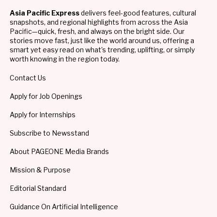
Asia Pacific Express
delivers feel-good features, cultural
snapshots, and regional highlights from across the Asia
Pacific—quick, fresh, and always on the bright side. Our
stories move fast, just like the world around us, offering a
smart yet easy read on what’s trending, uplifting, or simply
worth knowing in the region today.
Contact Us
Apply for Job Openings
Apply for Internships
Subscribe to Newsstand
About PAGEONE Media Brands
Mission & Purpose
Editorial Standard
Guidance On Artificial Intelligence