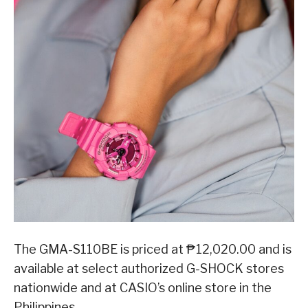
The GMA-S110BE is priced at ₱12,020.00 and is
available at select authorized G-SHOCK stores
nationwide and at CASIO’s online store in the
Philippines.