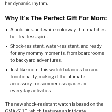
her dynamic rhythm.
Why It’s The Perfect Gift For Mom:
A bold pink-and-white colorway that matches
her fearless spirit.
Shock-resistant, water-resistant, and ready
for any mommy moments, from boardrooms
to backyard adventures.
Just like mom, this watch balances fun and
functionality, making it the ultimate
accessory for summer escapades or
everyday activities
The new shock-resistant watch is based on the
GMA-S110, which features an intricate,