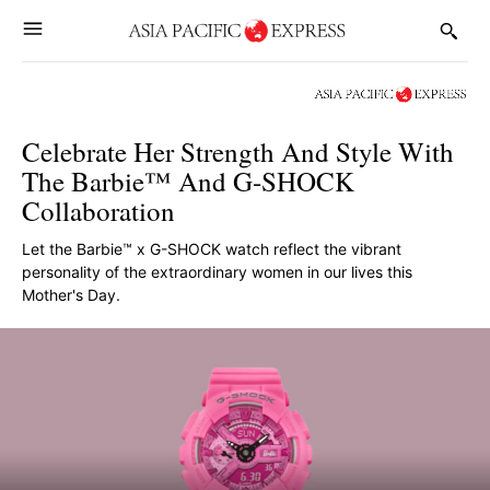
Celebrate Her Strength And Style With
The Barbie™ And G-SHOCK
Collaboration
Let the Barbie™ x G-SHOCK watch reflect the vibrant
personality of the extraordinary women in our lives this
Mother's Day.