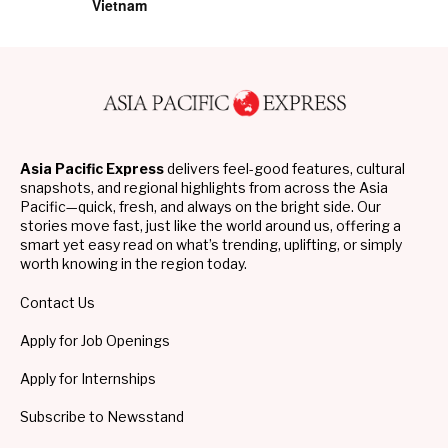
Vietnam
Asia Pacific Express
delivers feel-good features, cultural
snapshots, and regional highlights from across the Asia
Pacific—quick, fresh, and always on the bright side. Our
stories move fast, just like the world around us, offering a
smart yet easy read on what’s trending, uplifting, or simply
worth knowing in the region today.
Contact Us
Apply for Job Openings
Apply for Internships
Subscribe to Newsstand