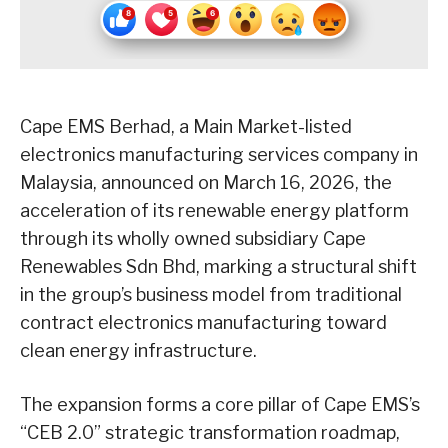
Cape EMS Berhad, a Main Market-listed
electronics manufacturing services company in
Malaysia, announced on March 16, 2026, the
acceleration of its renewable energy platform
through its wholly owned subsidiary Cape
Renewables Sdn Bhd, marking a structural shift
in the group’s business model from traditional
contract electronics manufacturing toward
clean energy infrastructure.
The expansion forms a core pillar of Cape EMS’s
“CEB 2.0” strategic transformation roadmap,