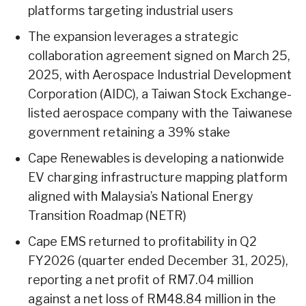
platforms targeting industrial users
The expansion leverages a strategic
collaboration agreement signed on March 25,
2025, with Aerospace Industrial Development
Corporation (AIDC), a Taiwan Stock Exchange-
listed aerospace company with the Taiwanese
government retaining a 39% stake
Cape Renewables is developing a nationwide
EV charging infrastructure mapping platform
aligned with Malaysia’s National Energy
Transition Roadmap (NETR)
Cape EMS returned to profitability in Q2
FY2026 (quarter ended December 31, 2025),
reporting a net profit of RM7.04 million
against a net loss of RM48.84 million in the