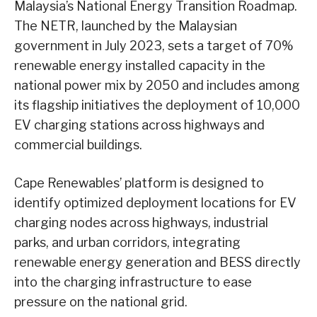
Malaysia’s National Energy Transition Roadmap.
The NETR, launched by the Malaysian
government in July 2023, sets a target of 70%
renewable energy installed capacity in the
national power mix by 2050 and includes among
its flagship initiatives the deployment of 10,000
EV charging stations across highways and
commercial buildings.
Cape Renewables’ platform is designed to
identify optimized deployment locations for EV
charging nodes across highways, industrial
parks, and urban corridors, integrating
renewable energy generation and BESS directly
into the charging infrastructure to ease
pressure on the national grid.