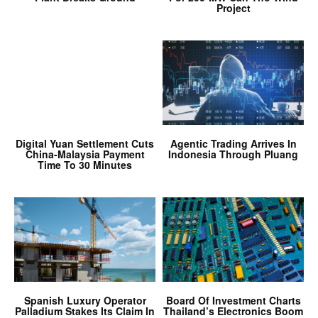
Project
Digital Yuan Settlement Cuts
Agentic Trading Arrives In
China-Malaysia Payment
Indonesia Through Pluang
Time To 30 Minutes
Spanish Luxury Operator
Board Of Investment Charts
Palladium Stakes Its Claim In
Thailand’s Electronics Boom