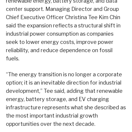
renewable energy, battery storage, and data
center support. Managing Director and Group
Chief Executive Officer Christina Tee Kim Chin
said the expansion reflects a structural shift in
industrial power consumption as companies
seek to lower energy costs, improve power
reliability, and reduce dependence on fossil
fuels.
“The energy transition is no longer a corporate
option; it is an inevitable direction for industrial
development,” Tee said, adding that renewable
energy, battery storage, and EV charging
infrastructure represents what she described as
the most important industrial growth
opportunities over the next decade.