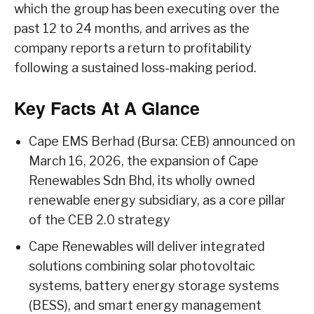
which the group has been executing over the
past 12 to 24 months, and arrives as the
company reports a return to profitability
following a sustained loss-making period.
Key Facts At A Glance
Cape EMS Berhad (Bursa: CEB) announced on
March 16, 2026, the expansion of Cape
Renewables Sdn Bhd, its wholly owned
renewable energy subsidiary, as a core pillar
of the CEB 2.0 strategy
Cape Renewables will deliver integrated
solutions combining solar photovoltaic
systems, battery energy storage systems
(BESS), and smart energy management