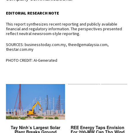
EDITORIAL RESEARCH NOTE
This report synthesizes recent reporting and publicly available
financial and regulatory information. The perspectives presented
reflect neutral newsroom-style reporting.
SOURCES: businesstoday.com.my, theedgemalaysia.com,
thestar.com.my
PHOTO CREDIT: AI-Generated
Tay Ninh’s Largest Solar
REE Energy Taps Envision
Plant Breaks Ground
For 200-MW Can Tho Wind