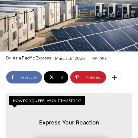
By
Asia Pacific Express
March 18, 2026
502
Facebook
X
Pinterest
HOW DO YOU FEEL ABOUT THIS STORY?
Express Your Reaction