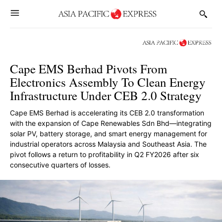
Cape EMS Berhad Pivots From
Electronics Assembly To Clean Energy
Infrastructure Under CEB 2.0 Strategy
Cape EMS Berhad is accelerating its CEB 2.0 transformation
with the expansion of Cape Renewables Sdn Bhd—integrating
solar PV, battery storage, and smart energy management for
industrial operators across Malaysia and Southeast Asia. The
pivot follows a return to profitability in Q2 FY2026 after six
consecutive quarters of losses.