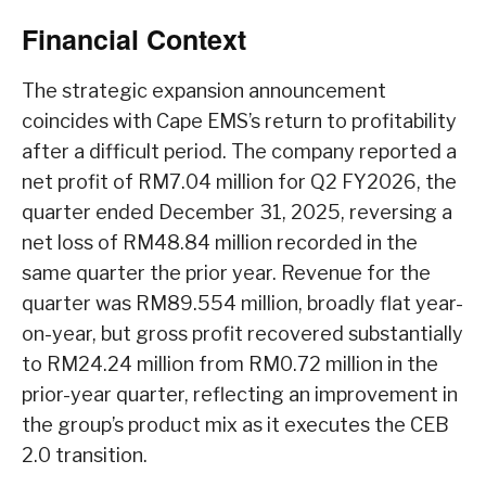
Financial Context
The strategic expansion announcement
coincides with Cape EMS’s return to profitability
after a difficult period. The company reported a
net profit of RM7.04 million for Q2 FY2026, the
quarter ended December 31, 2025, reversing a
net loss of RM48.84 million recorded in the
same quarter the prior year. Revenue for the
quarter was RM89.554 million, broadly flat year-
on-year, but gross profit recovered substantially
to RM24.24 million from RM0.72 million in the
prior-year quarter, reflecting an improvement in
the group’s product mix as it executes the CEB
2.0 transition.