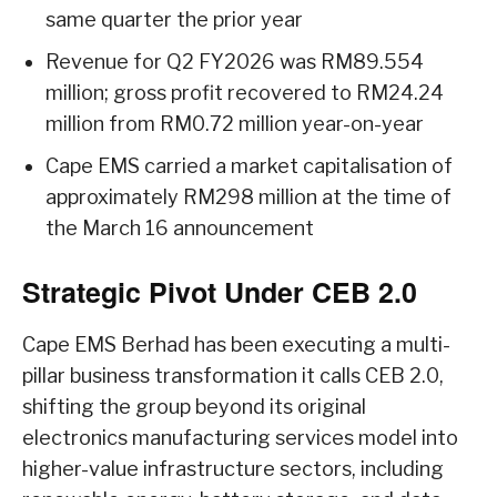
same quarter the prior year
Revenue for Q2 FY2026 was RM89.554
million; gross profit recovered to RM24.24
million from RM0.72 million year-on-year
Cape EMS carried a market capitalisation of
approximately RM298 million at the time of
the March 16 announcement
Strategic Pivot Under CEB 2.0
Cape EMS Berhad has been executing a multi-
pillar business transformation it calls CEB 2.0,
shifting the group beyond its original
electronics manufacturing services model into
higher-value infrastructure sectors, including