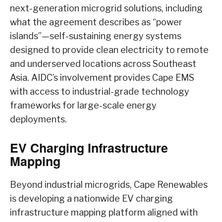
next-generation microgrid solutions, including
what the agreement describes as “power
islands”—self-sustaining energy systems
designed to provide clean electricity to remote
and underserved locations across Southeast
Asia. AIDC’s involvement provides Cape EMS
with access to industrial-grade technology
frameworks for large-scale energy
deployments.
EV Charging Infrastructure
Mapping
Beyond industrial microgrids, Cape Renewables
is developing a nationwide EV charging
infrastructure mapping platform aligned with