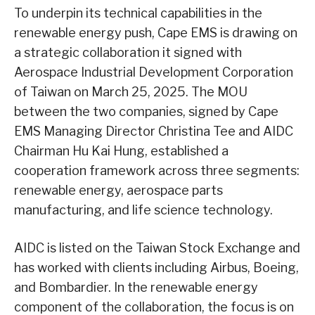
To underpin its technical capabilities in the
renewable energy push, Cape EMS is drawing on
a strategic collaboration it signed with
Aerospace Industrial Development Corporation
of Taiwan on March 25, 2025. The MOU
between the two companies, signed by Cape
EMS Managing Director Christina Tee and AIDC
Chairman Hu Kai Hung, established a
cooperation framework across three segments:
renewable energy, aerospace parts
manufacturing, and life science technology.
AIDC is listed on the Taiwan Stock Exchange and
has worked with clients including Airbus, Boeing,
and Bombardier. In the renewable energy
component of the collaboration, the focus is on