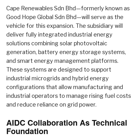
Cape Renewables Sdn Bhd—formerly known as
Good Hope Global Sdn Bhd—will serve as the
vehicle for this expansion. The subsidiary will
deliver fully integrated industrial energy
solutions combining solar photovoltaic
generation, battery energy storage systems,
and smart energy management platforms.
These systems are designed to support
industrial microgrids and hybrid energy
configurations that allow manufacturing and
industrial operators to manage rising fuel costs
and reduce reliance on grid power.
AIDC Collaboration As Technical
Foundation