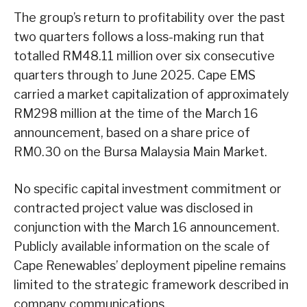
The group’s return to profitability over the past
two quarters follows a loss-making run that
totalled RM48.11 million over six consecutive
quarters through to June 2025. Cape EMS
carried a market capitalization of approximately
RM298 million at the time of the March 16
announcement, based on a share price of
RM0.30 on the Bursa Malaysia Main Market.
No specific capital investment commitment or
contracted project value was disclosed in
conjunction with the March 16 announcement.
Publicly available information on the scale of
Cape Renewables’ deployment pipeline remains
limited to the strategic framework described in
company communications.