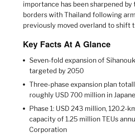
importance has been sharpened by t
borders with Thailand following arm
previously moved overland to shift 
Key Facts At A Glance
Seven-fold expansion of Sihanouk
targeted by 2050
Three-phase expansion plan totall
roughly USD 700 million in Japan
Phase 1: USD 243 million, 120.2-k
capacity of 1.25 million TEUs ann
Corporation