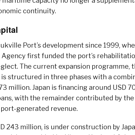
e maritime capacity no longer a supplement
onomic continuity.
pital
ukville Port’s development since 1999, wh
Agency first funded the port’s rehabilitati
neglect. The current expansion programme, 
, is structured in three phases with a comb
3 million. Japan is financing around USD 7
ans, with the remainder contributed by the
port-generated revenue.
D 243 million, is under construction by Japa