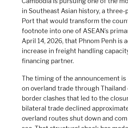
Cambodia is pursuing one of the mo
in Southeast Asian history, a thre
Port that would transform the count
footnote into one of ASEAN’s prima
April 14, 2026, that Phnom Penh is a
increase in freight handling capacit
financing partner.
The timing of the announcement is n
on overland trade through Thailand 
border clashes that led to the closu
bilateral trade declined approximate
overland routes shut down and com