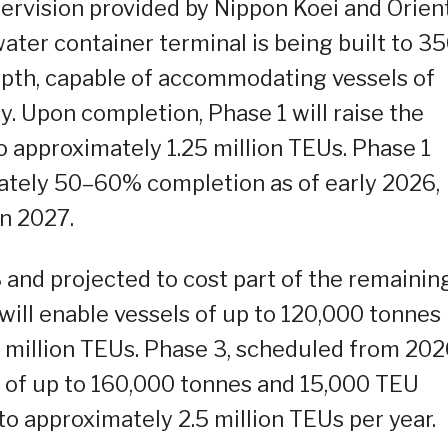
ervision provided by Nippon Koei and Orien
ter container terminal is being built to 3
epth, capable of accommodating vessels of
. Upon completion, Phase 1 will raise the
o approximately 1.25 million TEUs. Phase 1
ately 50–60% completion as of early 2026,
n 2027.
and projected to cost part of the remainin
will enable vessels of up to 120,000 tonnes
.8 million TEUs. Phase 3, scheduled from 20
ls of up to 160,000 tonnes and 15,000 TEU
to approximately 2.5 million TEUs per year.