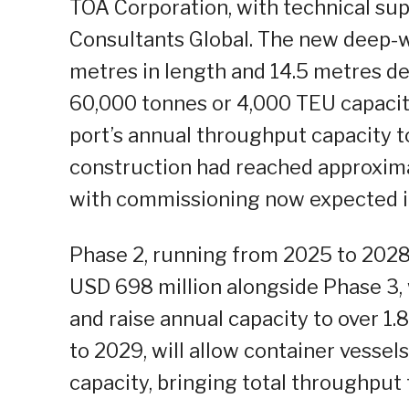
TOA Corporation, with technical sup
Consultants Global. The new deep-wa
metres in length and 14.5 metres d
60,000 tonnes or 4,000 TEU capacity
port’s annual throughput capacity t
construction had reached approxim
with commissioning now expected i
Phase 2, running from 2025 to 2028 
USD 698 million alongside Phase 3, 
and raise annual capacity to over 1
to 2029, will allow container vesse
capacity, bringing total throughput 