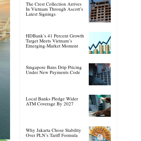
The Crest Collection Arrives
In Vietnam Through Ascott’s
Latest Signings
HDBank’s 41 Percent Growth
Target Meets Vietnam’s
Emerging-Market Moment
Singapore Bans Drip Pricing
Under New Payments Code
Local Banks Pledge Wider
ATM Coverage By 2027
Why Jakarta Chose Stability
Over PLN’s Tariff Formula