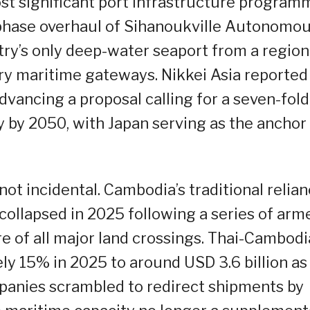
st significant port infrastructure program
e-phase overhaul of Sihanoukville Autonomo
ry’s only deep-water seaport from a region
ry maritime gateways. Nikkei Asia reported
dvancing a proposal calling for a seven-fold
y by 2050, with Japan serving as the anchor
ot incidental. Cambodia’s traditional relia
collapsed in 2025 following a series of arm
re of all major land crossings. Thai-Cambod
ly 15% in 2025 to around USD 3.6 billion as
panies scrambled to redirect shipments by