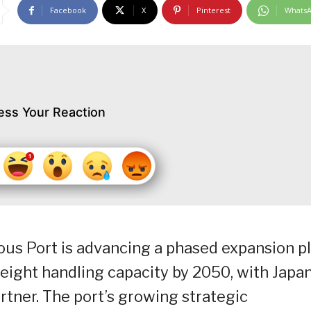
Facebook
X
Pinterest
Whats
ess Your Reaction
us Port is advancing a phased expansion p
reight handling capacity by 2050, with Japa
artner. The port’s growing strategic