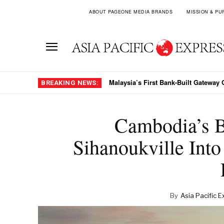
ABOUT PAGEONE MEDIA BRANDS
MISSION & PU
Malaysia’s First Bank-Built Gateway 
BREAKING NEWS:
Cambodia’s B
Sihanoukville Into 
By
Asia Pacific E