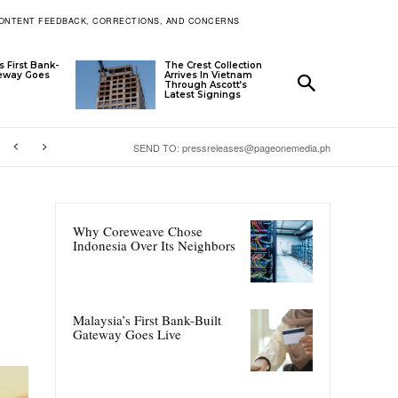
ONTENT FEEDBACK, CORRECTIONS, AND CONCERNS
s First Bank-
The Crest Collection
teway Goes
Arrives In Vietnam
Through Ascott’s
Latest Signings
SEND TO: pressreleases@pageonemedia.ph
Why Coreweave Chose
Indonesia Over Its Neighbors
Malaysia’s First Bank-Built
Gateway Goes Live