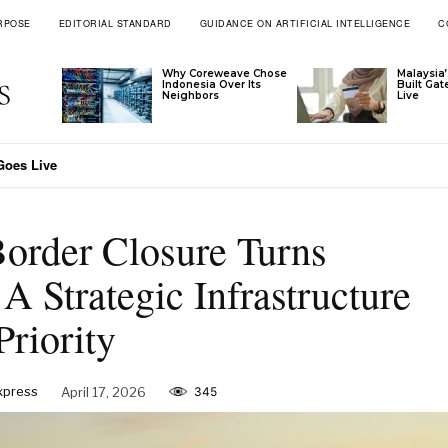
RPOSE
EDITORIAL STANDARD
GUIDANCE ON ARTIFICIAL INTELLIGENCE
C
Why Coreweave Chose
Malaysia’
Indonesia Over Its
Built Ga
Neighbors
Live
Goes Live
order Closure Turns
A Strategic Infrastructure
Priority
xpress
April 17, 2026
345