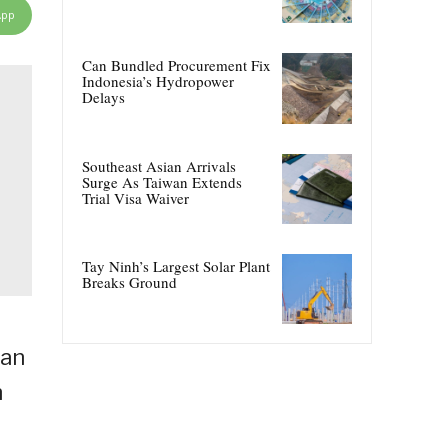
App
Can Bundled Procurement Fix
Indonesia’s Hydropower
Delays
Southeast Asian Arrivals
Surge As Taiwan Extends
Trial Visa Waiver
Tay Ninh’s Largest Solar Plant
Breaks Ground
lan
n