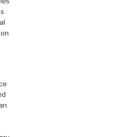
mes
us
al
 on
nce
ed
ian