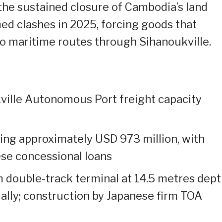
he sustained closure of Cambodia’s land
ed clashes in 2025, forcing goods that
to maritime routes through Sihanoukville.
ville Autonomous Port freight capacity
ing approximately USD 973 million, with
ese concessional loans
m double-track terminal at 14.5 metres dept
ually; construction by Japanese firm TOA