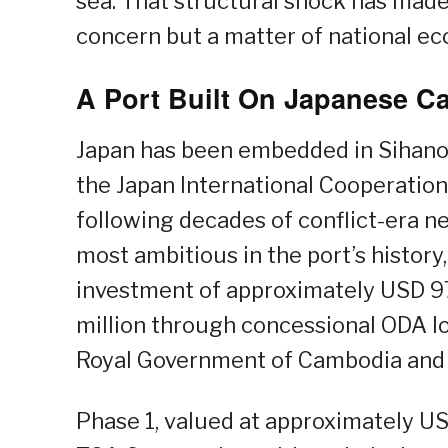
sea. That structural shock has mad
concern but a matter of national ec
A Port Built On Japanese Ca
Japan has been embedded in Sihano
the Japan International Cooperation 
following decades of conflict-era 
most ambitious in the port’s history
investment of approximately USD 97
million through concessional ODA lo
Royal Government of Cambodia and 
Phase 1, valued at approximately US