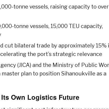
000-tonne vessels, raising capacity to over
,000-tonne vessels, 15,000 TEU capacity,
y
d cut bilateral trade by approximately 15% 
ccelerating the port’s strategic relevance
gency (JICA) and the Ministry of Public Wo
 master plan to position Sihanoukville as a
ts Own Logistics Future