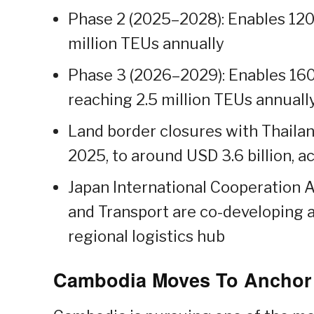
Phase 2 (2025–2028): Enables 120,
million TEUs annually
Phase 3 (2026–2029): Enables 160
reaching 2.5 million TEUs annuall
Land border closures with Thailan
2025, to around USD 3.6 billion, a
Japan International Cooperation A
and Transport are co-developing a
regional logistics hub
Cambodia Moves To Anchor I