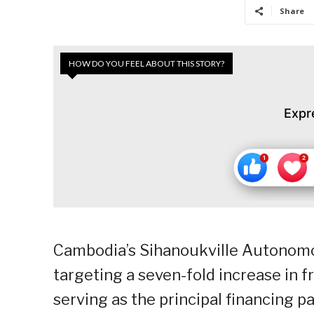
Share
HOW DO YOU FEEL ABOUT THIS STORY?
Expr
Cambodia’s Sihanoukville Autonomo
targeting a seven-fold increase in f
serving as the principal financing p