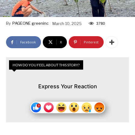
By
PAGEONE greeninc
March 10, 2025
3780
Facebook
X
Pinterest
HOW DO YOU FEEL ABOUT THIS STORY?
Express Your Reaction