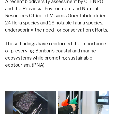
A recent biodiversity assessment by CLENRO
and the Provincial Environment and Natural
Resources Office of Misamis Oriental identified
24 flora species and 16 notable fauna species,
underscoring the need for conservation efforts.
These findings have reinforced the importance
of preserving Bonbon’s coastal and marine
ecosystems while promoting sustainable
ecotourism. (PNA)