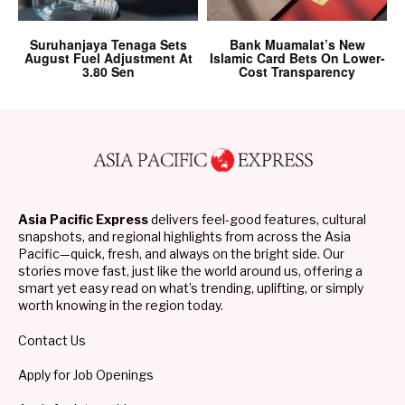
Suruhanjaya Tenaga Sets
Bank Muamalat’s New
August Fuel Adjustment At
Islamic Card Bets On Lower-
3.80 Sen
Cost Transparency
Asia Pacific Express
delivers feel-good features, cultural
snapshots, and regional highlights from across the Asia
Pacific—quick, fresh, and always on the bright side. Our
stories move fast, just like the world around us, offering a
smart yet easy read on what’s trending, uplifting, or simply
worth knowing in the region today.
Contact Us
Apply for Job Openings