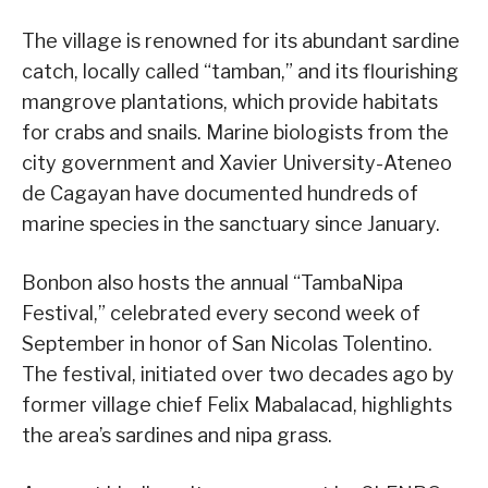
The village is renowned for its abundant sardine
catch, locally called “tamban,” and its flourishing
mangrove plantations, which provide habitats
for crabs and snails. Marine biologists from the
city government and Xavier University-Ateneo
de Cagayan have documented hundreds of
marine species in the sanctuary since January.
Bonbon also hosts the annual “TambaNipa
Festival,” celebrated every second week of
September in honor of San Nicolas Tolentino.
The festival, initiated over two decades ago by
former village chief Felix Mabalacad, highlights
the area’s sardines and nipa grass.