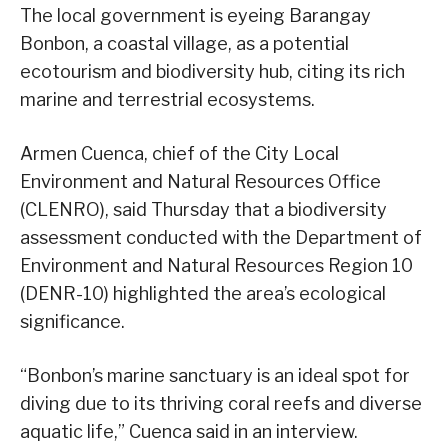
The local government is eyeing Barangay
Bonbon, a coastal village, as a potential
ecotourism and biodiversity hub, citing its rich
marine and terrestrial ecosystems.
Armen Cuenca, chief of the City Local
Environment and Natural Resources Office
(CLENRO), said Thursday that a biodiversity
assessment conducted with the Department of
Environment and Natural Resources Region 10
(DENR-10) highlighted the area’s ecological
significance.
“Bonbon’s marine sanctuary is an ideal spot for
diving due to its thriving coral reefs and diverse
aquatic life,” Cuenca said in an interview.