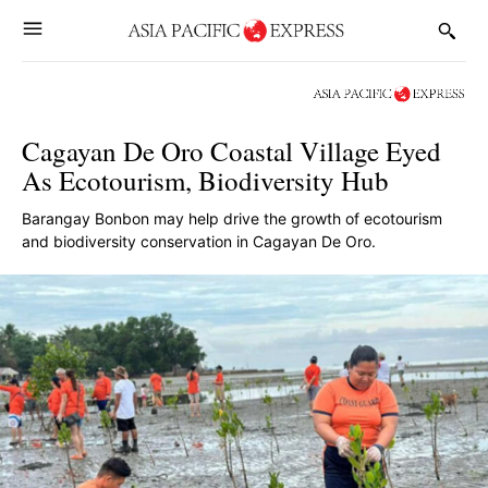
Cagayan De Oro Coastal Village Eyed
As Ecotourism, Biodiversity Hub
Barangay Bonbon may help drive the growth of ecotourism
and biodiversity conservation in Cagayan De Oro.