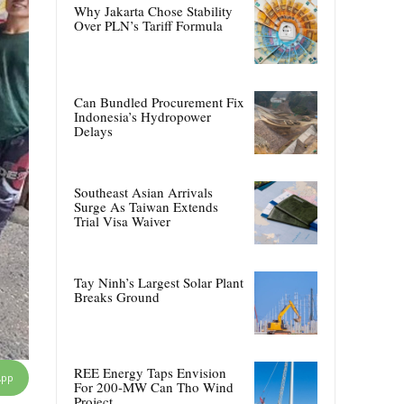
Why Jakarta Chose Stability
Over PLN’s Tariff Formula
Can Bundled Procurement Fix
Indonesia’s Hydropower
Delays
Southeast Asian Arrivals
Surge As Taiwan Extends
Trial Visa Waiver
Tay Ninh’s Largest Solar Plant
Breaks Ground
REE Energy Taps Envision
App
For 200-MW Can Tho Wind
Project