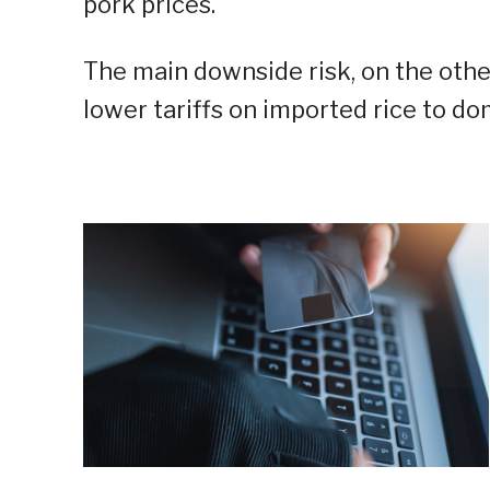
pork prices.
The main downside risk, on the other
lower tariffs on imported rice to do