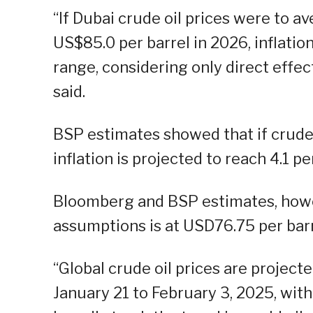
“If Dubai crude oil prices were to a
US$85.0 per barrel in 2026, inflatio
range, considering only direct effec
said.
BSP estimates showed that if crude 
inflation is projected to reach 4.1 p
Bloomberg and BSP estimates, howev
assumptions is at USD76.75 per barr
“Global crude oil prices are project
January 21 to February 3, 2025, wit