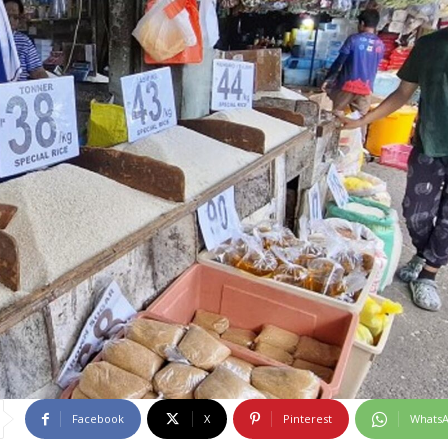
Facebook
X
Pinterest
Whats