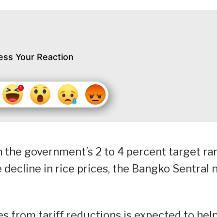
ess Your Reaction
hin the government’s 2 to 4 percent target r
decline in rice prices, the Bangko Sentral 
es from tariff reductions is expected to hel