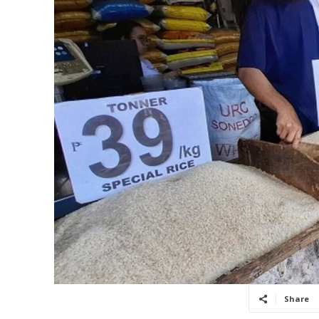
Share