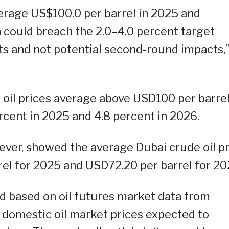
verage US$100.0 per barrel in 2025 and
n could breach the 2.0–4.0 percent target
ts and not potential second-round impacts,”
oil prices average above USD100 per barrel
ercent in 2025 and 4.8 percent in 2026.
er, showed the average Dubai crude oil pr
el for 2025 and USD72.20 per barrel for 20
ed based on oil futures market data from
h domestic oil market prices expected to