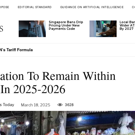
RPOSE
EDITORIAL STANDARD
GUIDANCE ON ARTIFICIAL INTELLIGENCE
C
Singapore Bans Drip
Local Ba
Pricing Under New
Wider A
Payments Code
By 2027
’s Tariff Formula
lation To Remain Within
 In 2025-2026
s Today
March 18, 2025
3628