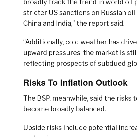
broadly track the trend in world oil 
stricter US sanctions on Russian oil
China and India,” the report said.
“Additionally, cold weather has dri
upward pressures, the market is sti
reflecting prospects of subdued gl
Risks To Inflation Outlook
The BSP, meanwhile, said the risks 
become broadly balanced.
Upside risks include potential increa