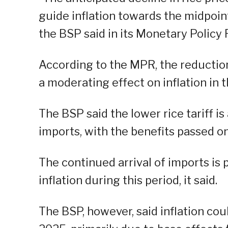
guide inflation towards the midpoint 
the BSP said in its Monetary Policy
According to the MPR, the reduction 
a moderating effect on inflation in th
The BSP said the lower rice tariff is
imports, with the benefits passed on
The continued arrival of imports is 
inflation during this period, it said.
The BSP, however, said inflation cou