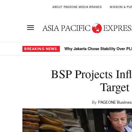
ABOUT PAGEONE MEDIA BRANDS
MISSION & PU
Why Jakarta Chose Stability Over PLN
BREAKING NEWS:
BSP Projects Inf
Target
By
PAGEONE Busines