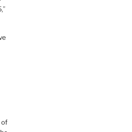
,”
ve
 of