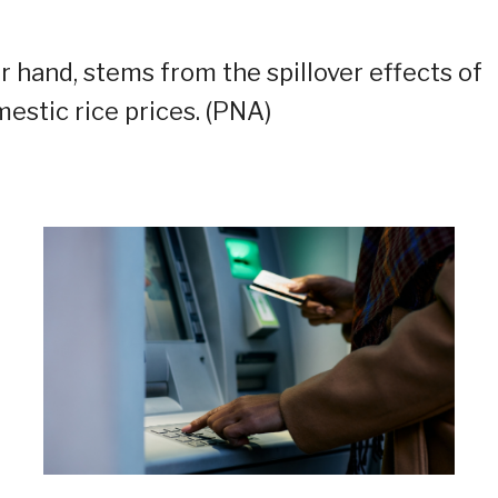
 hand, stems from the spillover effects of
mestic rice prices. (PNA)