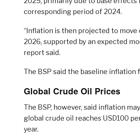
2025, primarily due to base effects
corresponding period of 2024.
“Inflation is then projected to move
2026, supported by an expected mod
report said.
The BSP said the baseline inflation 
Global Crude Oil Prices
The BSP, however, said inflation may
global crude oil reaches USD100 per
year.