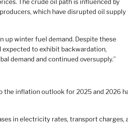
prices. The crude oil path is influenced by
 producers, which have disrupted oil supply 
ven up winter fuel demand. Despite these
ll expected to exhibit backwardation,
obal demand and continued oversupply.”
to the inflation outlook for 2025 and 2026 h
ses in electricity rates, transport charges, 