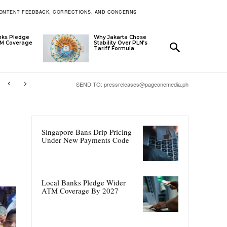
ONTENT FEEDBACK, CORRECTIONS, AND CONCERNS
nks Pledge
Why Jakarta Chose
TM Coverage
Stability Over PLN’s
Tariff Formula
SEND TO: pressreleases@pageonemedia.ph
Singapore Bans Drip Pricing
Under New Payments Code
Local Banks Pledge Wider
ATM Coverage By 2027