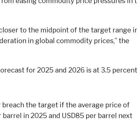
 from easing commodity price pressures in 
 closer to the midpoint of the target range i
eration in global commodity prices,” the
forecast for 2025 and 2026 is at 3.5 percent
 breach the target if the average price of
 barrel in 2025 and USD85 per barrel next