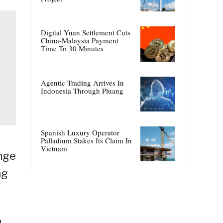
Digital Yuan Settlement Cuts
China-Malaysia Payment
Time To 30 Minutes
Agentic Trading Arrives In
Indonesia Through Pluang
Spanish Luxury Operator
Palladium Stakes Its Claim In
Vietnam
ange
ng
p