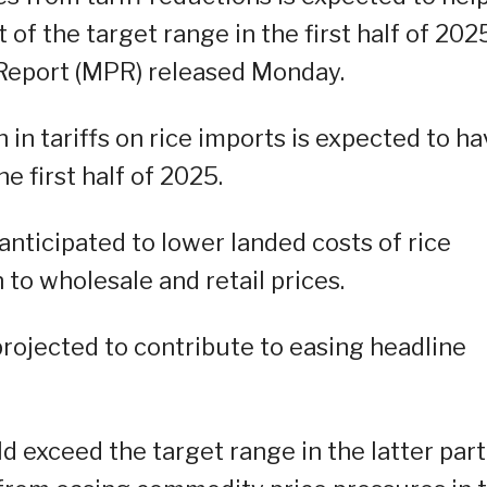
of the target range in the first half of 2025
 Report (MPR) released Monday.
in tariffs on rice imports is expected to ha
e first half of 2025.
 anticipated to lower landed costs of rice
 to wholesale and retail prices.
projected to contribute to easing headline
ld exceed the target range in the latter part