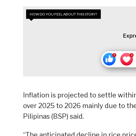
HOW DO YOU FEEL ABOUT THIS STORY?
Expr
Inflation is projected to settle wit
over 2025 to 2026 mainly due to the 
Pilipinas (BSP) said.
“The anticipated decline in rice pric