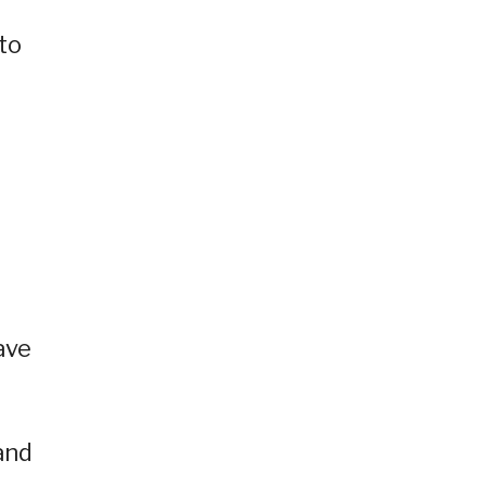
to
ave
and