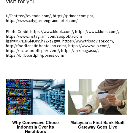
visit for you.
H/T: https://evendo.com/, https://primer.com.ph/,
https://www.citygardengrandhotel.com/
Photo Credit: https://www.klook.com/, https://www.klook.com/,
https://www.instagram.com/sospoblacion?
igsh=MXN1NGl4OW9hY2xzZg==, https://www.tripadvisor.com,
http://foodfanatic.benteuno.com/, https://www.yelp.com/,
https://ticketbooth.ph/event/, https://mixmag.asia/,
https://billboardphilippines.com/
Why Coreweave Chose
Malaysia’s First Bank-Built
Indonesia Over Its
Gateway Goes Live
Neighbors