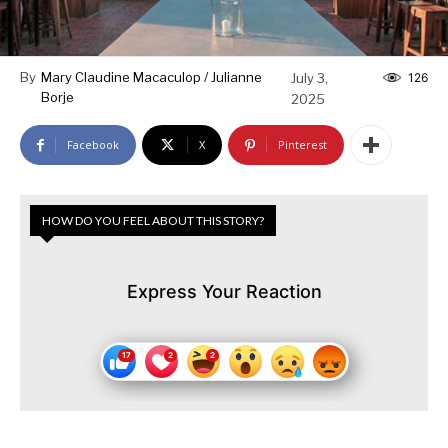
By
Mary Claudine Macaculop / Julianne
July 3,
126
Borje
2025
Facebook
X
Pinterest
HOW DO YOU FEEL ABOUT THIS STORY?
Express Your Reaction