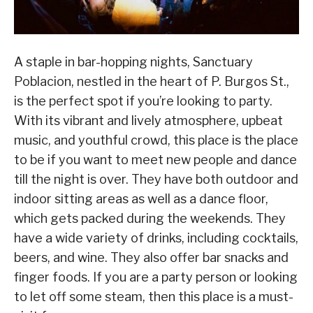
A staple in bar-hopping nights, Sanctuary
Poblacion, nestled in the heart of P. Burgos St.,
is the perfect spot if you’re looking to party.
With its vibrant and lively atmosphere, upbeat
music, and youthful crowd, this place is the place
to be if you want to meet new people and dance
till the night is over. They have both outdoor and
indoor sitting areas as well as a dance floor,
which gets packed during the weekends. They
have a wide variety of drinks, including cocktails,
beers, and wine. They also offer bar snacks and
finger foods. If you are a party person or looking
to let off some steam, then this place is a must-