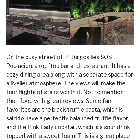
On the busy street of P. Burgos lies SOS
Poblacion, a rooftop bar and restaurant. It has a
cozy dining area along with a separate space for
a livelier atmosphere. The views will make the
four flights of stairs worth it. Not to mention
their food with great reviews. Some fan
favorites are the black truffle pasta, which is
said to have a perfectly balanced truffle flavor,
and the Pink Lady cocktail, which is a sour drink
topped with a sweet foam. This is a great place