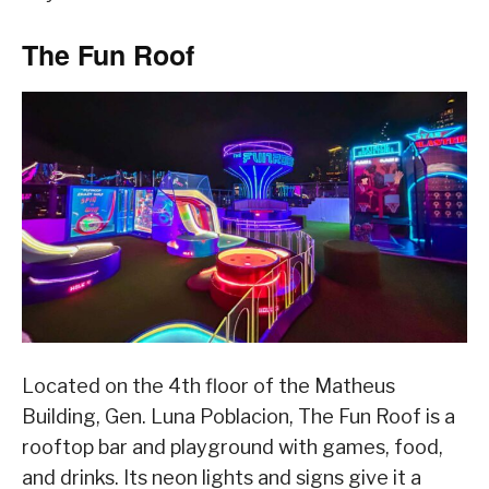
The Fun Roof
Located on the 4th floor of the Matheus
Building, Gen. Luna Poblacion, The Fun Roof is a
rooftop bar and playground with games, food,
and drinks. Its neon lights and signs give it a