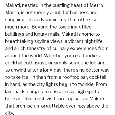
Makati, nestled in the bustling heart of Metro
Manila, is not merely a hub for business and
shopping—it’s a dynamic city that offers so
much more. Beyond the towering office
buildings and luxury malls, Makati is home to
breathtaking skyline views, a vibrant nightlife,
and a rich tapestry of culinary experiences from
around the world. Whether you’re a foodie, a
cocktail enthusiast, or simply someone looking
to unwind after a long day, there’s no better way
to take it all in than from a rooftop bar, cocktail
in hand, as the city lights begin to twinkle. From
laid-back lounges to upscale sky-high spots,
here are five must-visit rooftop bars in Makati
that promise unforgettable evenings above the
city.