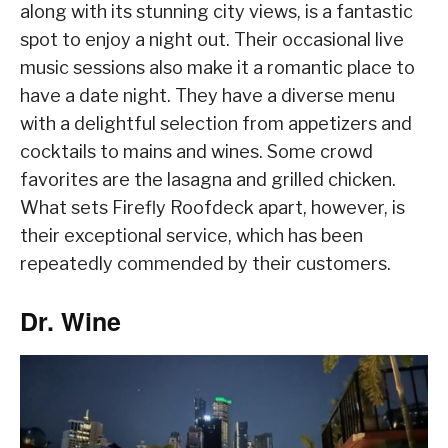
along with its stunning city views, is a fantastic
spot to enjoy a night out. Their occasional live
music sessions also make it a romantic place to
have a date night. They have a diverse menu
with a delightful selection from appetizers and
cocktails to mains and wines. Some crowd
favorites are the lasagna and grilled chicken.
What sets Firefly Roofdeck apart, however, is
their exceptional service, which has been
repeatedly commended by their customers.
Dr. Wine