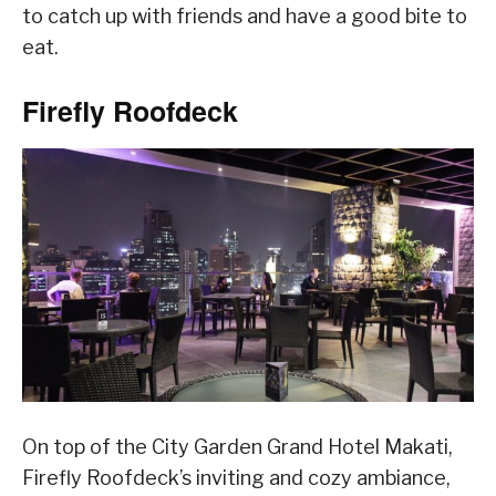
to catch up with friends and have a good bite to
eat.
Firefly Roofdeck
On top of the City Garden Grand Hotel Makati,
Firefly Roofdeck’s inviting and cozy ambiance,