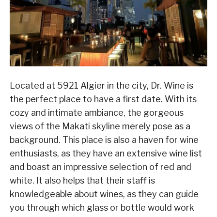
Located at 5921 Algier in the city, Dr. Wine is
the perfect place to have a first date. With its
cozy and intimate ambiance, the gorgeous
views of the Makati skyline merely pose as a
background. This place is also a haven for wine
enthusiasts, as they have an extensive wine list
and boast an impressive selection of red and
white. It also helps that their staff is
knowledgeable about wines, as they can guide
you through which glass or bottle would work