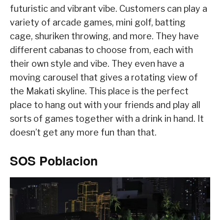
futuristic and vibrant vibe. Customers can play a
variety of arcade games, mini golf, batting
cage, shuriken throwing, and more. They have
different cabanas to choose from, each with
their own style and vibe. They even have a
moving carousel that gives a rotating view of
the Makati skyline. This place is the perfect
place to hang out with your friends and play all
sorts of games together with a drink in hand. It
doesn’t get any more fun than that.
SOS Poblacion