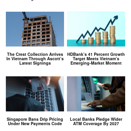
The Crest Collection Arrives
HDBank’s 41 Percent Growth
In Vietnam Through Ascott’s
Target Meets Vietnam’s
Latest Signings
Emerging-Market Moment
Singapore Bans Drip Pricing
Local Banks Pledge Wider
Under New Payments Code
ATM Coverage By 2027