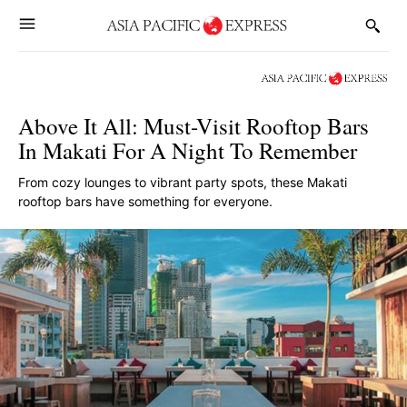
Above It All: Must-Visit Rooftop Bars
In Makati For A Night To Remember
From cozy lounges to vibrant party spots, these Makati
rooftop bars have something for everyone.