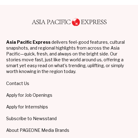
Asia Pacific Express
delivers feel-good features, cultural
snapshots, and regional highlights from across the Asia
Pacific—quick, fresh, and always on the bright side. Our
stories move fast, just like the world around us, offering a
smart yet easy read on what’s trending, uplifting, or simply
worth knowing in the region today.
Contact Us
Apply for Job Openings
Apply for Internships
Subscribe to Newsstand
About PAGEONE Media Brands