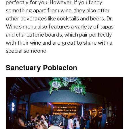
perfectly for you. However, if you fancy
something apart from wine, they also offer
other beverages like cocktails and beers. Dr.
Wine’s menu also features a variety of tapas
and charcuterie boards, which pair perfectly
with their wine and are great to share with a
special someone.
Sanctuary Poblacion