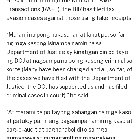
He said that through the Run After Fake
Transactions (RAFT), the BIR has filed tax
evasion cases against those using fake receipts.
“Marami na pong nakasuhan at lahat po, so far
ng mga kasong isinampa namin na sa
Department of Justice ay kinatigan din po tayo
ng DOJ at nagsampa na po ng kasong criminal sa
korte (Many have been charged and all, so far, of
the cases we have filed with the Department of
Justice, the DOJ has supported us and has filed
criminal cases in court),” he said.
“At marami pa po tayong aabangan na mga kaso
at patuloy pa rin ang pagsampa namin ng kaso at
pag-o-audit at paghahabol dito sa mga
gumagawa at gumagamit ng mga pekeng