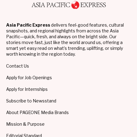
Asia Pacific Express
delivers feel-good features, cultural
snapshots, and regional highlights from across the Asia
Pacific—quick, fresh, and always on the bright side. Our
stories move fast, just like the world around us, offering a
smart yet easy read on what’s trending, uplifting, or simply
worth knowing in the region today.
Contact Us
Apply for Job Openings
Apply for Internships
Subscribe to Newsstand
About PAGEONE Media Brands
Mission & Purpose
Editorial Standard