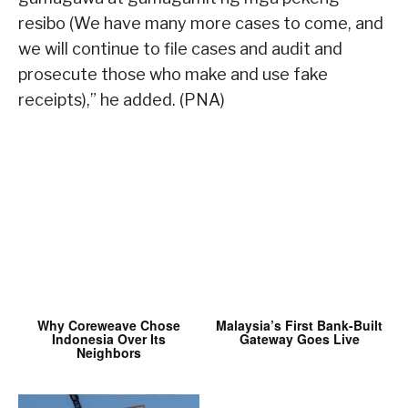
resibo (We have many more cases to come, and
we will continue to file cases and audit and
prosecute those who make and use fake
receipts),” he added. (PNA)
Why Coreweave Chose
Malaysia’s First Bank-Built
Indonesia Over Its
Gateway Goes Live
Neighbors