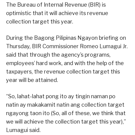
The Bureau of Internal Revenue (BIR) is
optimistic that it will achieve its revenue
collection target this year.
During the Bagong Pilipinas Ngayon briefing on
Thursday, BIR Commissioner Romeo Lumagui Jr.
said that through the agency’s programs,
employees’ hard work, and with the help of the
taxpayers, the revenue collection target this
year will be attained.
“So, lahat-lahat pong ito ay tingin naman po
natin ay makakamit natin ang collection target
ngayong taon ito (So, all of these, we think that
we will achieve the collection target this year),”
Lumagui said.