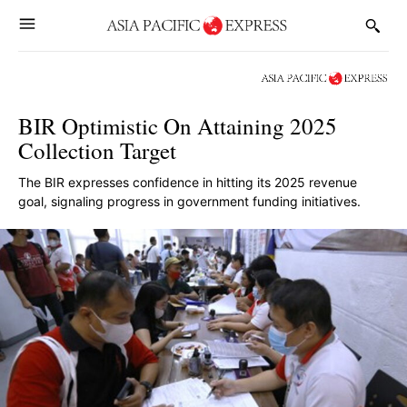
BIR Optimistic On Attaining 2025
Collection Target
The BIR expresses confidence in hitting its 2025 revenue
goal, signaling progress in government funding initiatives.