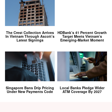
The Crest Collection Arrives
HDBank’s 41 Percent Growth
In Vietnam Through Ascott’s
Target Meets Vietnam’s
Latest Signings
Emerging-Market Moment
Singapore Bans Drip Pricing
Local Banks Pledge Wider
Under New Payments Code
ATM Coverage By 2027