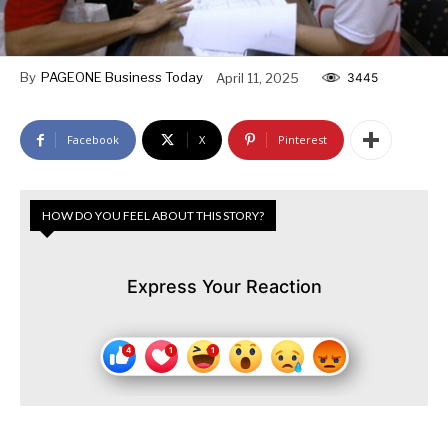
By
PAGEONE Business Today
April 11, 2025
3445
Facebook
X
Pinterest
HOW DO YOU FEEL ABOUT THIS STORY?
Express Your Reaction