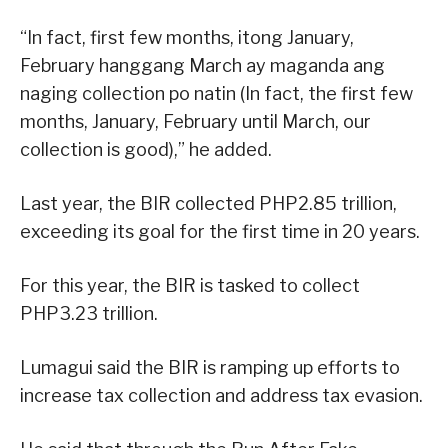
“In fact, first few months, itong January,
February hanggang March ay maganda ang
naging collection po natin (In fact, the first few
months, January, February until March, our
collection is good),” he added.
Last year, the BIR collected PHP2.85 trillion,
exceeding its goal for the first time in 20 years.
For this year, the BIR is tasked to collect
PHP3.23 trillion.
Lumagui said the BIR is ramping up efforts to
increase tax collection and address tax evasion.