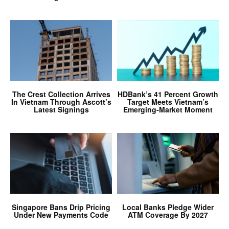
The Crest Collection Arrives
HDBank’s 41 Percent Growth
In Vietnam Through Ascott’s
Target Meets Vietnam’s
Latest Signings
Emerging-Market Moment
Singapore Bans Drip Pricing
Local Banks Pledge Wider
Under New Payments Code
ATM Coverage By 2027