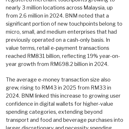
nearly 3 million locations across Malaysia, up
from 2.6 million in 2024. BNM noted that a
significant portion of new touchpoints belong to
micro, small, and medium enterprises that had
previously operated on a cash-only basis. In
value terms, retail e-payment transactions
reached RM831 billion, reflecting 19% year-on-
year growth from RM698.2 billion in 2024.
The average e-money transaction size also
grew, rising to RM43 in 2025 from RM33 in
2024. BNM linked this increase to growing user
confidence in digital wallets for higher-value
spending categories, extending beyond
transport and food and beverage purchases into
larger discretionary and necessity spending.