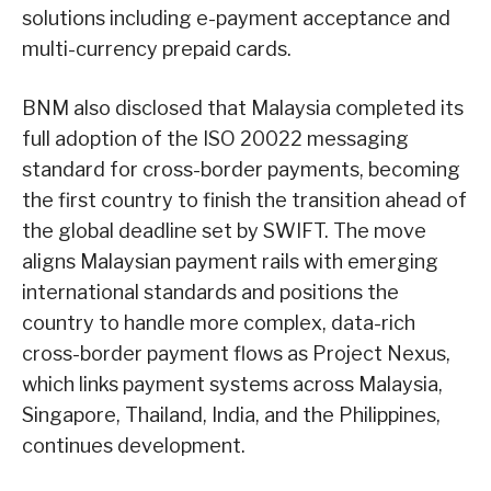
solutions including e-payment acceptance and
multi-currency prepaid cards.
BNM also disclosed that Malaysia completed its
full adoption of the ISO 20022 messaging
standard for cross-border payments, becoming
the first country to finish the transition ahead of
the global deadline set by SWIFT. The move
aligns Malaysian payment rails with emerging
international standards and positions the
country to handle more complex, data-rich
cross-border payment flows as Project Nexus,
which links payment systems across Malaysia,
Singapore, Thailand, India, and the Philippines,
continues development.