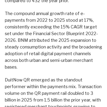
compared to 432 the year prior.
The compound annual growth rate of e-
payments from 2022 to 2025 stood at 17%,
consistently exceeding the 15% CAGR target
set under the Financial Sector Blueprint 2022-
2026. BNM attributed the 2025 expansion to
steady consumption activity and the broadening
adoption of retail digital payment channels
across both urban and semi-urban merchant
bases.
DuitNow QR emerged as the standout
performer within the payments mix. Transaction
volume on the QR payment rail doubled to 3
billion in 2025 from 1.5 billion the prior year, with
registered merchant touchpoints growing to