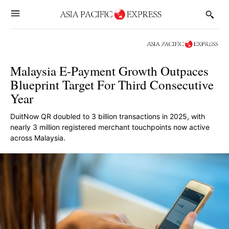
Malaysia E-Payment Growth Outpaces
Blueprint Target For Third Consecutive
Year
DuitNow QR doubled to 3 billion transactions in 2025, with
nearly 3 million registered merchant touchpoints now active
across Malaysia.