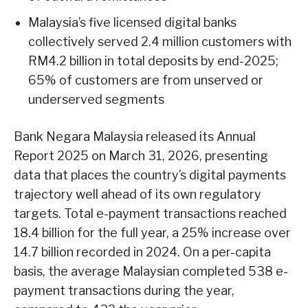
Malaysia’s five licensed digital banks
collectively served 2.4 million customers with
RM4.2 billion in total deposits by end-2025;
65% of customers are from unserved or
underserved segments
Bank Negara Malaysia released its Annual
Report 2025 on March 31, 2026, presenting
data that places the country’s digital payments
trajectory well ahead of its own regulatory
targets. Total e-payment transactions reached
18.4 billion for the full year, a 25% increase over
14.7 billion recorded in 2024. On a per-capita
basis, the average Malaysian completed 538 e-
payment transactions during the year,