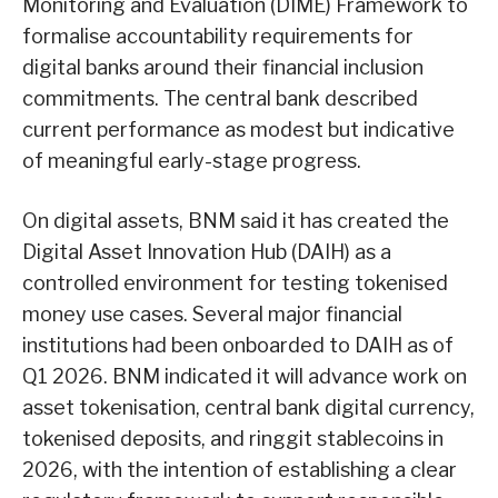
Monitoring and Evaluation (DIME) Framework to
formalise accountability requirements for
digital banks around their financial inclusion
commitments. The central bank described
current performance as modest but indicative
of meaningful early-stage progress.
On digital assets, BNM said it has created the
Digital Asset Innovation Hub (DAIH) as a
controlled environment for testing tokenised
money use cases. Several major financial
institutions had been onboarded to DAIH as of
Q1 2026. BNM indicated it will advance work on
asset tokenisation, central bank digital currency,
tokenised deposits, and ringgit stablecoins in
2026, with the intention of establishing a clear