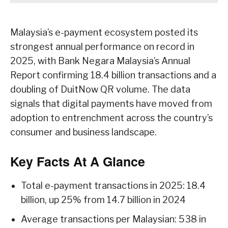
Malaysia’s e-payment ecosystem posted its
strongest annual performance on record in
2025, with Bank Negara Malaysia’s Annual
Report confirming 18.4 billion transactions and a
doubling of DuitNow QR volume. The data
signals that digital payments have moved from
adoption to entrenchment across the country’s
consumer and business landscape.
Key Facts At A Glance
Total e-payment transactions in 2025: 18.4
billion, up 25% from 14.7 billion in 2024
Average transactions per Malaysian: 538 in