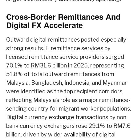
Cross-Border Remittances And
Digital FX Accelerate
Outward digital remittances posted especially
strong results. E-remittance services by
licensed remittance service providers surged
70.1% to RM31.6 billion in 2025, representing
51.8% of total outward remittances from
Malaysia. Bangladesh, Indonesia, and Myanmar
were identified as the top recipient corridors,
reflecting Malaysia’s role as a major remittance-
sending country for migrant worker populations.
Digital currency exchange transactions by non-
bank currency exchangers rose 29.1% to RM7.6
billion, driven by wider availability of digital