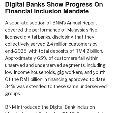
Digital Banks Show Progress On
Financial Inclusion Mandate
A separate section of BNM’s Annual Report
covered the performance of Malaysia’s five
licensed digital banks, disclosing that they
collectively served 2.4 million customers by
end-2025, with total deposits of RM4.2 billion.
Approximately 65% of customers fall within
unserved and underserved segments, including
low-income households, gig workers, and youth.
Of the RM1 billion in financing approved to date,
34% was extended to these same underserved
groups.
BNM introduced the Digital Bank Inclusion