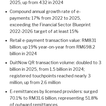
2025, up from 432 in 2024
Compound annual growth rate of e-
payments: 17% from 2022 to 2025,
exceeding the Financial Sector Blueprint
2022-2026 target of at least 15%
Retail e-payment transaction value: RM831
billion, up 19% year-on-year from RM698.2
billion in 2024
DuitNow QR transaction volume: doubled to 3
billion in 2025, from 1.5 billion in 2024;
registered touchpoints reached nearly 3
million, up from 2.6 million
E-remittances by licensed providers: surged
70.1% to RM31.6 billion, representing 51.8%
of outward remittances