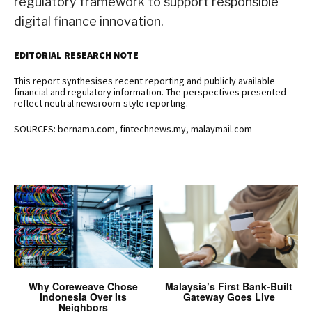
regulatory framework to support responsible
digital finance innovation.
EDITORIAL RESEARCH NOTE
This report synthesises recent reporting and publicly available
financial and regulatory information. The perspectives presented
reflect neutral newsroom-style reporting.
SOURCES: bernama.com, fintechnews.my, malaymail.com
Why Coreweave Chose
Malaysia’s First Bank-Built
Indonesia Over Its
Gateway Goes Live
Neighbors