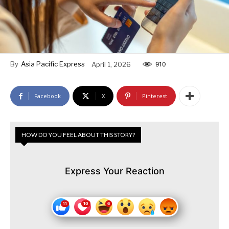
By
Asia Pacific Express
April 1, 2026
910
Facebook
X
Pinterest
HOW DO YOU FEEL ABOUT THIS STORY?
Express Your Reaction