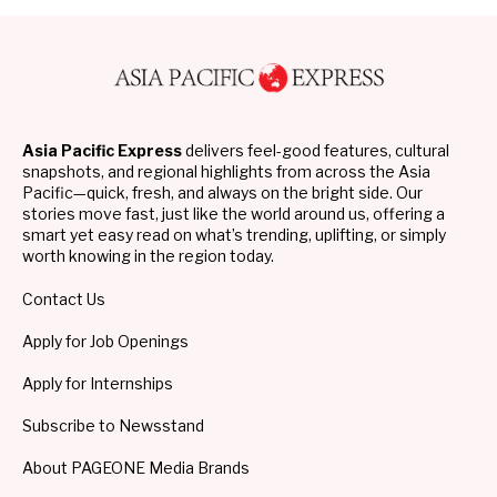
Asia Pacific Express
delivers feel-good features, cultural
snapshots, and regional highlights from across the Asia
Pacific—quick, fresh, and always on the bright side. Our
stories move fast, just like the world around us, offering a
smart yet easy read on what’s trending, uplifting, or simply
worth knowing in the region today.
Contact Us
Apply for Job Openings
Apply for Internships
Subscribe to Newsstand
About PAGEONE Media Brands