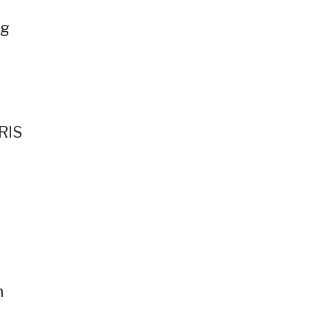
ng
RIS
n