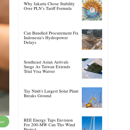
Why Jakarta Chose Stability
Over PLN’s Tariff Formula
Can Bundled Procurement Fix
Indonesia’s Hydropower
Delays
Southeast Asian Arrivals
Surge As Taiwan Extends
Trial Visa Waiver
Tay Ninh’s Largest Solar Plant
Breaks Ground
REE Energy Taps Envision
App
For 200-MW Can Tho Wind
Project