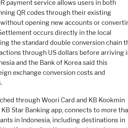
R payment service allows users in both
ning QR codes through their existing
 without opening new accounts or converti
ettlement occurs directly in the local
ing the standard double conversion chain t
actions through US dollars before arriving i
nesia and the Bank of Korea said this
reign exchange conversion costs and
.
unched through Woori Card and KB Kookmin
 KB Star Banking app, connects to more th
nts in Indonesia, including destinations in