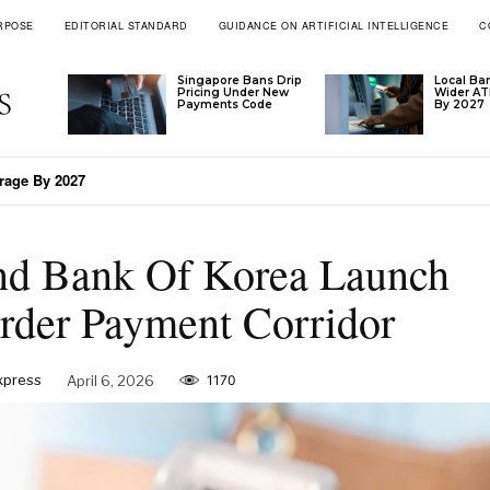
RPOSE
EDITORIAL STANDARD
GUIDANCE ON ARTIFICIAL INTELLIGENCE
C
Singapore Bans Drip
Local Ba
Pricing Under New
Wider A
Payments Code
By 2027
ge By 2027
LN’s Tariff Formula
nd Bank Of Korea Launch
der Payment Corridor
Express
April 6, 2026
1170