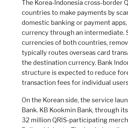
The Korea-Indonesia cross-border Q
countries to make payments by scan
domestic banking or payment apps,
currency through an intermediate. S
currencies of both countries, remov
typically routes overseas card trans
the destination currency. Bank Indo
structure is expected to reduce fo
transaction fees for individual users
On the Korean side, the service la
Bank. KB Kookmin Bank, through its
32 million QRIS-participating mercha