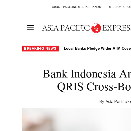
ABOUT PAGEONE MEDIA BRANDS
MISSION & PU
Local Banks Pledge Wider ATM Covera
Why Jakarta Chose Stability Over P
BREAKING NEWS:
Bank Indonesia A
QRIS Cross-Bor
By
Asia Pacific 