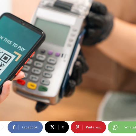
Facebook
X
Pinterest
Whats