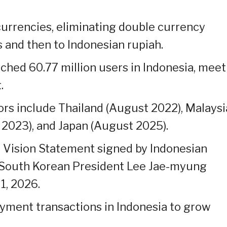
currencies, eliminating double currency
 and then to Indonesian rupiah.
ched 60.77 million users in Indonesia, meet
.
ors include Thailand (August 2022), Malaysi
2023), and Japan (August 2025).
t Vision Statement signed by Indonesian
 South Korean President Lee Jae-myung
1, 2026.
ayment transactions in Indonesia to grow