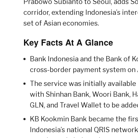
Prabowo Subianto to Seoul, adds So
corridor, extending Indonesia’s in
set of Asian economies.
Key Facts At A Glance
Bank Indonesia and the Bank of K
cross-border payment system on A
The service was initially availab
with Shinhan Bank, Woori Bank, H
GLN, and Travel Wallet to be adde
KB Kookmin Bank became the first
Indonesia’s national QRIS network