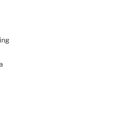
ing
a