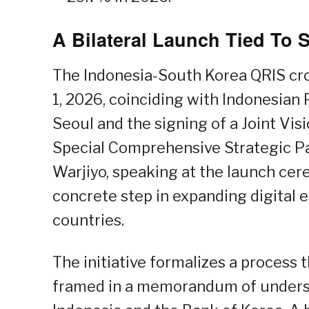
A Bilateral Launch Tied To 
The Indonesia-South Korea QRIS cro
1, 2026, coinciding with Indonesian 
Seoul and the signing of a Joint Visi
Special Comprehensive Strategic Pa
Warjiyo, speaking at the launch cere
concrete step in expanding digital
countries.
The initiative formalizes a process
framed in a memorandum of unders