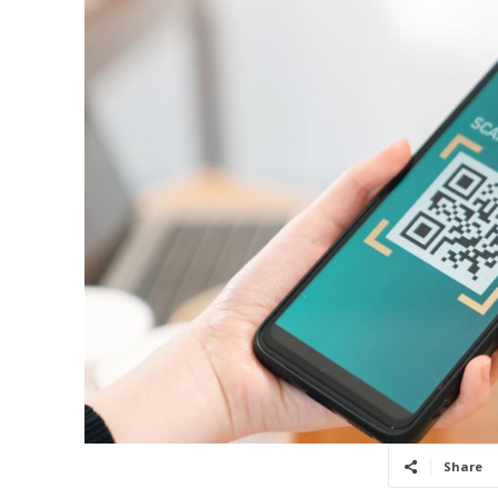
Share