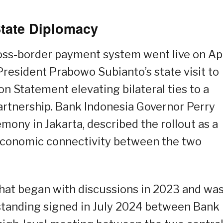
State Diplomacy
ss-border payment system went live on Apr
President Prabowo Subianto’s state visit to
on Statement elevating bilateral ties to a
rtnership. Bank Indonesia Governor Perry
mony in Jakarta, described the rollout as a
 economic connectivity between the two
 that began with discussions in 2023 and wa
tanding signed in July 2024 between Bank