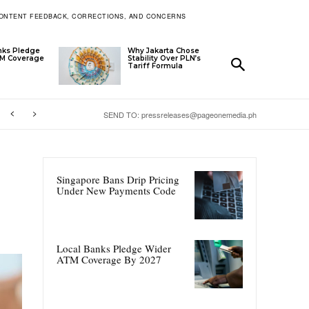
ONTENT FEEDBACK, CORRECTIONS, AND CONCERNS
nks Pledge
Why Jakarta Chose
TM Coverage
Stability Over PLN’s
Tariff Formula
SEND TO: pressreleases@pageonemedia.ph
Singapore Bans Drip Pricing
Under New Payments Code
Local Banks Pledge Wider
ATM Coverage By 2027