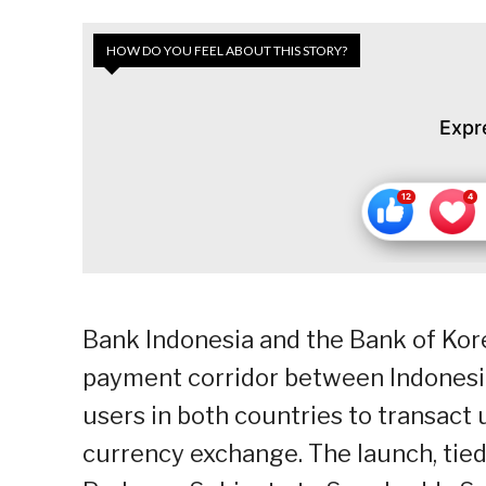
HOW DO YOU FEEL ABOUT THIS STORY?
Expr
Bank Indonesia and the Bank of Kore
payment corridor between Indonesia
users in both countries to transac
currency exchange. The launch, tied 