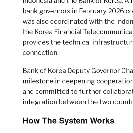
Indonesia and the Bank of Korea. A
bank governors in February 2026 con
was also coordinated with the Indo
the Korea Financial Telecommunicat
provides the technical infrastructu
connection.
Bank of Korea Deputy Governor Cha
milestone in deepening cooperation 
and committed to further collabor
integration between the two countr
How The System Works