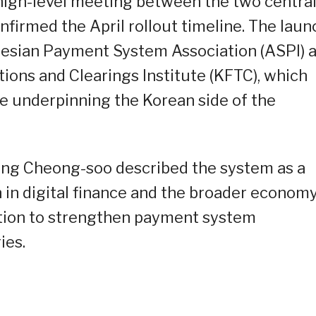
 high-level meeting between the two centra
firmed the April rollout timeline. The laun
nesian Payment System Association (ASPI) 
ions and Clearings Institute (KFTC), which
re underpinning the Korean side of the
ng Cheong-soo described the system as a
in digital finance and the broader economy
ation to strengthen payment system
ies.