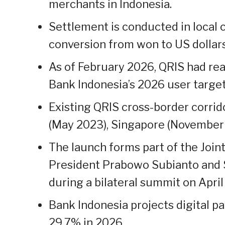
merchants in Indonesia.
Settlement is conducted in local 
conversion from won to US dollars
As of February 2026, QRIS had rea
Bank Indonesia’s 2026 user target
Existing QRIS cross-border corrid
(May 2023), Singapore (November 
The launch forms part of the Join
President Prabowo Subianto and
during a bilateral summit on April 
Bank Indonesia projects digital p
29.7% in 2026.