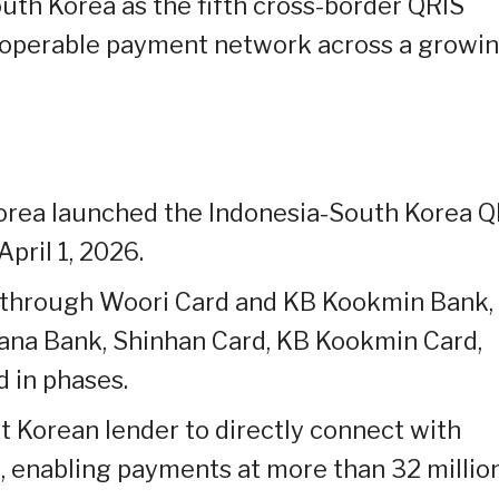
uth Korea as the fifth cross-border QRIS
teroperable payment network across a growi
orea launched the Indonesia-South Korea Q
pril 1, 2026.
le through Woori Card and KB Kookmin Bank,
ana Bank, Shinhan Card, KB Kookmin Card,
d in phases.
 Korean lender to directly connect with
, enabling payments at more than 32 millio