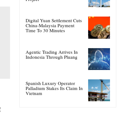
Digital Yuan Settlement Cuts
China-Malaysia Payment
Time To 30 Minutes
Agentic Trading Arrives In
Indonesia Through Pluang
Spanish Luxury Operator
Palladium Stakes Its Claim In
Vietnam
g