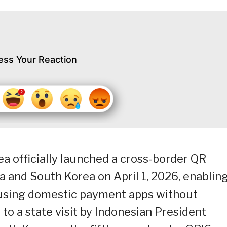
ess Your Reaction
a officially launched a cross-border QR
 and South Korea on April 1, 2026, enablin
t using domestic payment apps without
to a state visit by Indonesian President