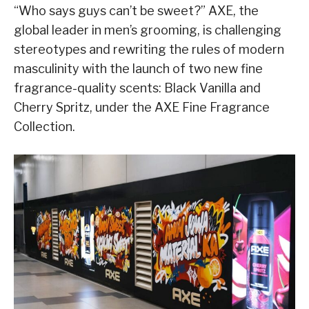
“Who says guys can’t be sweet?” AXE, the
global leader in men’s grooming, is challenging
stereotypes and rewriting the rules of modern
masculinity with the launch of two new fine
fragrance-quality scents: Black Vanilla and
Cherry Spritz, under the AXE Fine Fragrance
Collection.