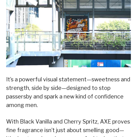
It’s a powerful visual statement—sweetness and
strength, side by side—designed to stop
passersby and spark a new kind of confidence
among men.
With Black Vanilla and Cherry Spritz, AXE proves
fine fragrance isn’t just about smelling good—