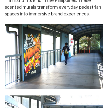
—a first of its kind in the Philippines. These
scented murals transform everyday pedestrian
spaces into immersive brand experiences.