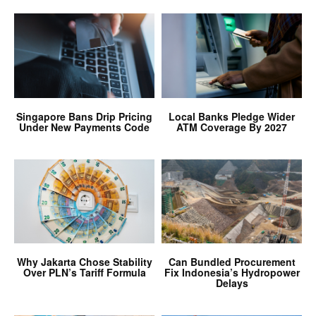
Singapore Bans Drip Pricing
Local Banks Pledge Wider
Under New Payments Code
ATM Coverage By 2027
Why Jakarta Chose Stability
Can Bundled Procurement
Over PLN’s Tariff Formula
Fix Indonesia’s Hydropower
Delays