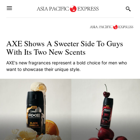
AXE Shows A Sweeter Side To Guys
With Its Two New Scents
AXE's new fragrances represent a bold choice for men who
want to showcase their unique style.