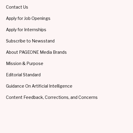
Contact Us
Apply for Job Openings
Apply for Internships
Subscribe to Newsstand
About PAGEONE Media Brands
Mission & Purpose
Editorial Standard
Guidance On Artificial Intelligence
Content Feedback, Corrections, and Concerns