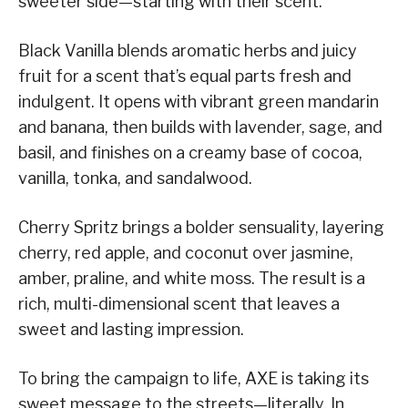
sweeter side—starting with their scent.
Black Vanilla blends aromatic herbs and juicy
fruit for a scent that’s equal parts fresh and
indulgent. It opens with vibrant green mandarin
and banana, then builds with lavender, sage, and
basil, and finishes on a creamy base of cocoa,
vanilla, tonka, and sandalwood.
Cherry Spritz brings a bolder sensuality, layering
cherry, red apple, and coconut over jasmine,
amber, praline, and white moss. The result is a
rich, multi-dimensional scent that leaves a
sweet and lasting impression.
To bring the campaign to life, AXE is taking its
sweet message to the streets—literally. In