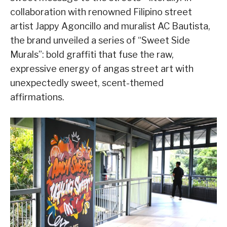
collaboration with renowned Filipino street
artist Jappy Agoncillo and muralist AC Bautista,
the brand unveiled a series of “Sweet Side
Murals”: bold graffiti that fuse the raw,
expressive energy of angas street art with
unexpectedly sweet, scent-themed
affirmations.