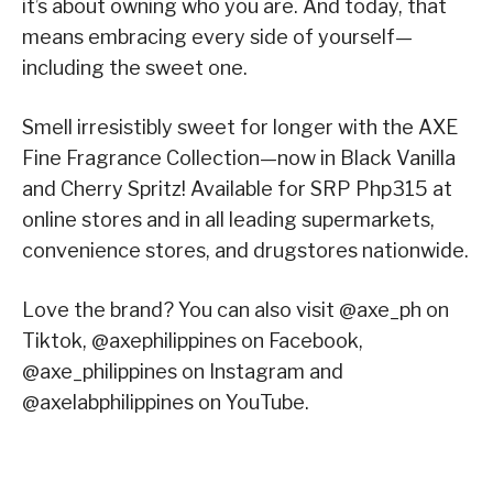
it’s about owning who you are. And today, that
means embracing every side of yourself—
including the sweet one.
Smell irresistibly sweet for longer with the AXE
Fine Fragrance Collection—now in Black Vanilla
and Cherry Spritz! Available for SRP Php315 at
online stores and in all leading supermarkets,
convenience stores, and drugstores nationwide.
Love the brand? You can also visit @axe_ph on
Tiktok, @axephilippines on Facebook,
@axe_philippines on Instagram and
@axelabphilippines on YouTube.