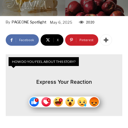
By
PAGEONE Spotlight
May 6, 2025
2020
Facebook
X
Pinterest
HOW DO YOU FEEL ABOUT THIS STORY?
Express Your Reaction