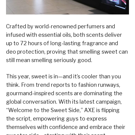
Crafted by world-renowned perfumers and
infused with essential oils, both scents deliver
up to 72 hours of long-lasting fragrance and
deo protection, proving that smelling sweet can
still mean smelling seriously good.
This year, sweet is in—and it’s cooler than you
think. From trend reports to fashion runways,
gourmand-inspired scents are dominating the
global conversation. With its latest campaign,
“Welcome to the Sweet Side,” AXE is flipping
the script, empowering guys to express
themselves with confidence and embrace their