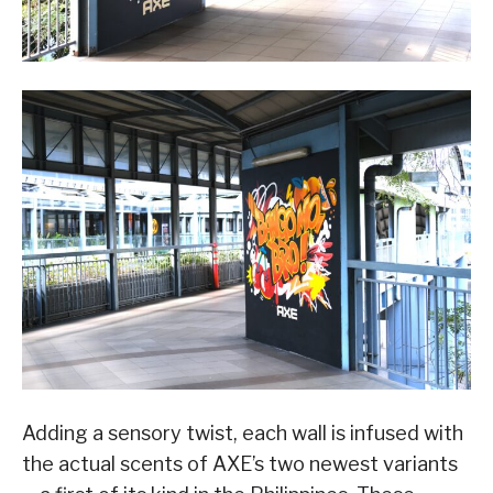
Adding a sensory twist, each wall is infused with
the actual scents of AXE’s two newest variants