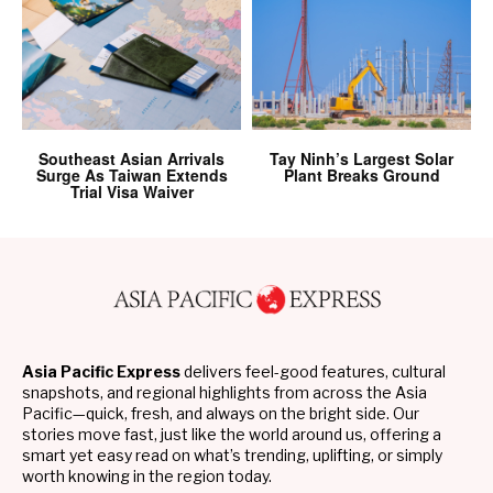
Southeast Asian Arrivals
Tay Ninh’s Largest Solar
Surge As Taiwan Extends
Plant Breaks Ground
Trial Visa Waiver
Asia Pacific Express
delivers feel-good features, cultural
snapshots, and regional highlights from across the Asia
Pacific—quick, fresh, and always on the bright side. Our
stories move fast, just like the world around us, offering a
smart yet easy read on what’s trending, uplifting, or simply
worth knowing in the region today.