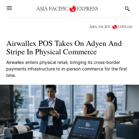
Airwallex POS Takes On Adyen And
Stripe In Physical Commerce
Airwallex enters physical retail, bringing its cross-border
payments infrastructure to in-person commerce for the first
time.