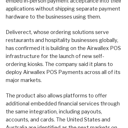
embed in-person payment acceptance into their
applications without shipping separate payment
hardware to the businesses using them.
Deliverect, whose ordering solutions serve
restaurants and hospitality businesses globally,
has confirmed it is building on the Airwallex POS
infrastructure for the launch of new self-
ordering kiosks. The company said it plans to
deploy Airwallex POS Payments across all of its
major markets.
The product also allows platforms to offer
additional embedded financial services through
the same integration, including payouts,
accounts, and cards. The United States and
Australia are identified as the next markets on