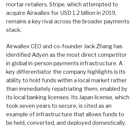
mortar retailers. Stripe, which attempted to
acquire Airwallex for USD 1.2 billion in 2019,
remains a key rival across the broader payments
stack.
Airwallex CEO and co-founder Jack Zhang has
identified Adyen as the most direct competitor
in global in-person payments infrastructure. A
key differentiator the company highlights is its
ability to hold funds within a local market rather
than immediately repatriating them, enabled by
its local banking licenses. Its Japan license, which
took seven years to secure, is cited as an
example of infrastructure that allows funds to
be held, converted, and deployed domestically.