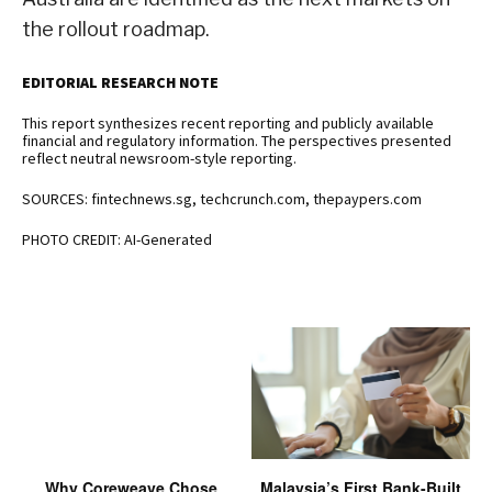
the rollout roadmap.
EDITORIAL RESEARCH NOTE
This report synthesizes recent reporting and publicly available
financial and regulatory information. The perspectives presented
reflect neutral newsroom-style reporting.
SOURCES: fintechnews.sg, techcrunch.com, thepaypers.com
PHOTO CREDIT: AI-Generated
Why Coreweave Chose
Malaysia’s First Bank-Built