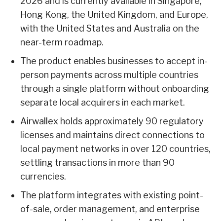
2026 and is currently available in Singapore,
Hong Kong, the United Kingdom, and Europe,
with the United States and Australia on the
near-term roadmap.
The product enables businesses to accept in-
person payments across multiple countries
through a single platform without onboarding
separate local acquirers in each market.
Airwallex holds approximately 90 regulatory
licenses and maintains direct connections to
local payment networks in over 120 countries,
settling transactions in more than 90
currencies.
The platform integrates with existing point-
of-sale, order management, and enterprise