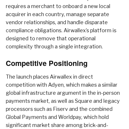
requires a merchant to onboard a new local
acquirer in each country, manage separate
vendor relationships, and handle disparate
compliance obligations. Airwallex’s platform is
designed to remove that operational
complexity through a single integration.
Competitive Positioning
The launch places Airwallex in direct
competition with Adyen, which makes a similar
global infrastructure argument in the in-person
payments market, as well as Square and legacy
processors such as Fiserv and the combined
Global Payments and Worldpay, which hold
significant market share among brick-and-