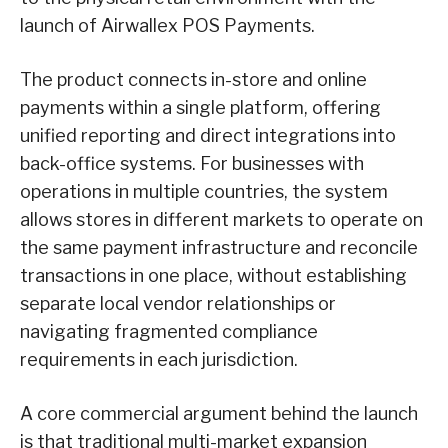
launch of Airwallex POS Payments.
The product connects in-store and online
payments within a single platform, offering
unified reporting and direct integrations into
back-office systems. For businesses with
operations in multiple countries, the system
allows stores in different markets to operate on
the same payment infrastructure and reconcile
transactions in one place, without establishing
separate local vendor relationships or
navigating fragmented compliance
requirements in each jurisdiction.
A core commercial argument behind the launch
is that traditional multi-market expansion