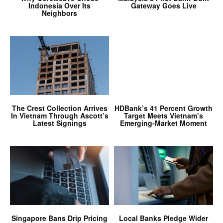
Indonesia Over Its
Gateway Goes Live
Neighbors
The Crest Collection Arrives
HDBank’s 41 Percent Growth
In Vietnam Through Ascott’s
Target Meets Vietnam’s
Latest Signings
Emerging-Market Moment
Singapore Bans Drip Pricing
Local Banks Pledge Wider