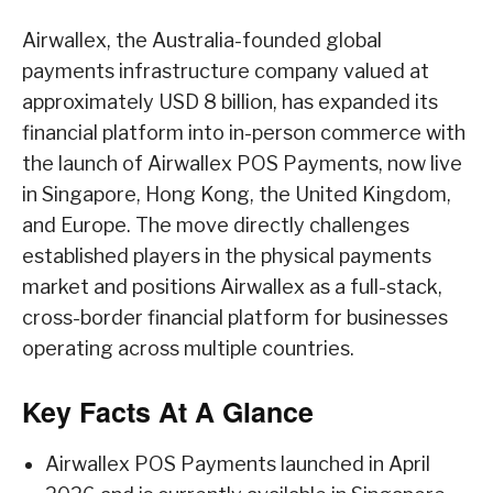
Airwallex, the Australia-founded global
payments infrastructure company valued at
approximately USD 8 billion, has expanded its
financial platform into in-person commerce with
the launch of Airwallex POS Payments, now live
in Singapore, Hong Kong, the United Kingdom,
and Europe. The move directly challenges
established players in the physical payments
market and positions Airwallex as a full-stack,
cross-border financial platform for businesses
operating across multiple countries.
Key Facts At A Glance
Airwallex POS Payments launched in April