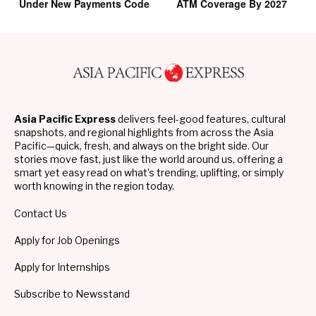
Under New Payments Code
ATM Coverage By 2027
Asia Pacific Express
delivers feel-good features, cultural
snapshots, and regional highlights from across the Asia
Pacific—quick, fresh, and always on the bright side. Our
stories move fast, just like the world around us, offering a
smart yet easy read on what’s trending, uplifting, or simply
worth knowing in the region today.
Contact Us
Apply for Job Openings
Apply for Internships
Subscribe to Newsstand