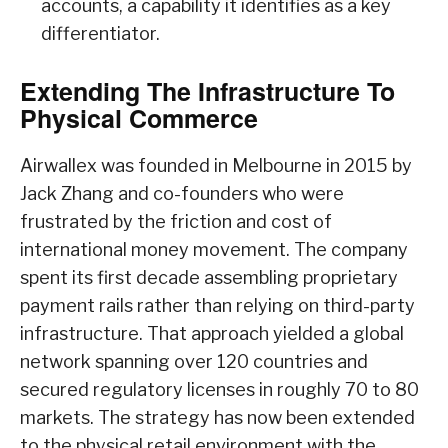
accounts, a capability it identifies as a key
differentiator.
Extending The Infrastructure To
Physical Commerce
Airwallex was founded in Melbourne in 2015 by
Jack Zhang and co-founders who were
frustrated by the friction and cost of
international money movement. The company
spent its first decade assembling proprietary
payment rails rather than relying on third-party
infrastructure. That approach yielded a global
network spanning over 120 countries and
secured regulatory licenses in roughly 70 to 80
markets. The strategy has now been extended
to the physical retail environment with the