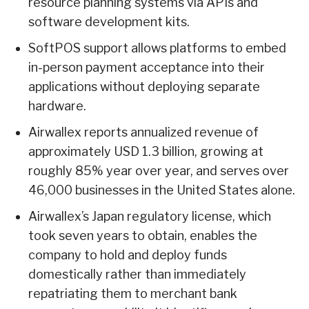
resource planning systems via APIs and
software development kits.
SoftPOS support allows platforms to embed
in-person payment acceptance into their
applications without deploying separate
hardware.
Airwallex reports annualized revenue of
approximately USD 1.3 billion, growing at
roughly 85% year over year, and serves over
46,000 businesses in the United States alone.
Airwallex’s Japan regulatory license, which
took seven years to obtain, enables the
company to hold and deploy funds
domestically rather than immediately
repatriating them to merchant bank