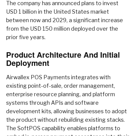
The company has announced plans to invest
USD 1 billion in the United States market
between now and 2029, a significant increase
from the USD 150 million deployed over the
prior five years.
Product Architecture And Initial
Deployment
Airwallex POS Payments integrates with
existing point-of-sale, order management,
enterprise resource planning, and platform
systems through APIs and software
development kits, allowing businesses to adopt
the product without rebuilding existing stacks.
The SoftPOS capability enables platforms to