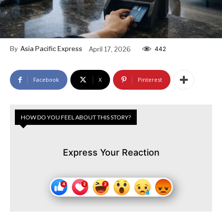
By
Asia Pacific Express
April 17, 2026
442
Facebook
X
Pinterest
HOW DO YOU FEEL ABOUT THIS STORY?
Express Your Reaction