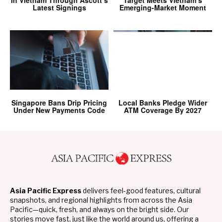
In Vietnam Through Ascott’s
Target Meets Vietnam’s
Latest Signings
Emerging-Market Moment
Singapore Bans Drip Pricing
Local Banks Pledge Wider
Under New Payments Code
ATM Coverage By 2027
Asia Pacific Express
delivers feel-good features, cultural
snapshots, and regional highlights from across the Asia
Pacific—quick, fresh, and always on the bright side. Our
stories move fast, just like the world around us, offering a