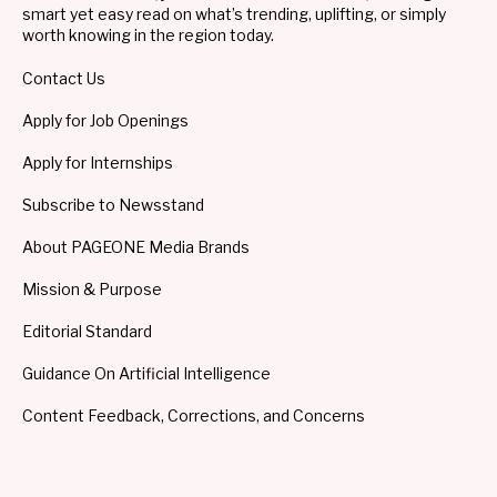
smart yet easy read on what’s trending, uplifting, or simply
worth knowing in the region today.
Contact Us
Apply for Job Openings
Apply for Internships
Subscribe to Newsstand
About PAGEONE Media Brands
Mission & Purpose
Editorial Standard
Guidance On Artificial Intelligence
Content Feedback, Corrections, and Concerns