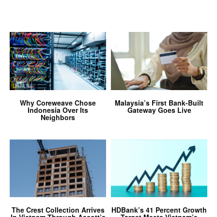
Why Coreweave Chose
Malaysia’s First Bank-Built
Indonesia Over Its
Gateway Goes Live
Neighbors
The Crest Collection Arrives
HDBank’s 41 Percent Growth