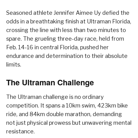
Seasoned athlete Jennifer Aimee Uy defied the
odds in a breathtaking finish at Ultraman Florida,
crossing the line with less than two minutes to
spare. The grueling three-day race, held from
Feb. 14-16 in central Florida, pushed her
endurance and determination to their absolute
limits.
The Ultraman Challenge
The Ultraman challenge is no ordinary
competition. It spans a 10km swim, 423km bike
ride, and 84km double marathon, demanding
not just physical prowess but unwavering mental
resistance.