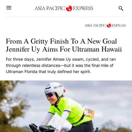
From A Gritty Finish To A New Goal
Jennifer Uy Aims For Ultraman Hawaii
For three days, Jennifer Aimee Uy swam, cycled, and ran
through relentless distances—but it was the final mile of
Ultraman Florida that truly defined her spirit.