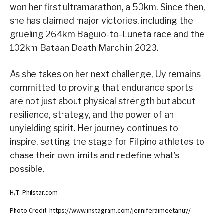
won her first ultramarathon, a 50km. Since then,
she has claimed major victories, including the
grueling 264km Baguio-to-Luneta race and the
102km Bataan Death March in 2023.
As she takes on her next challenge, Uy remains
committed to proving that endurance sports
are not just about physical strength but about
resilience, strategy, and the power of an
unyielding spirit. Her journey continues to
inspire, setting the stage for Filipino athletes to
chase their own limits and redefine what’s
possible.
H/T: Philstar.com
Photo Credit: https://www.instagram.com/jenniferaimeetanuy/