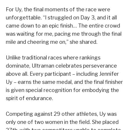
For Uy, the final moments of the race were
unforgettable. “I struggled on Day 3, and it all
came down to an epic finish… The entire crowd
was waiting for me, pacing me through the final
mile and cheering me on,” she shared.
Unlike traditional races where rankings
dominate, Ultraman celebrates perseverance
above all. Every participant – including Jennifer
Uy – earns the same medal, and the final finisher
is given special recognition for embodying the
spirit of endurance.
Competing against 29 other athletes, Uy was
only one of two women in the field. She placed