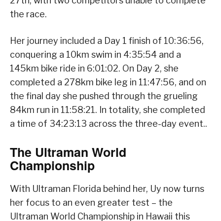
27th, with two competitors unable to complete
the race.
Her journey included a Day 1 finish of 10:36:56,
conquering a 10km swim in 4:35:54 and a
145km bike ride in 6:01:02. On Day 2, she
completed a 278km bike leg in 11:47:56, and on
the final day she pushed through the grueling
84km run in 11:58:21. In totality, she completed
a time of 34:23:13 across the three-day event..
The Ultraman World
Championship
With Ultraman Florida behind her, Uy now turns
her focus to an even greater test – the
Ultraman World Championship in Hawaii this