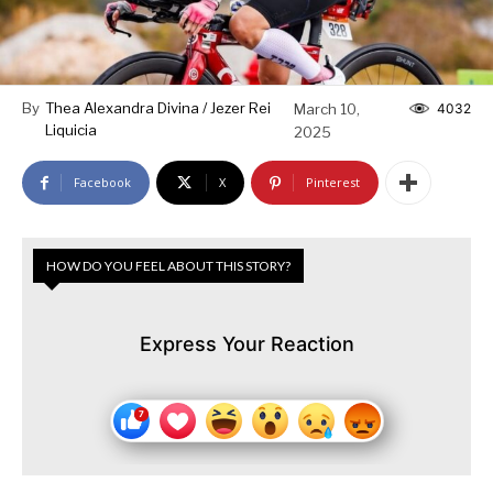
By
Thea Alexandra Divina / Jezer Rei
March 10,
4032
Liquicia
2025
Facebook
X
Pinterest
HOW DO YOU FEEL ABOUT THIS STORY?
Express Your Reaction