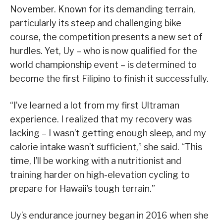
November. Known for its demanding terrain,
particularly its steep and challenging bike
course, the competition presents a new set of
hurdles. Yet, Uy – who is now qualified for the
world championship event – is determined to
become the first Filipino to finish it successfully.
“I’ve learned a lot from my first Ultraman
experience. I realized that my recovery was
lacking – I wasn’t getting enough sleep, and my
calorie intake wasn’t sufficient,” she said. “This
time, I’ll be working with a nutritionist and
training harder on high-elevation cycling to
prepare for Hawaii’s tough terrain.”
Uy’s endurance journey began in 2016 when she