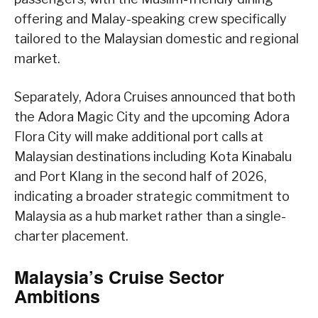
offering and Malay-speaking crew specifically
tailored to the Malaysian domestic and regional
market.
Separately, Adora Cruises announced that both
the Adora Magic City and the upcoming Adora
Flora City will make additional port calls at
Malaysian destinations including Kota Kinabalu
and Port Klang in the second half of 2026,
indicating a broader strategic commitment to
Malaysia as a hub market rather than a single-
charter placement.
Malaysia’s Cruise Sector
Ambitions