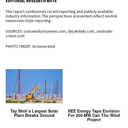
EDITORIAL RESEARCH NOTE
This report synthesises recent reporting and publicly available
industry information. The perspectives presented reflect neutral
newsroom-style reporting.
SOURCES: cruiseindustrynews.com, dayakdaily.com, seatrade-
cruise.com
PHOTO CREDIT: AI-Generated
Tay Ninh’s Largest Solar
REE Energy Taps Envision
Plant Breaks Ground
For 200-MW Can Tho Wind
Project