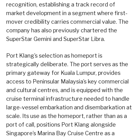
recognition, establishing a track record of
market development in a segment where first-
mover credibility carries commercial value. The
company has also previously chartered the
SuperStar Gemini and SuperStar Libra.
Port Klang’s selection as homeport is
strategically deliberate. The port serves as the
primary gateway for Kuala Lumpur, provides
access to Peninsular Malaysia’s key commercial
and cultural centres, and is equipped with the
cruise terminal infrastructure needed to handle
large-vessel embarkation and disembarkation at
scale. Its use as the homeport, rather than as a
port of call, positions Port Klang alongside
Singapore’s Marina Bay Cruise Centre as a