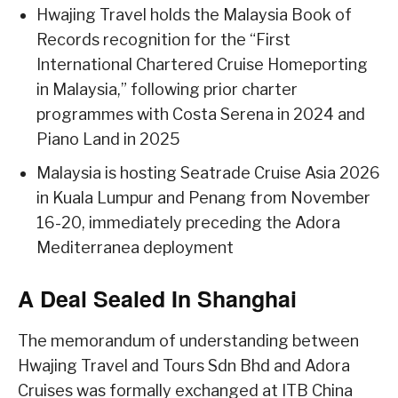
Hwajing Travel holds the Malaysia Book of
Records recognition for the “First
International Chartered Cruise Homeporting
in Malaysia,” following prior charter
programmes with Costa Serena in 2024 and
Piano Land in 2025
Malaysia is hosting Seatrade Cruise Asia 2026
in Kuala Lumpur and Penang from November
16-20, immediately preceding the Adora
Mediterranea deployment
A Deal Sealed In Shanghai
The memorandum of understanding between
Hwajing Travel and Tours Sdn Bhd and Adora
Cruises was formally exchanged at ITB China