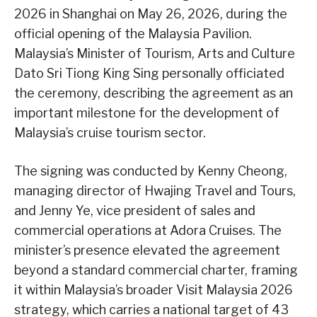
2026 in Shanghai on May 26, 2026, during the
official opening of the Malaysia Pavilion.
Malaysia’s Minister of Tourism, Arts and Culture
Dato Sri Tiong King Sing personally officiated
the ceremony, describing the agreement as an
important milestone for the development of
Malaysia’s cruise tourism sector.
The signing was conducted by Kenny Cheong,
managing director of Hwajing Travel and Tours,
and Jenny Ye, vice president of sales and
commercial operations at Adora Cruises. The
minister’s presence elevated the agreement
beyond a standard commercial charter, framing
it within Malaysia’s broader Visit Malaysia 2026
strategy, which carries a national target of 43