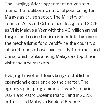
The Hwajing-Adora agreement arrives at a
moment of deliberate national positioning for
Malaysia’s cruise sector. The Ministry of
Tourism, Arts and Culture has designated 2026
as Visit Malaysia Year with the 43 million arrival
target, and cruise tourism is identified as one of
the mechanisms for diversifying the country’s
inbound tourism base, particularly from mainland
China, which ranks among Malaysia’s top three
visitor source markets.
Hwajing Travel and Tours brings established
operational experience to the charter. The
agency’s prior programmes, Costa Serena in
2024 and Astro Ocean’s Piano Land in 2025,
both earned Malaysia Book of Records