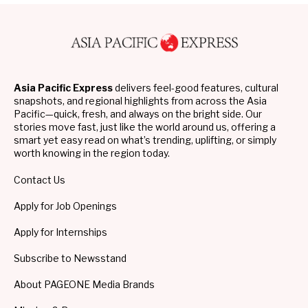
Asia Pacific Express
delivers feel-good features, cultural
snapshots, and regional highlights from across the Asia
Pacific—quick, fresh, and always on the bright side. Our
stories move fast, just like the world around us, offering a
smart yet easy read on what’s trending, uplifting, or simply
worth knowing in the region today.
Contact Us
Apply for Job Openings
Apply for Internships
Subscribe to Newsstand
About PAGEONE Media Brands