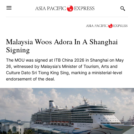
Malaysia Woos Adora In A Shanghai
Signing
The MOU was signed at ITB China 2026 in Shanghai on May
26, witnessed by Malaysia's Minister of Tourism, Arts and
Culture Dato Sri Tiong King Sing, marking a ministerial-level
endorsement of the deal.