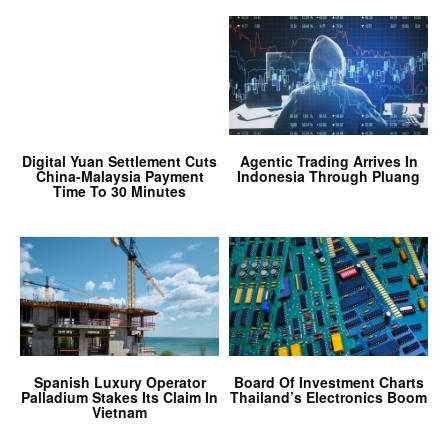
Digital Yuan Settlement Cuts
Agentic Trading Arrives In
China-Malaysia Payment
Indonesia Through Pluang
Time To 30 Minutes
Spanish Luxury Operator
Board Of Investment Charts
Palladium Stakes Its Claim In
Thailand’s Electronics Boom
Vietnam