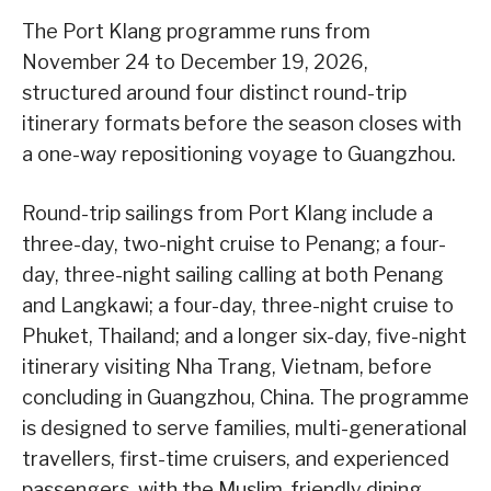
The Port Klang programme runs from
November 24 to December 19, 2026,
structured around four distinct round-trip
itinerary formats before the season closes with
a one-way repositioning voyage to Guangzhou.
Round-trip sailings from Port Klang include a
three-day, two-night cruise to Penang; a four-
day, three-night sailing calling at both Penang
and Langkawi; a four-day, three-night cruise to
Phuket, Thailand; and a longer six-day, five-night
itinerary visiting Nha Trang, Vietnam, before
concluding in Guangzhou, China. The programme
is designed to serve families, multi-generational
travellers, first-time cruisers, and experienced
passengers, with the Muslim-friendly dining