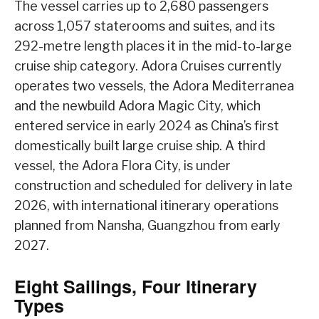
The vessel carries up to 2,680 passengers
across 1,057 staterooms and suites, and its
292-metre length places it in the mid-to-large
cruise ship category. Adora Cruises currently
operates two vessels, the Adora Mediterranea
and the newbuild Adora Magic City, which
entered service in early 2024 as China’s first
domestically built large cruise ship. A third
vessel, the Adora Flora City, is under
construction and scheduled for delivery in late
2026, with international itinerary operations
planned from Nansha, Guangzhou from early
2027.
Eight Sailings, Four Itinerary
Types