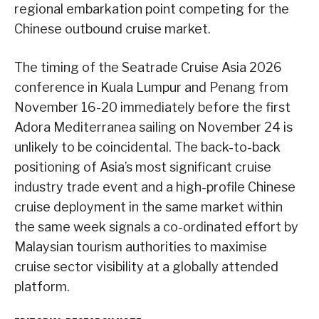
regional embarkation point competing for the
Chinese outbound cruise market.
The timing of the Seatrade Cruise Asia 2026
conference in Kuala Lumpur and Penang from
November 16-20 immediately before the first
Adora Mediterranea sailing on November 24 is
unlikely to be coincidental. The back-to-back
positioning of Asia’s most significant cruise
industry trade event and a high-profile Chinese
cruise deployment in the same market within
the same week signals a co-ordinated effort by
Malaysian tourism authorities to maximise
cruise sector visibility at a globally attended
platform.