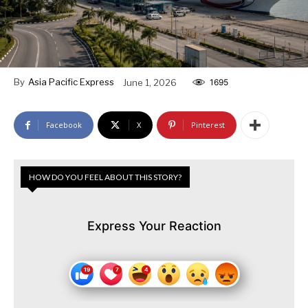
By
Asia Pacific Express
June 1, 2026
1695
Facebook
X
Pinterest
HOW DO YOU FEEL ABOUT THIS STORY?
Express Your Reaction