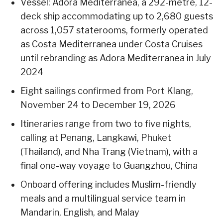
Vessel: Adora Mediterranea, a 292-metre, 12-
deck ship accommodating up to 2,680 guests
across 1,057 staterooms, formerly operated
as Costa Mediterranea under Costa Cruises
until rebranding as Adora Mediterranea in July
2024
Eight sailings confirmed from Port Klang,
November 24 to December 19, 2026
Itineraries range from two to five nights,
calling at Penang, Langkawi, Phuket
(Thailand), and Nha Trang (Vietnam), with a
final one-way voyage to Guangzhou, China
Onboard offering includes Muslim-friendly
meals and a multilingual service team in
Mandarin, English, and Malay