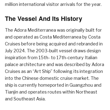
million international visitor arrivals for the year.
The Vessel And Its History
The Adora Mediterranea was originally built for
and operated as Costa Mediterranea by Costa
Cruises before being acquired and rebranded in
July 2024. The 2003-built vessel draws design
inspiration from 15th- to 17th-century Italian
palace architecture and was described by Adora
Cruises as an “Art Ship” following its integration
into the Chinese domestic cruise market. The
ship is currently homeported in Guangzhou and
Tianjin and operates routes within Northeast
and Southeast Asia.