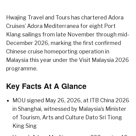
Hwajing Travel and Tours has chartered Adora
Cruises’ Adora Mediterranea for eight Port
Klang sailings from late November through mid-
December 2026, marking the first confirmed
Chinese cruise homeporting operation in
Malaysia this year under the Visit Malaysia 2026
programme.
Key Facts At A Glance
MOU signed May 26, 2026, at ITB China 2026
in Shanghai, witnessed by Malaysia’s Minister
of Tourism, Arts and Culture Dato Sri Tiong
King Sing