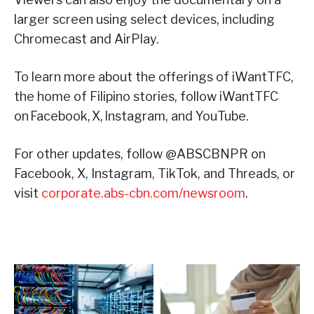
larger screen using select devices, including
Chromecast and AirPlay.
To learn more about the offerings of iWantTFC,
the home of Filipino stories, follow iWantTFC
on Facebook, X, Instagram, and YouTube.
For other updates, follow @ABSCBNPR on
Facebook, X, Instagram, TikTok, and Threads, or
visit
corporate.abs-cbn.com/newsroom
.