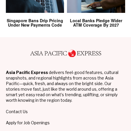
Singapore Bans Drip Pricing
Local Banks Pledge Wider
Under New Payments Code
ATM Coverage By 2027
Asia Pacific Express
delivers feel-good features, cultural
snapshots, and regional highlights from across the Asia
Pacific—quick, fresh, and always on the bright side. Our
stories move fast, just like the world around us, offering a
smart yet easy read on what’s trending, uplifting, or simply
worth knowing in the region today.
Contact Us
Apply for Job Openings