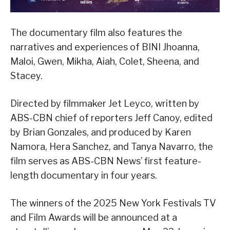
The documentary film also features the
narratives and experiences of BINI Jhoanna,
Maloi, Gwen, Mikha, Aiah, Colet, Sheena, and
Stacey.
Directed by filmmaker Jet Leyco, written by
ABS-CBN chief of reporters Jeff Canoy, edited
by Brian Gonzales, and produced by Karen
Namora, Hera Sanchez, and Tanya Navarro, the
film serves as ABS-CBN News’ first feature-
length documentary in four years.
The winners of the 2025 New York Festivals TV
and Film Awards will be announced at a