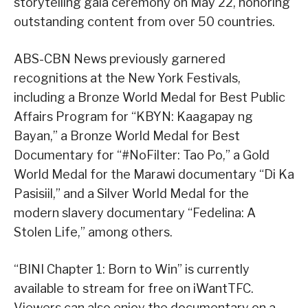
storytelling gala ceremony on May 22, honoring
outstanding content from over 50 countries.
ABS-CBN News previously garnered
recognitions at the New York Festivals,
including a Bronze World Medal for Best Public
Affairs Program for “KBYN: Kaagapay ng
Bayan,” a Bronze World Medal for Best
Documentary for “#NoFilter: Tao Po,” a Gold
World Medal for the Marawi documentary “Di Ka
Pasisiil,” and a Silver World Medal for the
modern slavery documentary “Fedelina: A
Stolen Life,” among others.
“BINI Chapter 1: Born to Win” is currently
available to stream for free on iWantTFC.
Viewers can also enjoy the documentary on a