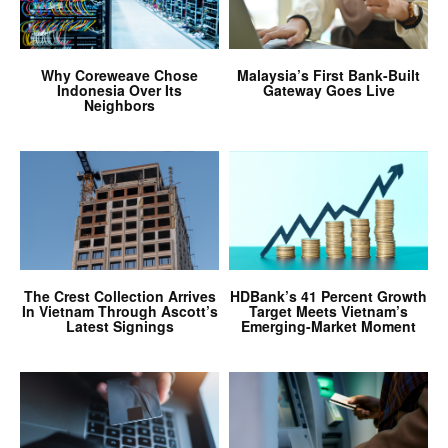
Why Coreweave Chose
Malaysia’s First Bank-Built
Indonesia Over Its
Gateway Goes Live
Neighbors
The Crest Collection Arrives
HDBank’s 41 Percent Growth
In Vietnam Through Ascott’s
Target Meets Vietnam’s
Latest Signings
Emerging-Market Moment