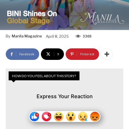
By
Manila Magazine
April 8, 2025
3369
Facebook
X
Pinterest
HOW DO YOU FEEL ABOUT THIS STORY?
Express Your Reaction