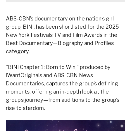
ABS-CBN’s documentary on the nation’s girl
group, BINI, has been shortlisted for the 2025
New York Festivals TV and Film Awards in the
Best Documentary—Biography and Profiles
category.
“BINI Chapter 1: Born to Win,” produced by
iWantOriginals and ABS-CBN News
Documentaries, captures the group’s defining
moments, offering an in-depth look at the
group’s journey—from auditions to the group’s
rise to stardom.