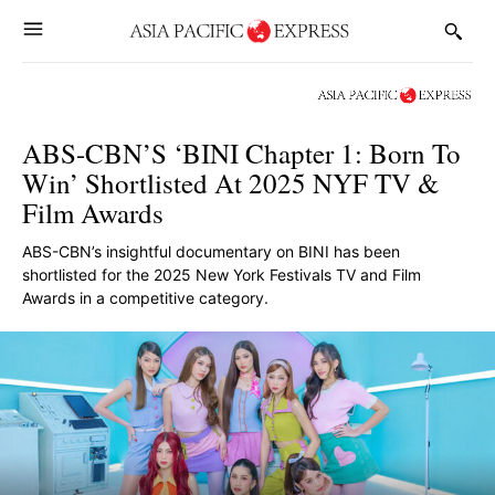
ABS-CBN’S ‘BINI Chapter 1: Born To
Win’ Shortlisted At 2025 NYF TV &
Film Awards
ABS-CBN’s insightful documentary on BINI has been
shortlisted for the 2025 New York Festivals TV and Film
Awards in a competitive category.