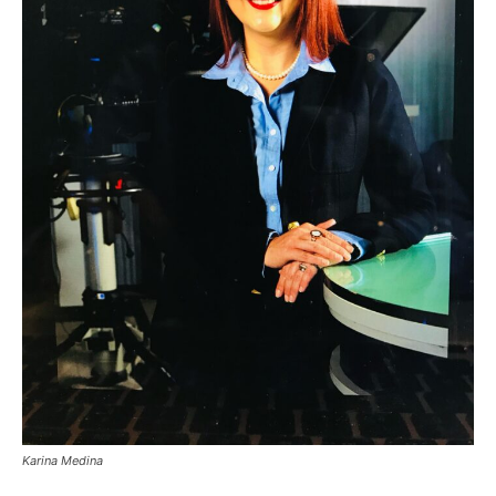
Karina Medina