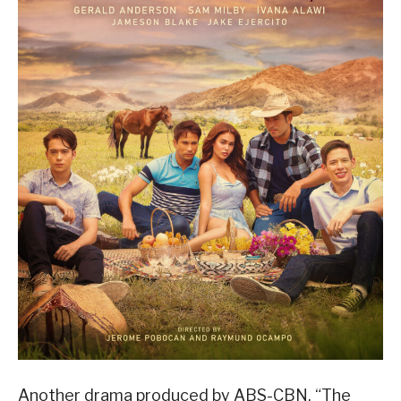
Another drama produced by ABS-CBN, “The