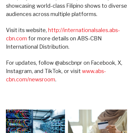
showcasing world-class Filipino shows to diverse
audiences across multiple platforms.
Visit its website,
http://internationalsales.abs-
cbn.com
for more details on ABS-CBN
International Distribution.
For updates, follow @abscbnpr on Facebook, X,
Instagram, and TikTok, or visit
www.abs-
cbn.com/newsroom
.