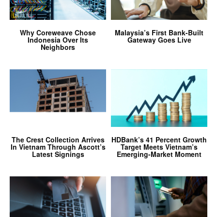
Why Coreweave Chose
Malaysia’s First Bank-Built
Indonesia Over Its
Gateway Goes Live
Neighbors
The Crest Collection Arrives
HDBank’s 41 Percent Growth
In Vietnam Through Ascott’s
Target Meets Vietnam’s
Latest Signings
Emerging-Market Moment