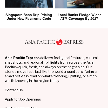
Singapore Bans Drip Pricing
Local Banks Pledge Wider
Under New Payments Code
ATM Coverage By 2027
Asia Pacific Express
delivers feel-good features, cultural
snapshots, and regional highlights from across the Asia
Pacific—quick, fresh, and always on the bright side. Our
stories move fast, just like the world around us, offering a
smart yet easy read on what’s trending, uplifting, or simply
worth knowing in the region today.
Contact Us
Apply for Job Openings