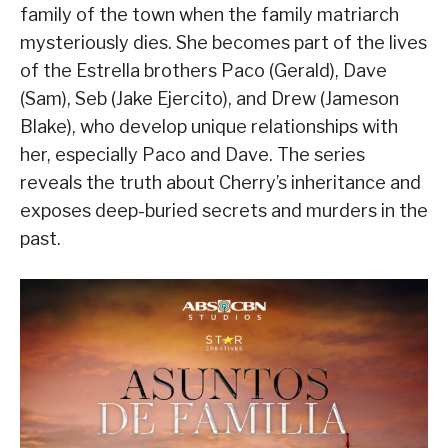
family of the town when the family matriarch
mysteriously dies. She becomes part of the lives
of the Estrella brothers Paco (Gerald), Dave
(Sam), Seb (Jake Ejercito), and Drew (Jameson
Blake), who develop unique relationships with
her, especially Paco and Dave. The series
reveals the truth about Cherry’s inheritance and
exposes deep-buried secrets and murders in the
past.