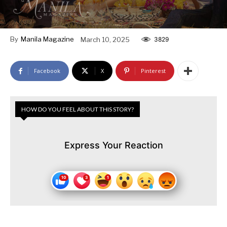
By
Manila Magazine
March 10, 2025
3829
Facebook
X
Pinterest
HOW DO YOU FEEL ABOUT THIS STORY?
Express Your Reaction