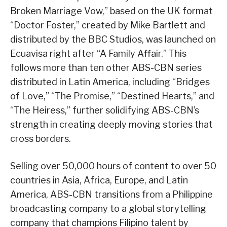
Broken Marriage Vow,” based on the UK format
“Doctor Foster,” created by Mike Bartlett and
distributed by the BBC Studios, was launched on
Ecuavisa right after “A Family Affair.” This
follows more than ten other ABS-CBN series
distributed in Latin America, including “Bridges
of Love,” “The Promise,” “Destined Hearts,” and
“The Heiress,” further solidifying ABS-CBN’s
strength in creating deeply moving stories that
cross borders.
Selling over 50,000 hours of content to over 50
countries in Asia, Africa, Europe, and Latin
America, ABS-CBN transitions from a Philippine
broadcasting company to a global storytelling
company that champions Filipino talent by