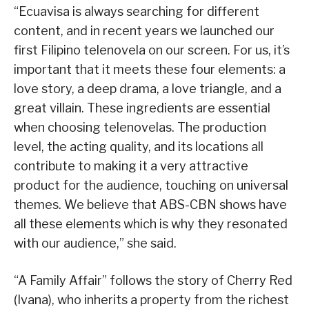
“Ecuavisa is always searching for different
content, and in recent years we launched our
first Filipino telenovela on our screen. For us, it’s
important that it meets these four elements: a
love story, a deep drama, a love triangle, and a
great villain. These ingredients are essential
when choosing telenovelas. The production
level, the acting quality, and its locations all
contribute to making it a very attractive
product for the audience, touching on universal
themes. We believe that ABS-CBN shows have
all these elements which is why they resonated
with our audience,” she said.
“A Family Affair” follows the story of Cherry Red
(Ivana), who inherits a property from the richest