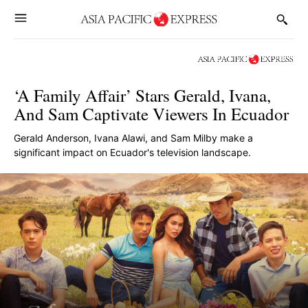
‘A Family Affair’ Stars Gerald, Ivana,
And Sam Captivate Viewers In Ecuador
Gerald Anderson, Ivana Alawi, and Sam Milby make a
significant impact on Ecuador's television landscape.