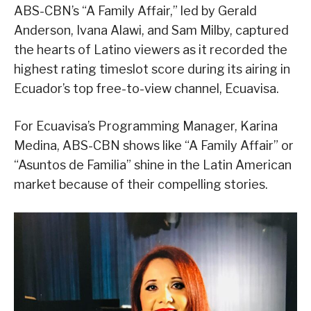
ABS-CBN’s “A Family Affair,” led by Gerald
Anderson, Ivana Alawi, and Sam Milby, captured
the hearts of Latino viewers as it recorded the
highest rating timeslot score during its airing in
Ecuador’s top free-to-view channel, Ecuavisa.
For Ecuavisa’s Programming Manager, Karina
Medina, ABS-CBN shows like “A Family Affair” or
“Asuntos de Familia” shine in the Latin American
market because of their compelling stories.